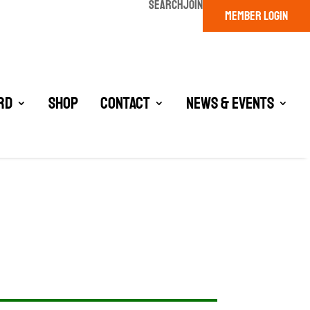
SEARCH
JOIN
MEMBER LOGIN
rd
Shop
Contact
News & Events