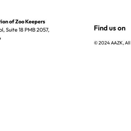
ion of Zoo Keepers
l, Suite 18 PMB 2057,
6
© 2024 AAZK, All