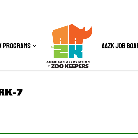
/ Programs
AAZK Job Boa
RK-7