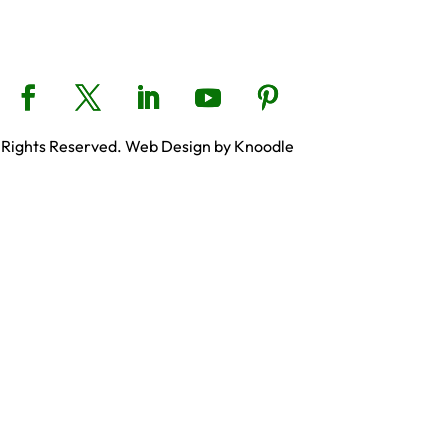
 Rights Reserved. Web Design by Knoodle