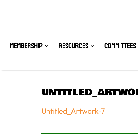
Membership
Resources
Committees 
UNTITLED_ARTWO
Untitled_Artwork-7