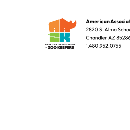
American Associat
2820 S. Alma Schoo
Chandler AZ 8528
1.480.952.0755