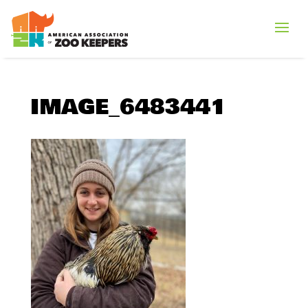
IMAGE_6483441