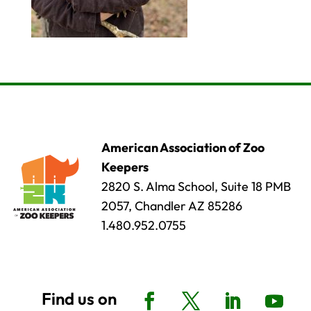
American Association of Zoo
Keepers
2820 S. Alma School, Suite 18 PMB
2057, Chandler AZ 85286
1.480.952.0755