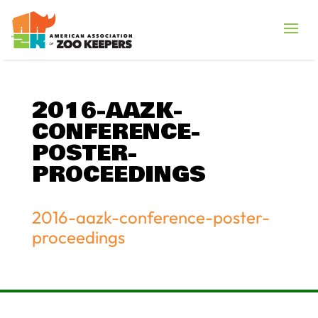
2016-AAZK-
CONFERENCE-
POSTER-
PROCEEDINGS
2016-aazk-conference-poster-
proceedings