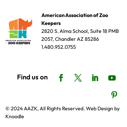
American Association of Zoo
Keepers
2820 S. Alma School, Suite 18 PMB
2057, Chandler AZ 85286
1.480.952.0755
© 2024 AAZK, All Rights Reserved. Web Design by
Knoodle