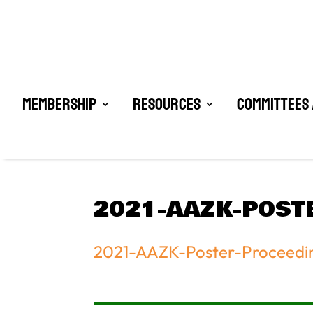
Membership
Resources
Committees 
2021-AAZK-POST
2021-AAZK-Poster-Proceedi