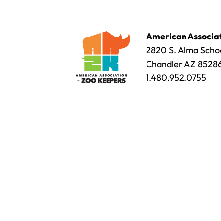
American Associat
2820 S. Alma Schoo
Chandler AZ 8528
1.480.952.0755