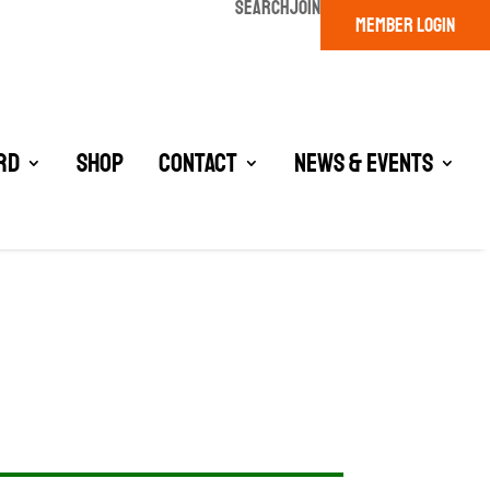
SEARCH
JOIN
MEMBER LOGIN
rd
Shop
Contact
News & Events