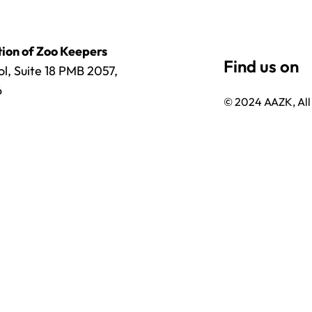
ion of Zoo Keepers
l, Suite 18 PMB 2057,
6
© 2024 AAZK, All