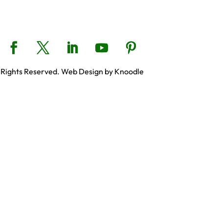
 Rights Reserved. Web Design by Knoodle