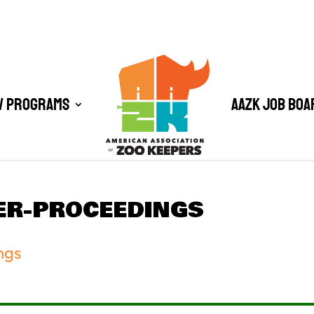
/ Programs
AAZK Job Boa
ER-PROCEEDINGS
ngs