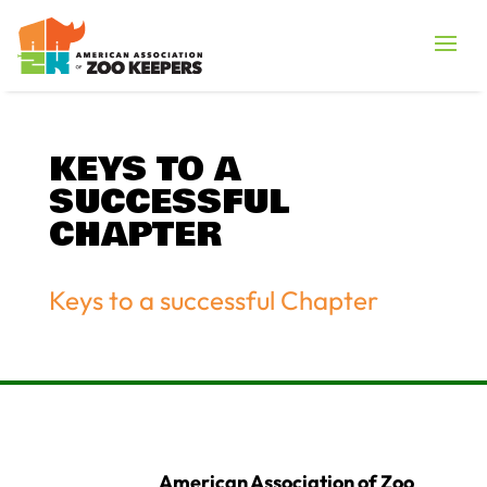
KEYS TO A
SUCCESSFUL
CHAPTER
Keys to a successful Chapter
American Association of Zoo