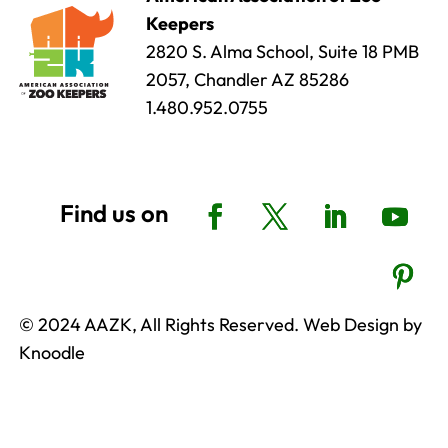
Keepers
2820 S. Alma School, Suite 18 PMB
2057, Chandler AZ 85286
1.480.952.0755
© 2024 AAZK, All Rights Reserved. Web Design by
Knoodle