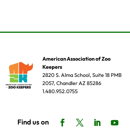
American Association of Zoo
Keepers
2820 S. Alma School, Suite 18 PMB
2057, Chandler AZ 85286
1.480.952.0755