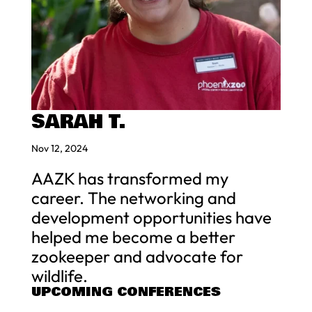
SARAH T.
Nov 12, 2024
AAZK has transformed my
career. The networking and
development opportunities have
helped me become a better
zookeeper and advocate for
wildlife.
UPCOMING CONFERENCES