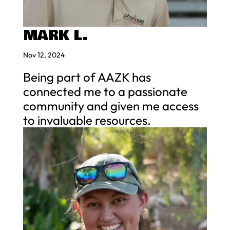
MARK L.
Nov 12, 2024
Being part of AAZK has
connected me to a passionate
community and given me access
to invaluable resources.