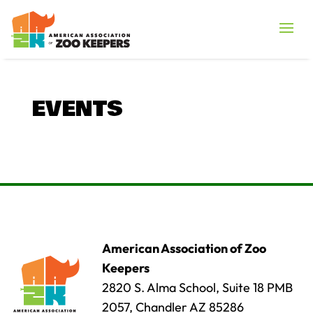
EVENTS
American Association of Zoo
Keepers
2820 S. Alma School, Suite 18 PMB
2057, Chandler AZ 85286