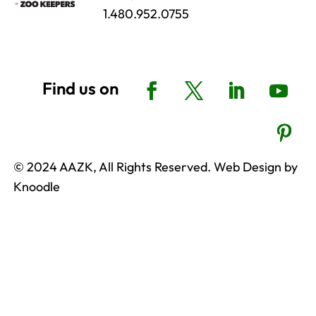
1.480.952.0755
© 2024 AAZK, All Rights Reserved. Web Design by
Knoodle