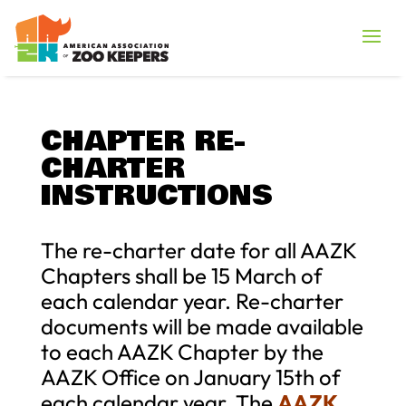
CHAPTER RE-
CHARTER
INSTRUCTIONS
The re-charter date for all AAZK
Chapters shall be 15 March of
each calendar year. Re-charter
documents will be made available
to each AAZK Chapter by the
AAZK Office on January 15th of
each calendar year. The
AAZK