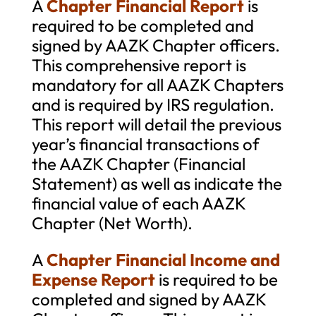
A
Chapter Financial Report
is
required to be completed and
signed by AAZK Chapter officers.
This comprehensive report is
mandatory for all AAZK Chapters
and is required by IRS regulation.
This report will detail the previous
year’s financial transactions of
the AAZK Chapter (Financial
Statement) as well as indicate the
financial value of each AAZK
Chapter (Net Worth).
A
Chapter Financial Income and
Expense Report
is required to be
completed and signed by AAZK