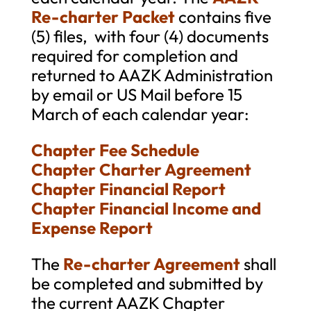
Re-charter Packet
contains five
(5) files, with four (4) documents
required for completion and
returned to AAZK Administration
by email or US Mail before 15
March of each calendar year:
Chapter Fee Schedule
Chapter Charter Agreement
Chapter Financial Report
Chapter Financial Income and
Expense Report
The
Re-charter Agreement
shall
be completed and submitted by
the current AAZK Chapter