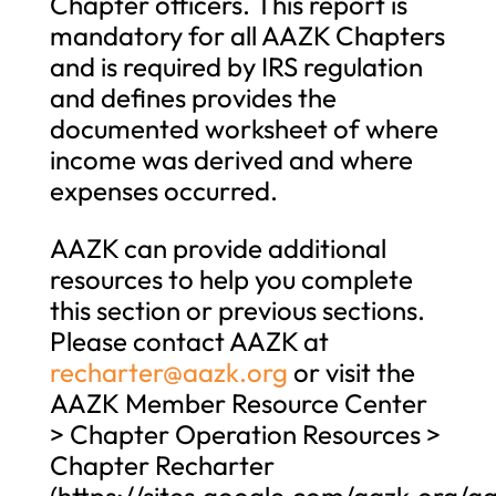
Chapter officers. This report is
mandatory for all AAZK Chapters
and is required by IRS regulation
and defines provides the
documented worksheet of where
income was derived and where
expenses occurred.
AAZK can provide additional
resources to help you complete
this section or previous sections.
Please contact AAZK at
recharter@aazk.org
or visit the
AAZK Member Resource Center
> Chapter Operation Resources >
Chapter Recharter
(https://sites.google.com/aazk.org/