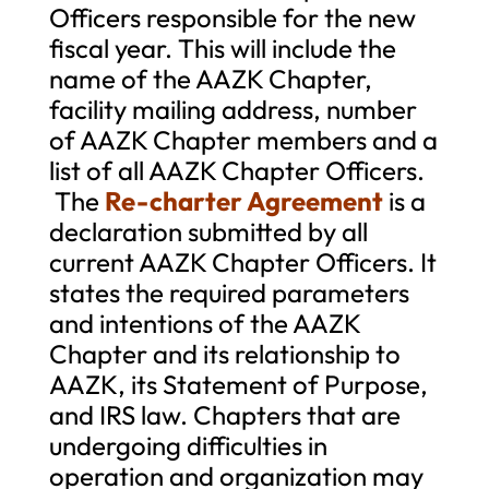
Officers responsible for the new
fiscal year. This will include the
name of the AAZK Chapter,
facility mailing address, number
of AAZK Chapter members and a
list of all AAZK Chapter Officers.
The
Re-charter Agreement
is a
declaration submitted by all
current AAZK Chapter Officers. It
states the required parameters
and intentions of the AAZK
Chapter and its relationship to
AAZK, its Statement of Purpose,
and IRS law. Chapters that are
undergoing difficulties in
operation and organization may