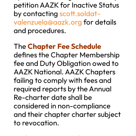
petition AAZK for Inactive Status
by contacting
scott.soldat-
valenzuela@aazk.org
for details
and procedures.
The
Chapter Fee Schedule
defines the Chapter Membership
fee and Duty Obligation owed to
AAZK National. AAZK Chapters
failing to comply with fees and
required reports by the Annual
Re-charter date shall be
considered in non-compliance
and their chapter charter subject
to revocation.