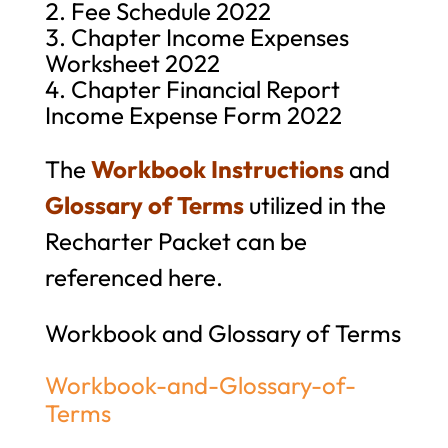
Fee Schedule 2022
Chapter Income Expenses
Worksheet 2022
Chapter Financial Report
Income Expense Form 2022
The
Workbook Instructions
and
Glossary of Terms
utilized in the
Recharter Packet can be
referenced here.
Workbook and Glossary of Terms
Workbook-and-Glossary-of-
Terms