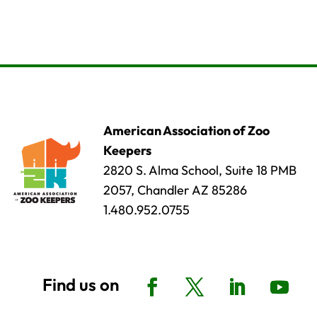
American Association of Zoo
Keepers
2820 S. Alma School, Suite 18 PMB
2057, Chandler AZ 85286
1.480.952.0755