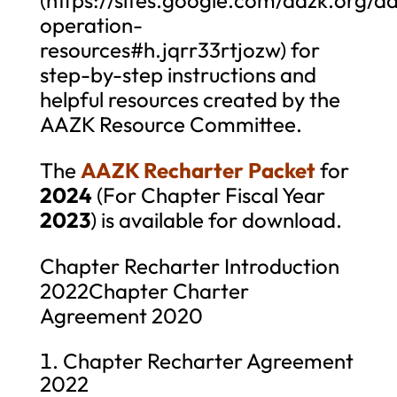
operation-
resources#h.jqrr33rtjozw) for
step-by-step instructions and
helpful resources created by the
AAZK Resource Committee.
The
AAZK Recharter Packet
for
2024
(For Chapter Fiscal Year
2023
) is available for download.
Chapter Recharter Introduction
2022Chapter Charter
Agreement 2020
Chapter Recharter Agreement
2022