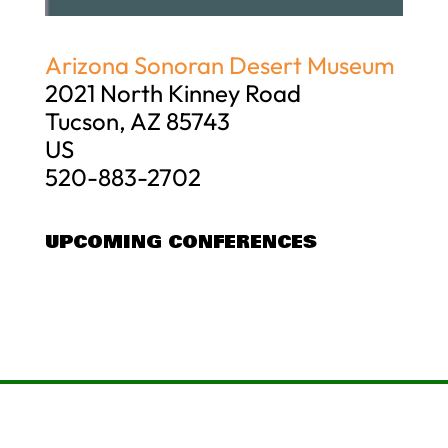
Arizona Sonoran Desert Museum
2021 North Kinney Road
Tucson, AZ 85743
US
520-883-2702
UPCOMING CONFERENCES