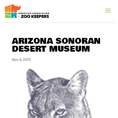
ARIZONA SONORAN
DESERT MUSEUM
Nov 4, 2013