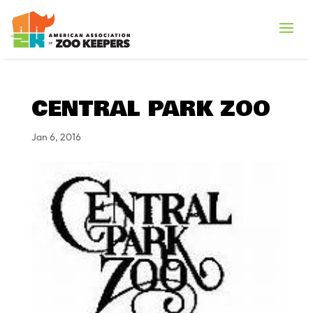
CENTRAL PARK ZOO
Jan 6, 2016