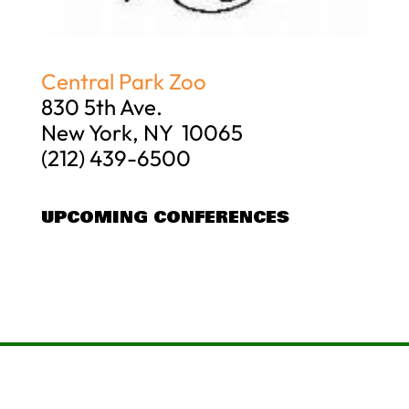
Central Park Zoo
830 5th Ave.
New York, NY 10065
(212) 439-6500
UPCOMING CONFERENCES