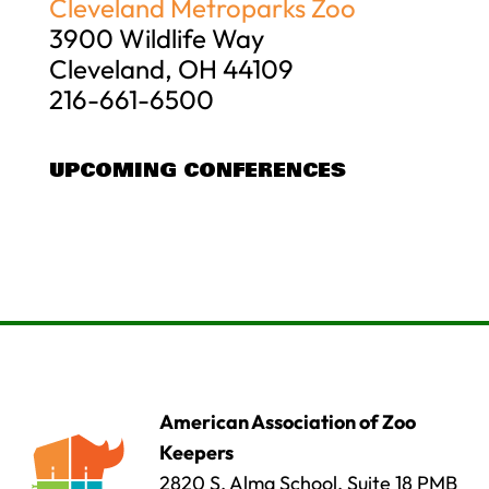
Cleveland Metroparks Zoo
3900 Wildlife Way
Cleveland, OH 44109
216-661-6500
UPCOMING CONFERENCES
American Association of Zoo
Keepers
2820 S. Alma School, Suite 18 PMB