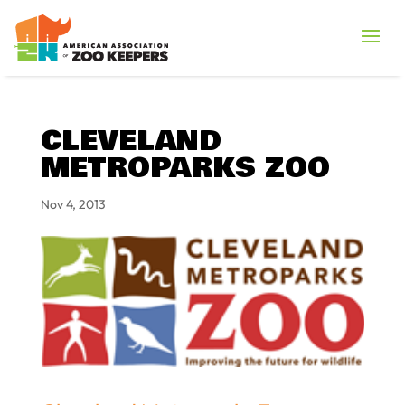
CLEVELAND
METROPARKS ZOO
Nov 4, 2013