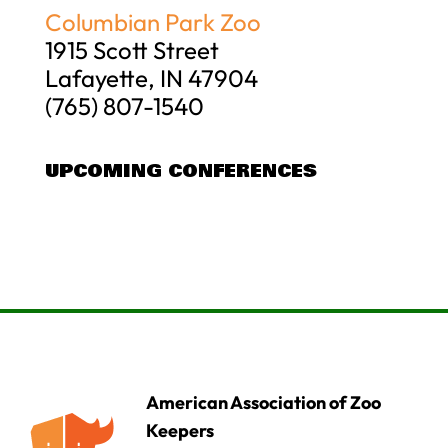
Columbian Park Zoo
1915 Scott Street
Lafayette, IN 47904
(765) 807-1540
UPCOMING CONFERENCES
American Association of Zoo
Keepers