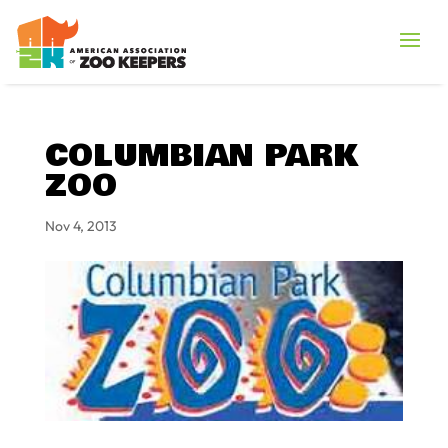
COLUMBIAN PARK
ZOO
Nov 4, 2013