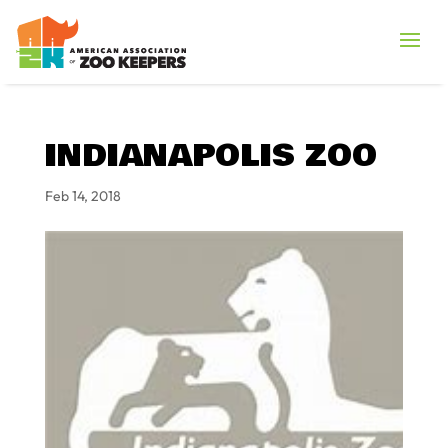
INDIANAPOLIS ZOO
Feb 14, 2018