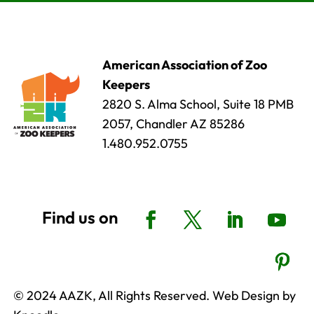
American Association of Zoo
Keepers
2820 S. Alma School, Suite 18 PMB
2057, Chandler AZ 85286
1.480.952.0755
© 2024 AAZK, All Rights Reserved. Web Design by