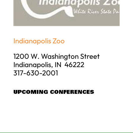
Indianapolis Zoo
1200 W. Washington Street
Indianapolis, IN 46222
317-630-2001
UPCOMING CONFERENCES