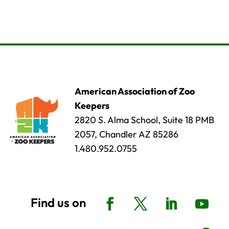
American Association of Zoo
Keepers
2820 S. Alma School, Suite 18 PMB
2057, Chandler AZ 85286
1.480.952.0755