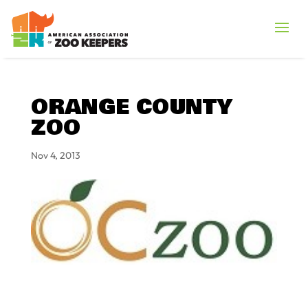
ORANGE COUNTY
ZOO
Nov 4, 2013