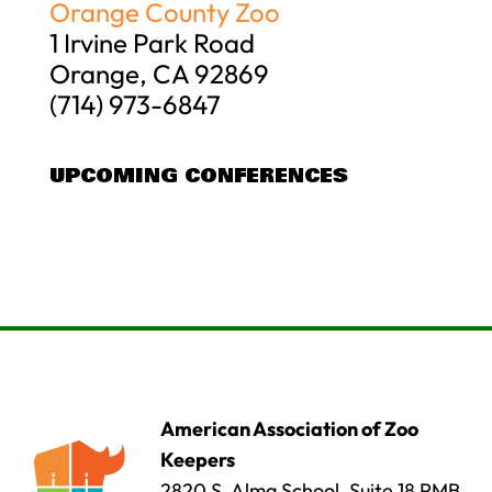
Orange County Zoo
1 Irvine Park Road
Orange, CA 92869
(714) 973-6847
UPCOMING CONFERENCES
American Association of Zoo
Keepers
2820 S. Alma School, Suite 18 PMB