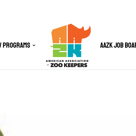
/ Programs
AAZK Job Boa