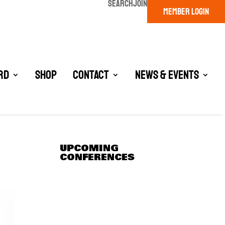
SEARCH
JOIN
MEMBER LOGIN
rd
Shop
Contact
News & Events
UPCOMING
CONFERENCES