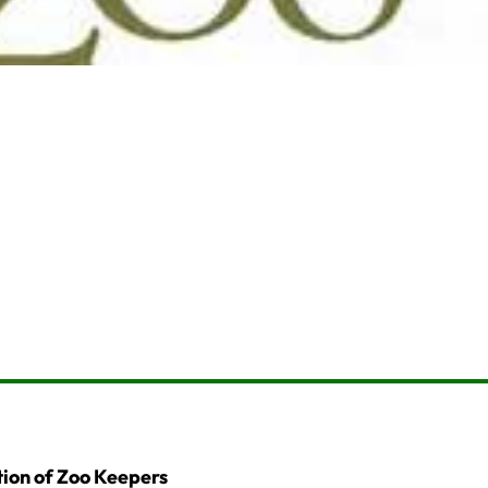
ion of Zoo Keepers