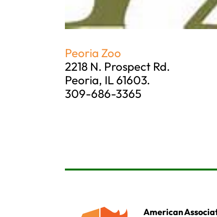
Peoria Zoo
2218 N. Prospect Rd.
Peoria, IL 61603.
309-686-3365
American Associat