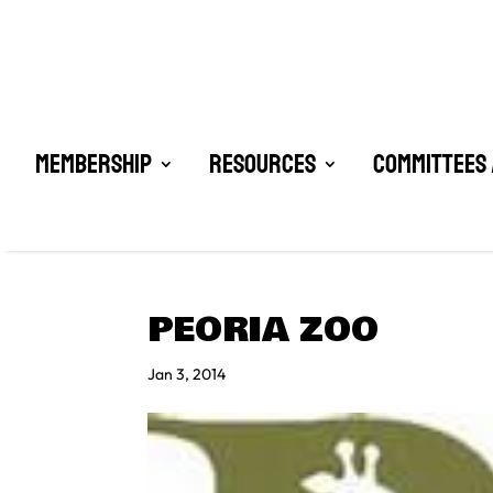
Membership
Resources
Committees 
PEORIA ZOO
Jan 3, 2014