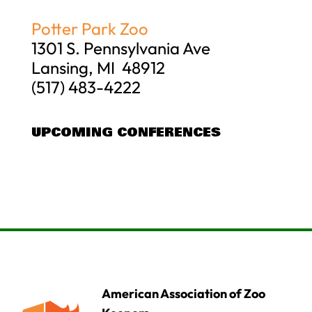
Potter Park Zoo
1301 S. Pennsylvania Ave
Lansing, MI 48912
(517) 483-4222
UPCOMING CONFERENCES
American Association of Zoo