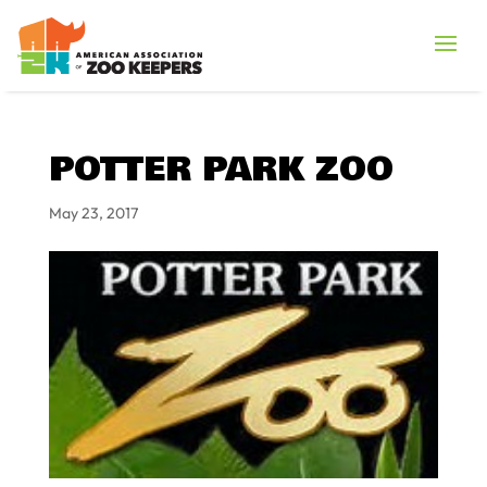
POTTER PARK ZOO
May 23, 2017