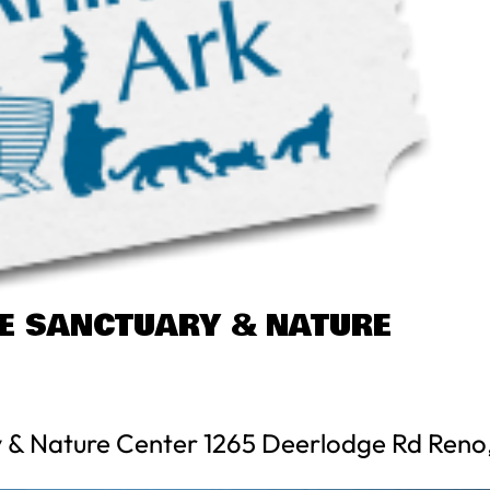
FE SANCTUARY & NATURE
y & Nature Center 1265 Deerlodge Rd Reno