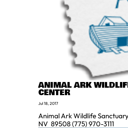
ANIMAL ARK WILDLI
CENTER
Jul 18, 2017
Animal Ark Wildlife Sanctuar
NV 89508 (775) 970-3111