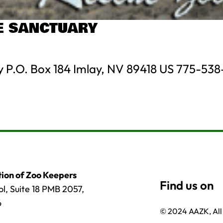
FE SANCTUARY
y P.O. Box 184 Imlay, NV 89418 US 775-538
ion of Zoo Keepers
l, Suite 18 PMB 2057,
6
© 2024 AAZK, All