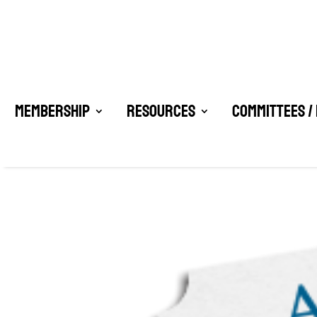
Membership
Resources
Committees /