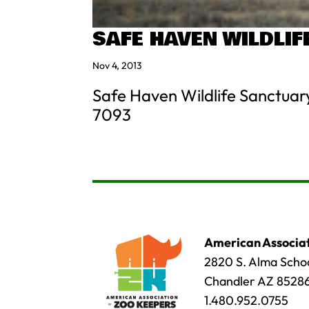
SAFE HAVEN WILDLI
Nov 4, 2013
Safe Haven Wildlife Sanctuar
7093
American Associat
2820 S. Alma Schoo
Chandler AZ 8528
1.480.952.0755