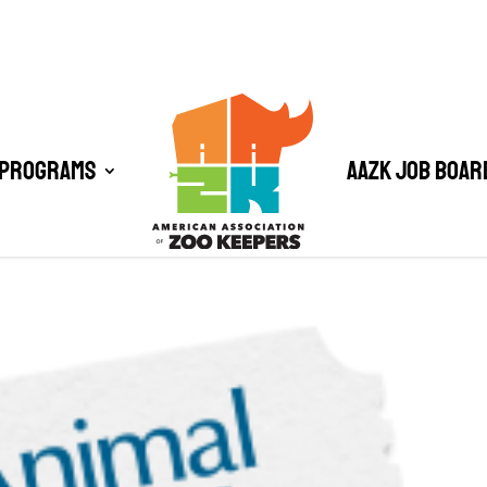
 Programs
AAZK Job Boar