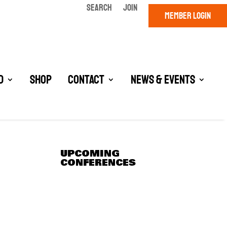
SEARCH
JOIN
MEMBER LOGIN
d
Shop
Contact
News & Events
UPCOMING
CONFERENCES