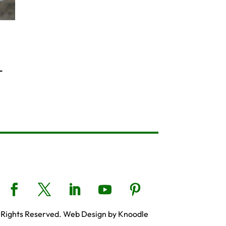
-
 Rights Reserved. Web Design by Knoodle