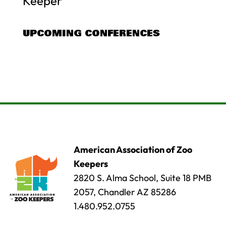
Keeper
UPCOMING CONFERENCES
American Association of Zoo
Keepers
2820 S. Alma School, Suite 18 PMB
2057, Chandler AZ 85286
1.480.952.0755