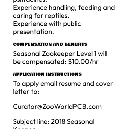
Experience handling, feeding and
caring for reptiles.
Experience with public
presentation.
COMPENSATION AND BENEFITS
Seasonal Zookeeper Level 1 will
be compensated: $10.00/hr
APPLICATION INSTRUCTIONS
To apply email resume and cover
letter to:
Curator@ZooWorldPCB.com
Subject line: 2018 Seasonal