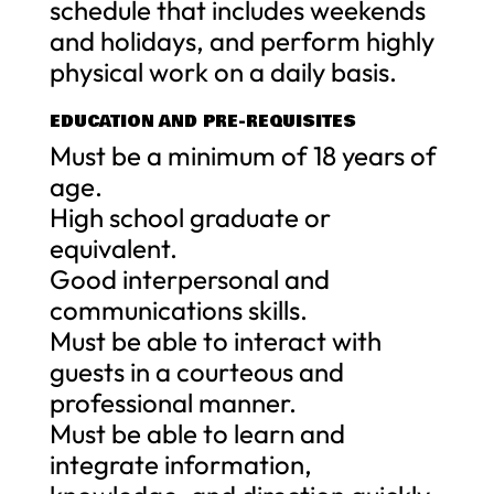
schedule that includes weekends
and holidays, and perform highly
physical work on a daily basis.
EDUCATION AND PRE-REQUISITES
Must be a minimum of 18 years of
age.
High school graduate or
equivalent.
Good interpersonal and
communications skills.
Must be able to interact with
guests in a courteous and
professional manner.
Must be able to learn and
integrate information,