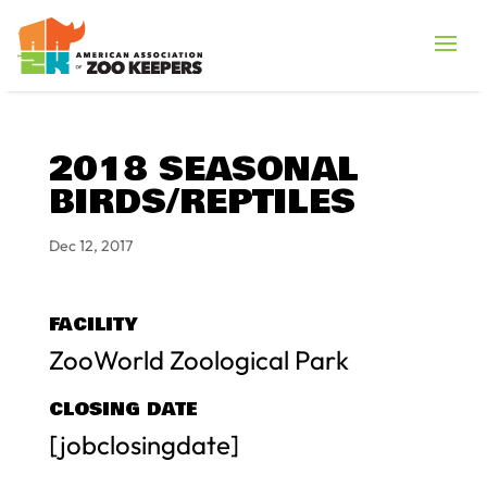
2018 SEASONAL
BIRDS/REPTILES
Dec 12, 2017
FACILITY
ZooWorld Zoological Park
CLOSING DATE
[jobclosingdate]