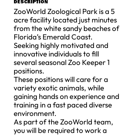
DESCRIPTION
ZooWorld Zoological Park is a 5
acre facility located just minutes
from the white sandy beaches of
Florida’s Emerald Coast.
Seeking highly motivated and
innovative individuals to fill
several seasonal Zoo Keeper 1
positions.
These positions will care for a
variety exotic animals, while
gaining hands on experience and
training in a fast paced diverse
environment.
As part of the ZooWorld team,
you will be required to work a