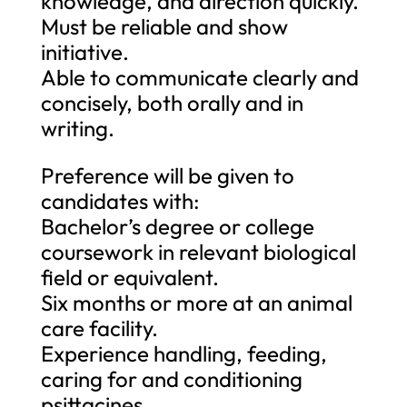
knowledge, and direction quickly.
Must be reliable and show
initiative.
Able to communicate clearly and
concisely, both orally and in
writing.
Preference will be given to
candidates with:
Bachelor’s degree or college
coursework in relevant biological
field or equivalent.
Six months or more at an animal
care facility.
Experience handling, feeding,
caring for and conditioning
psittacines.