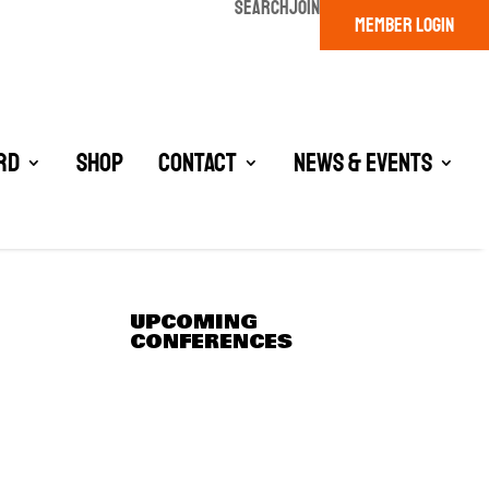
SEARCH
JOIN
MEMBER LOGIN
rd
Shop
Contact
News & Events
UPCOMING
CONFERENCES