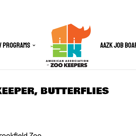
/ Programs
AAZK Job Boa
EEPER, BUTTERFLIES
rookfield Zoo