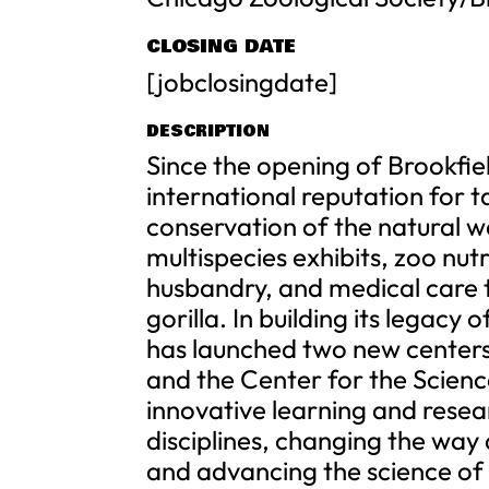
CLOSING DATE
[jobclosingdate]
DESCRIPTION
Since the opening of Brookfie
international reputation for t
conservation of the natural wo
multispecies exhibits, zoo nut
husbandry, and medical care t
gorilla. In building its legac
has launched two new centers
and the Center for the Scien
innovative learning and resear
disciplines, changing the way
and advancing the science of