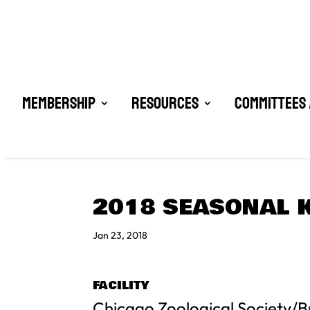
Membership
Resources
Committees 
2018 SEASONAL K
Jan 23, 2018
FACILITY
Chicago Zoological Society/B