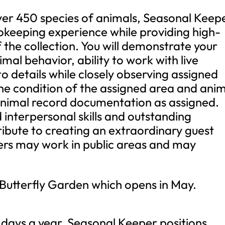
ver 450 species of animals, Seasonal Keep
okeeping experience while providing high-
f the collection. You will demonstrate your
mal behavior, ability to work with live
to details while closely observing assigned
the condition of the assigned area and ani
animal record documentation as assigned.
interpersonal skills and outstanding
ribute to creating an extraordinary guest
rs may work in public areas and may
r Butterfly Garden which opens in May.
 days a year, Seasonal Keeper positions