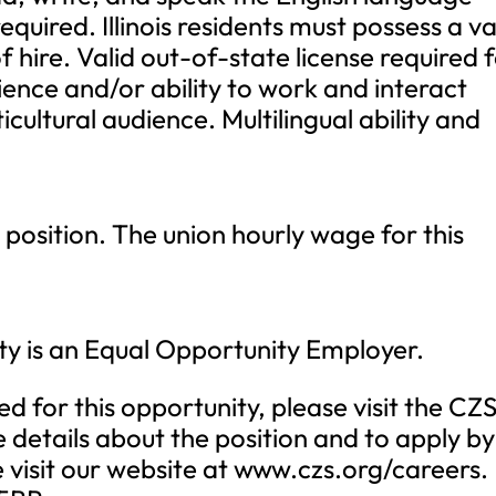
 required. Illinois residents must possess a va
 of hire. Valid out-of-state license required 
ience and/or ability to work and interact
ticultural audience. Multilingual ability and
 position. The union hourly wage for this
ty is an Equal Opportunity Employer.
ed for this opportunity, please visit the CZ
details about the position and to apply by
e visit our website at www.czs.org/careers.