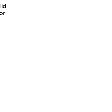
lid
for
S