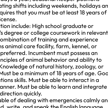
tating shifts including weekends, holidays a
quires that you must be at least 18 years of
icense.
ition include: High school graduate or
’s degree or college coursework in relevan
 combination of training and experience
 animal care facility, farm, kennel, or
 preferred. Incumbent must possess an
nciples of animal behavior and ability to
 Knowledge of natural history, zoology, or
Must be a minimum of 18 years of age. Go
ns skills. Must be able to interact in a
anner. Must be able to learn and integrate
irection quickly.
able of dealing with emergencies calmly a
ead, write, and speak the English language