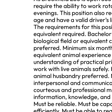
require the ability to work ro
evenings. This position also re
age and have a valid driver’s l
The requirements for this pos
equivalent required. Bachelor
biological field or equivalent
preferred. Minimum six months
equivalent animal experience
understanding of practical pri
work with live animals safely.
animal husbandry preferred. 
interpersonal and communicatio
courteous and professional m
information, knowledge, and d
Must be reliable. Must be cap
efficiently. Must be able to r