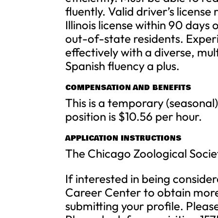
fluently. Valid driver’s license
Illinois license within 90 days
out-of-state residents. Exper
effectively with a diverse, mul
Spanish fluency a plus.
COMPENSATION AND BENEFITS
This is a temporary (seasonal)
position is $10.56 per hour.
APPLICATION INSTRUCTIONS
The Chicago Zoological Socie
If interested in being consider
Career Center to obtain more 
submitting your profile. Pleas