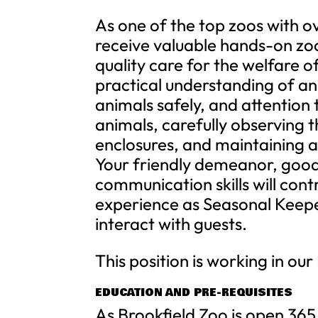
As one of the top zoos with o
receive valuable hands-on zo
quality care for the welfare o
practical understanding of ani
animals safely, and attention 
animals, carefully observing 
enclosures, and maintaining 
Your friendly demeanor, good 
communication skills will cont
experience as Seasonal Keepe
interact with guests.
This position is working in ou
EDUCATION AND PRE-REQUISITES
As Brookfield Zoo is open 365