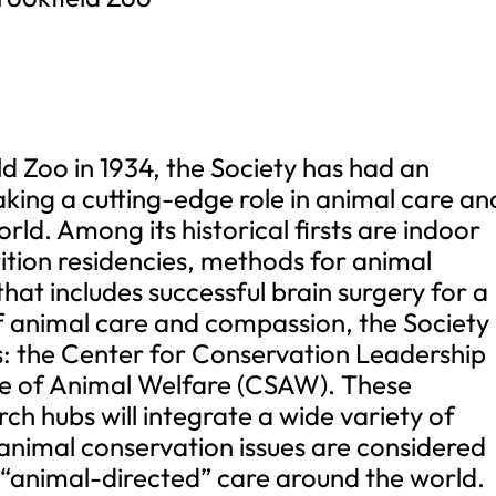
ld Zoo in 1934, the Society has had an
aking a cutting-edge role in animal care an
rld. Among its historical firsts are indoor
rition residencies, methods for animal
hat includes successful brain surgery for a
y of animal care and compassion, the Society
: the Center for Conservation Leadership
ce of Animal Welfare (CSAW). These
ch hubs will integrate a wide variety of
 animal conservation issues are considered
 “animal-directed” care around the world.