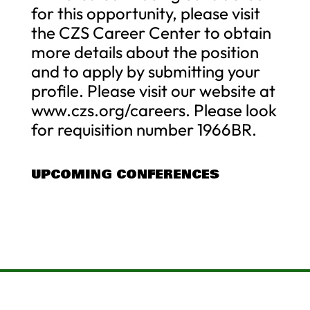
for this opportunity, please visit
the CZS Career Center to obtain
more details about the position
and to apply by submitting your
profile. Please visit our website at
www.czs.org/careers. Please look
for requisition number 1966BR.
UPCOMING CONFERENCES