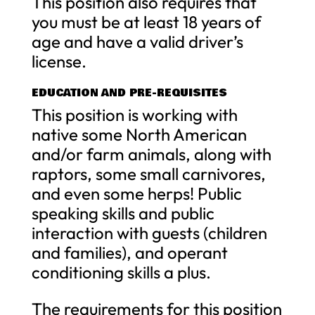
This position also requires that
you must be at least 18 years of
age and have a valid driver’s
license.
EDUCATION AND PRE-REQUISITES
This position is working with
native some North American
and/or farm animals, along with
raptors, some small carnivores,
and even some herps! Public
speaking skills and public
interaction with guests (children
and families), and operant
conditioning skills a plus.
The requirements for this position