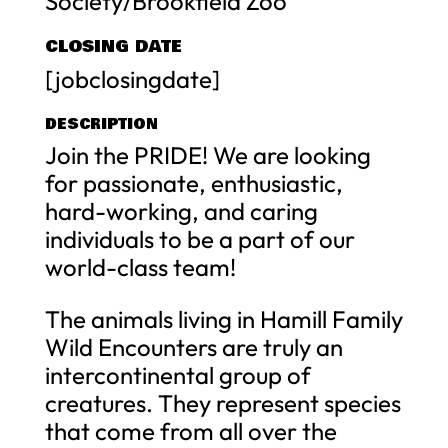
Society/Brookfield Zoo
CLOSING DATE
[jobclosingdate]
DESCRIPTION
Join the PRIDE! We are looking
for passionate, enthusiastic,
hard-working, and caring
individuals to be a part of our
world-class team!
The animals living in Hamill Family
Wild Encounters are truly an
intercontinental group of
creatures. They represent species
that come from all over the