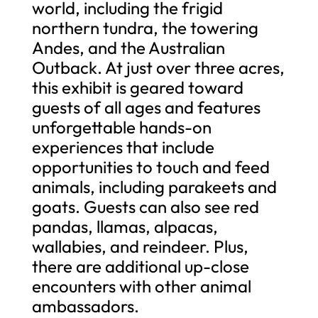
world, including the frigid
northern tundra, the towering
Andes, and the Australian
Outback. At just over three acres,
this exhibit is geared toward
guests of all ages and features
unforgettable hands-on
experiences that include
opportunities to touch and feed
animals, including parakeets and
goats. Guests can also see red
pandas, llamas, alpacas,
wallabies, and reindeer. Plus,
there are additional up-close
encounters with other animal
ambassadors.