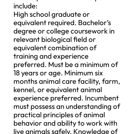
include:
High school graduate or
equivalent required. Bachelor’s
degree or college coursework in
relevant biological field or
equivalent combination of
training and experience
preferred. Must be a minimum of
18 years or age. Minimum six
months animal care facility, farm,
kennel, or equivalent animal
experience preferred. Incumbent
must possess an understanding of
practical principles of animal
behavior and ability to work with
live animals safely. Knowledge of