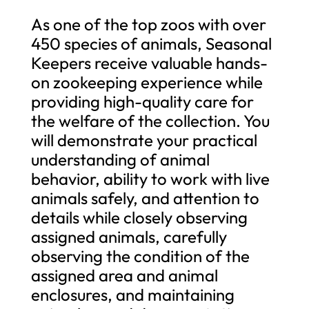
As one of the top zoos with over
450 species of animals, Seasonal
Keepers receive valuable hands-
on zookeeping experience while
providing high-quality care for
the welfare of the collection. You
will demonstrate your practical
understanding of animal
behavior, ability to work with live
animals safely, and attention to
details while closely observing
assigned animals, carefully
observing the condition of the
assigned area and animal
enclosures, and maintaining