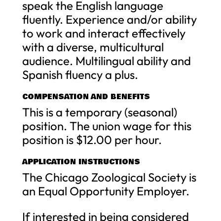
speak the English language
fluently. Experience and/or ability
to work and interact effectively
with a diverse, multicultural
audience. Multilingual ability and
Spanish fluency a plus.
COMPENSATION AND BENEFITS
This is a temporary (seasonal)
position. The union wage for this
position is $12.00 per hour.
APPLICATION INSTRUCTIONS
The Chicago Zoological Society is
an Equal Opportunity Employer.
If interested in being considered