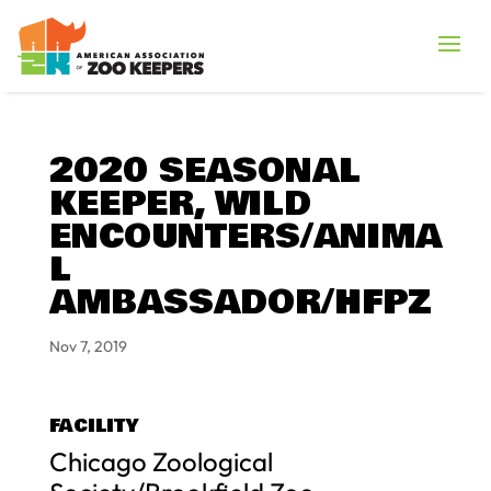
2020 SEASONAL
KEEPER, WILD
ENCOUNTERS/ANIMA
L
AMBASSADOR/HFPZ
Nov 7, 2019
FACILITY
Chicago Zoological