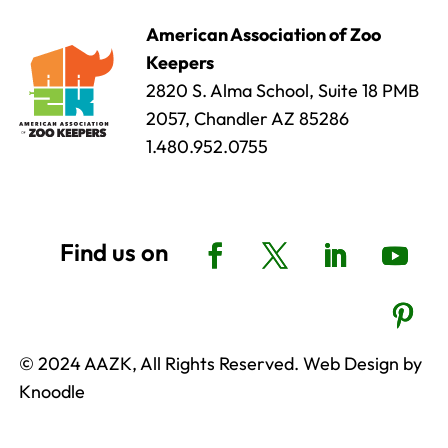
American Association of Zoo
Keepers
2820 S. Alma School, Suite 18 PMB
2057, Chandler AZ 85286
1.480.952.0755
© 2024 AAZK, All Rights Reserved. Web Design by
Knoodle