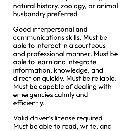
natural history, zoology, or animal
husbandry preferred
Good interpersonal and
communications skills. Must be
able to interact in a courteous
and professional manner. Must be
able to learn and integrate
information, knowledge, and
direction quickly. Must be reliable.
Must be capable of dealing with
emergencies calmly and
efficiently.
Valid driver’s license required.
Must be able to read, write, and