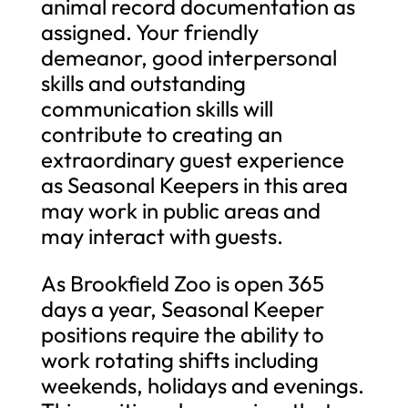
animal record documentation as
assigned. Your friendly
demeanor, good interpersonal
skills and outstanding
communication skills will
contribute to creating an
extraordinary guest experience
as Seasonal Keepers in this area
may work in public areas and
may interact with guests.
As Brookfield Zoo is open 365
days a year, Seasonal Keeper
positions require the ability to
work rotating shifts including
weekends, holidays and evenings.