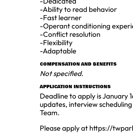
-Dedicated
-Ability to read behavior
-Fast learner
-Operant conditioning exper
-Conflict resolution
-Flexibility
-Adaptable
COMPENSATION AND BENEFITS
Not specified.
APPLICATION INSTRUCTIONS
Deadline to apply is January 
updates, interview schedulin
Team.
Please apply at https://twpa