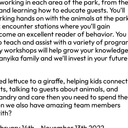
 working in each area of the park, from th
e and learning how to educate guests. You’ll
rking hands on with the animals at the par
 encounter stations where you’ll gain
ecome an excellent reader of behavior. You
to teach and assist with a variety of progr
ly workshops will help grow your knowledg
anyika family and we’ll invest in your future
ed lettuce to a giraffe, helping kids connect
ts, talking to guests about animals, and
sbandry and care then you need to spend the
ion we also have amazing team members
ith?
February 14th – November 13th 2022