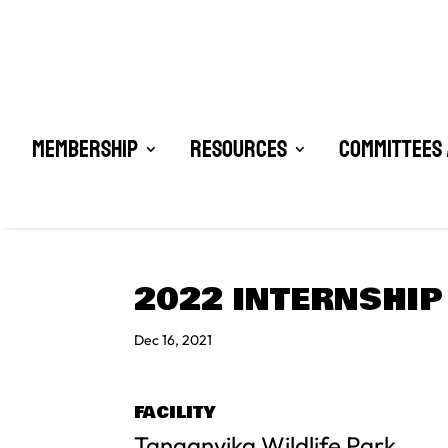
Membership
Resources
Committees 
2022 INTERNSHIP
Dec 16, 2021
FACILITY
Tanganyika Wildlife Park