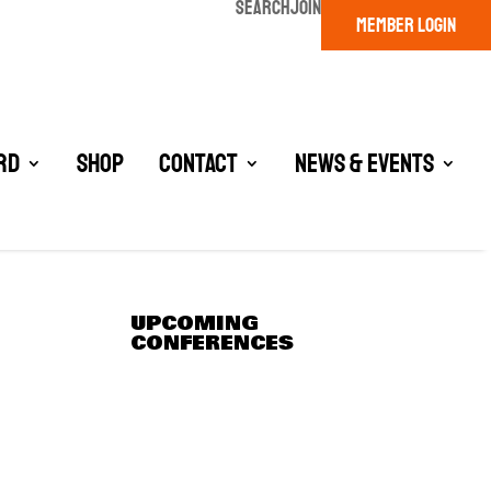
SEARCH
JOIN
MEMBER LOGIN
rd
Shop
Contact
News & Events
UPCOMING
CONFERENCES