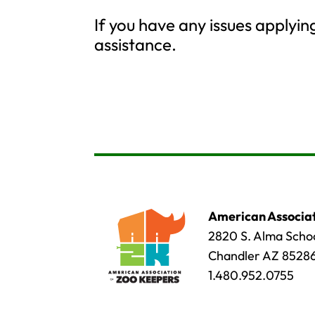
If you have any issues applyi
assistance.
American Associat
2820 S. Alma Schoo
Chandler AZ 8528
1.480.952.0755