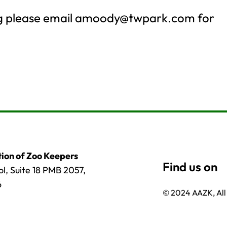
ng please email
amoody@twpark.com
for
ion of Zoo Keepers
l, Suite 18 PMB 2057,
6
© 2024 AAZK, All