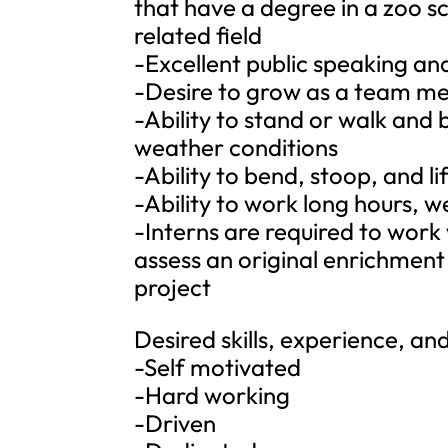
that have a degree in a zoo sc
related field
-Excellent public speaking and
-Desire to grow as a team m
-Ability to stand or walk and 
weather conditions
-Ability to bend, stoop, and 
-Ability to work long hours, 
-Interns are required to work 
assess an original enrichmen
project
Desired skills, experience, and
-Self motivated
-Hard working
-Driven