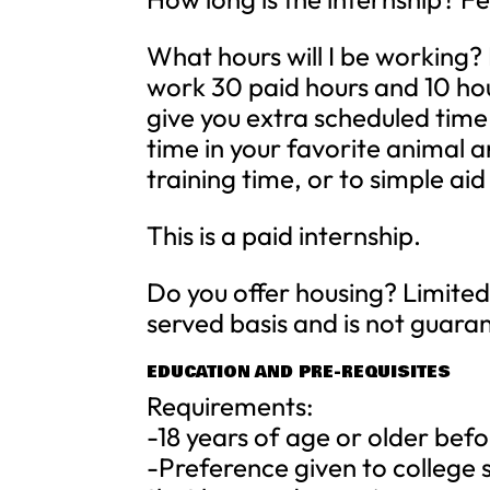
What hours will I be working? 
work 30 paid hours and 10 hou
give you extra scheduled time
time in your favorite animal
training time, or to simple aid
This is a paid internship.
Do you offer housing? Limited 
served basis and is not guar
EDUCATION AND PRE-REQUISITES
Requirements:
-18 years of age or older befo
-Preference given to college