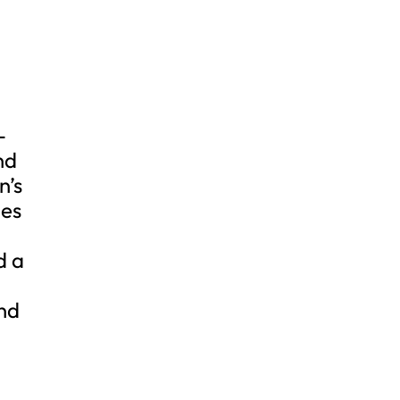
-
nd
n’s
des
d a
and