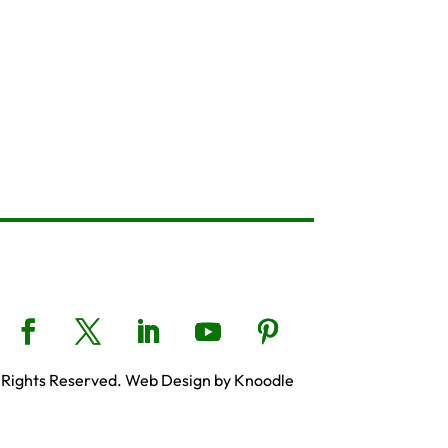
 Rights Reserved. Web Design by Knoodle