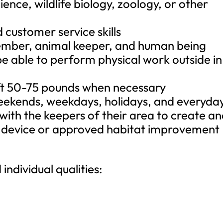
ience, wildlife biology, zoology, or other
 customer service skills
ember, animal keeper, and human being
be able to perform physical work outside in 
lift 50-75 pounds when necessary
weekends, weekdays, holidays, and everyda
with the keepers of their area to create a
t device or approved habitat improvement
 individual qualities: