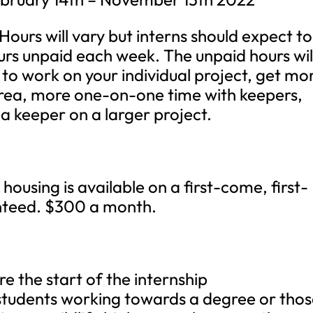
Hours will vary but interns should expect to
rs unpaid each week. The unpaid hours wil
 to work on your individual project, get mo
 area, more one-on-one time with keepers,
 a keeper on a larger project.
housing is available on a first-come, first-
anteed. $300 a month.
re the start of the internship
 students working towards a degree or tho