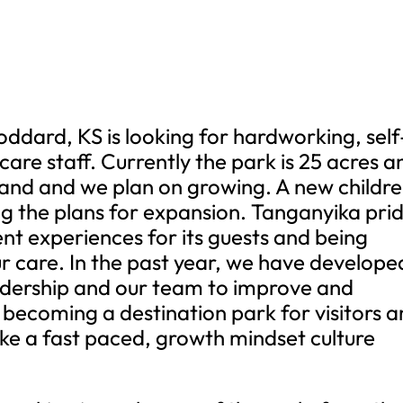
oddard, KS is looking for hardworking, self
are staff. Currently the park is 25 acres a
and and we plan on growing. A new childre
g the plans for expansion. Tanganyika pri
erent experiences for its guests and being
ur care. In the past year, we have develope
eadership and our team to improve and
 becoming a destination park for visitors 
like a fast paced, growth mindset culture