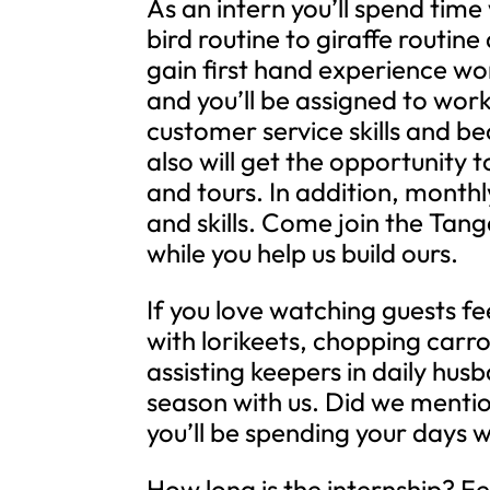
As an intern you’ll spend time
bird routine to giraffe routin
gain first hand experience wo
and you’ll be assigned to work
customer service skills and b
also will get the opportunity 
and tours. In addition, month
and skills. Come join the Tang
while you help us build ours.
If you love watching guests fe
with lorikeets, chopping carro
assisting keepers in daily hu
season with us. Did we ment
you’ll be spending your days w
How long is the internship? 