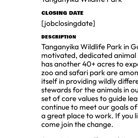
CLOSING DATE
[jobclosingdate]
DESCRIPTION
Tanganyika Wildlife Park in G
motivated, dedicated animal c
has another 40+ acres to exp
zoo and safari park are amon
itself in providing wildly diff
stewards for the animals in o
set of core values to guide l
continue to meet our goals of
a great place to work. If you 
come join the change.