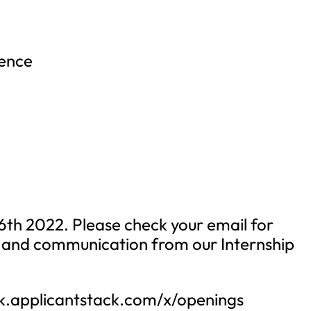
ience
16th 2022. Please check your email for
g and communication from our Internship
rk.applicantstack.com/x/openings