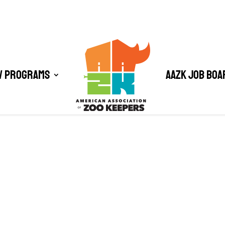
/ Programs
AAZK Job Boa