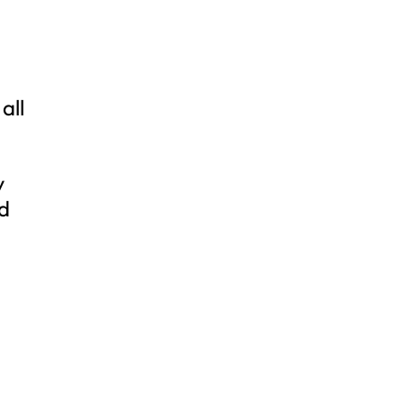
all
y
nd