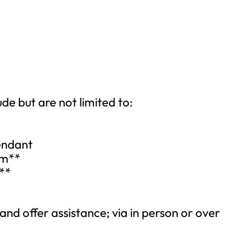
ude but are not limited to:
endant
am**
**
 and offer assistance; via in person or over