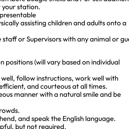
your station.
 presentable
ically assisting children and adults onto a
 staff or Supervisors with any animal or gu
n positions (will vary based on individual
ell, follow instructions, work well with
fficient, and courteous at all times.
eous manner with a natural smile and be
crowds.
hend, and speak the English language.
pful, but not required.