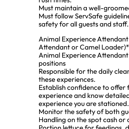
Must maintain a well-groomed
Must follow ServSafe guidelin
safety for all guests and staff.
Animal Experience Attendant (
Attendant or Camel Loader)
Animal Experience Attendant p
positions
Responsible for the daily cle
these experiences.
Establish confidence to offer
experience and know detailed
experience you are stationed
Monitor the safety of both gu
Handling on the spot cash or 
Portion lettuce for feedings, d