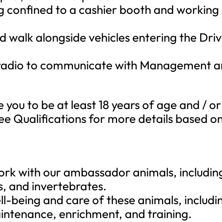
g confined to a cashier booth and working
 walk alongside vehicles entering the Dri
 radio to communicate with Management 
e you to be at least 18 years of age and / or
See Qualifications for more details based o
work with our ambassador animals, includin
s, and invertebrates.
ll-being and care of these animals, includi
aintenance, enrichment, and training.