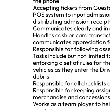
the phone.
Accepting tickets from Guests
POS system to input admissi
distributing admission receipt
Communicates clearly and in 
Handles cash or card transac
communicates appreciation fo
Responsible for following ass
Tasks include but not limited 
enforcing a set of rules for t
vehicles as they enter the Dri
debris.
Responsible for all checklists 
Responsible for keeping assig
merchandise and concessions 
Works as a team player to hel