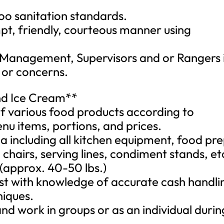
zoo sanitation standards.
pt, friendly, courteous manner using
 Management, Supervisors and or Rangers 
 or concerns.
nd Ice Cream**
f various food products according to
nu items, portions, and prices.
a including all kitchen equipment, food pr
 chairs, serving lines, condiment stands, et
 (approx. 40-50 lbs.)
must with knowledge of accurate cash handli
niques.
 and work in groups or as an individual durin