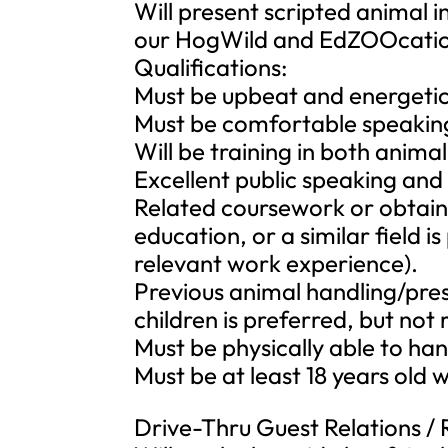
Will present scripted animal
our HogWild and EdZOOcati
Qualifications:
Must be upbeat and energeti
Must be comfortable speaking 
Will be training in both anima
Excellent public speaking and 
Related coursework or obtaini
education, or a similar field i
relevant work experience).
Previous animal handling/pre
children is preferred, but not 
Must be physically able to ha
Must be at least 18 years old w
Drive-Thru Guest Relations /