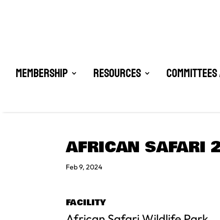
Membership
Resources
Committees 
AFRICAN SAFARI 
Feb 9, 2024
FACILITY
African Safari Wildlife Park