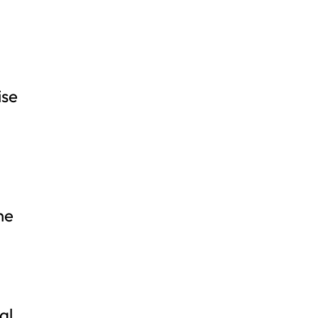
ise
he
al