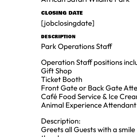
CLOSING DATE
[jobclosingdate]
DESCRIPTION
Park Operations Staff
Operation Staff positions incl
Gift Shop
Ticket Booth
Front Gate or Back Gate Att
Café Food Service & Ice Cre
Animal Experience Attendant
Description:
Greets all Guests with a smile