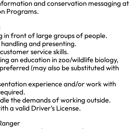
 information and conservation messaging a
on Programs.
c
in front of large groups of people.
l handling and presenting.
customer service skills.
ng an education in zoo/wildlife biology,
s preferred (may also be substituted with
sentation experience and/or work with
required.
ndle the demands of working outside.
ith a valid Driver’s License.
 Ranger