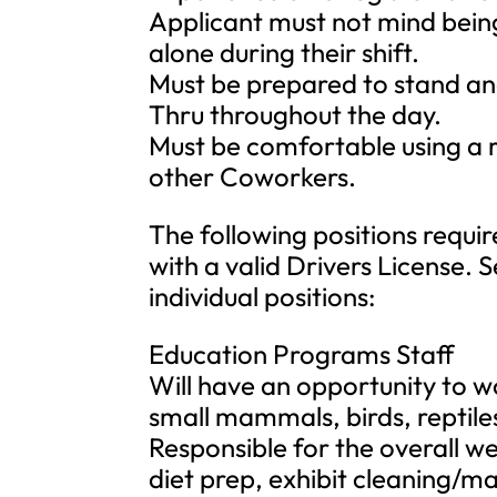
Applicant must not mind bein
alone during their shift.
Must be prepared to stand and
Thru throughout the day.
Must be comfortable using a
other Coworkers.
The following positions requir
with a valid Drivers License. 
individual positions:
Education Programs Staff
Will have an opportunity to 
small mammals, birds, reptile
Responsible for the overall we
diet prep, exhibit cleaning/m