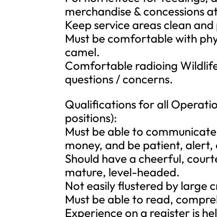
merchandise & concessions at 
Keep service areas clean and
Must be comfortable with phys
camel.
Comfortable radioing Wildlife
questions / concerns.
Qualifications for all Operatio
positions):
Must be able to communicate w
money, and be patient, alert, e
Should have a cheerful, court
mature, level-headed.
Not easily flustered by large 
Must be able to read, compre
Experience on a register is hel