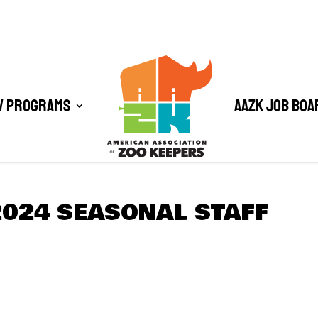
/ Programs
AAZK Job Boa
2024 SEASONAL STAFF