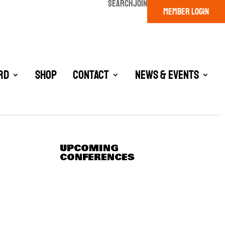
SEARCH
JOIN
MEMBER LOGIN
rd
Shop
Contact
News & Events
UPCOMING
CONFERENCES