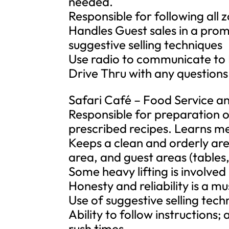
needed.
Responsible for following all 
Handles Guest sales in a prom
suggestive selling techniques
Use radio to communicate to
Drive Thru with any questions
Safari Café – Food Service a
Responsible for preparation o
prescribed recipes. Learns me
Keeps a clean and orderly are
area, and guest areas (tables,
Some heavy lifting is involved
Honesty and reliability is a 
Use of suggestive selling tech
Ability to follow instructions;
rush times.