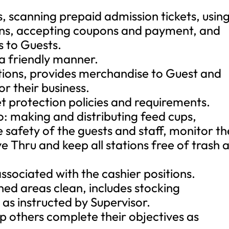
, scanning prepaid admission tickets, usin
ons, accepting coupons and payment, and
s to Guests.
a friendly manner.
tions, provides merchandise to Guest and
r their business.
et protection policies and requirements.
to: making and distributing feed cups,
he safety of the guests and staff, monitor th
ve Thru and keep all stations free of trash 
associated with the cashier positions.
ned areas clean, includes stocking
as instructed by Supervisor.
p others complete their objectives as