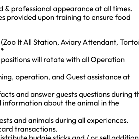
 & professional appearance at all times.
es provided upon training to ensure food
Zoo It All Station, Aviary Attendant, Torto
**
ositions will rotate with all Operation
aning, operation, and Guest assistance at
 facts and answer guests questions during t
 information about the animal in the
.
ests and animals during all experiences.
card transactions.
istribute budgie sticks and / or sell addition