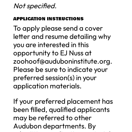
Not specified.
APPLICATION INSTRUCTIONS
To apply please send a cover
letter and resume detailing why
you are interested in this
opportunity to EJ Nuss at
zoohoof@auduboninstitute.org
.
Please be sure to indicate your
preferred session(s) in your
application materials.
If your preferred placement has
been filled, qualified applicants
may be referred to other
Audubon departments. By