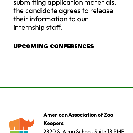
submitting application materials,
the candidate agrees to release
their information to our
internship staff.
UPCOMING CONFERENCES
American Association of Zoo
Keepers
2820 S. Alma School, Suite 18 PMB