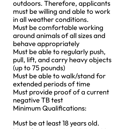
outdoors. Therefore, applicants
must be willing and able to work
in all weather conditions.
Must be comfortable working
around animals of all sizes and
behave appropriately
Must be able to regularly push,
pull, lift, and carry heavy objects
(up to 75 pounds)
Must be able to walk/stand for
extended periods of time
Must provide proof of a current
negative TB test
Minimum Qualifications:
Must be at least 18 years old.