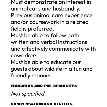
Must demonstrate an interest in
animal care and husbandry.
Previous animal care experience
and/or coursework in a related
field is preferred.
Must be able to follow both
written and verbal instructions
and effectively communicate with
coworkers.
Must be able to educate our
guests about wildlife in a fun and
friendly manner.
EDUCATION AND PRE-REQUISITES
Not specified.
COMPENSATION AND BENEFITS