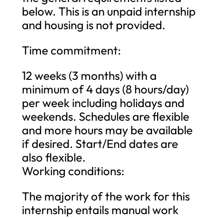
below. This is an unpaid internship
and housing is not provided.
Time commitment:
12 weeks (3 months) with a
minimum of 4 days (8 hours/day)
per week including holidays and
weekends. Schedules are flexible
and more hours may be available
if desired. Start/End dates are
also flexible.
Working conditions:
The majority of the work for this
internship entails manual work