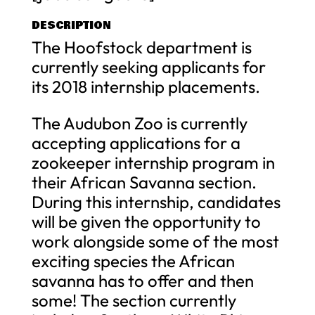
DESCRIPTION
The Hoofstock department is
currently seeking applicants for
its 2018 internship placements.
The Audubon Zoo is currently
accepting applications for a
zookeeper internship program in
their African Savanna section.
During this internship, candidates
will be given the opportunity to
work alongside some of the most
exciting species the African
savanna has to offer and then
some! The section currently