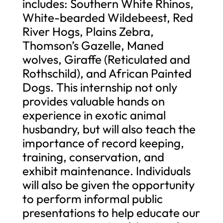
includes: Southern White Rhinos,
White-bearded Wildebeest, Red
River Hogs, Plains Zebra,
Thomson’s Gazelle, Maned
wolves, Giraffe (Reticulated and
Rothschild), and African Painted
Dogs. This internship not only
provides valuable hands on
experience in exotic animal
husbandry, but will also teach the
importance of record keeping,
training, conservation, and
exhibit maintenance. Individuals
will also be given the opportunity
to perform informal public
presentations to help educate our