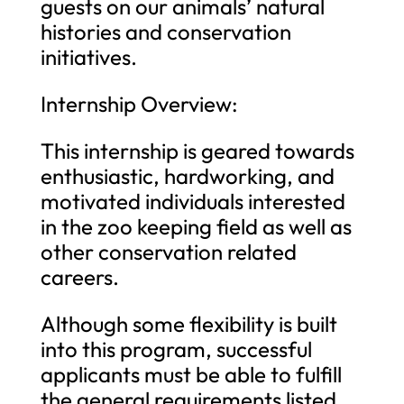
guests on our animals’ natural
histories and conservation
initiatives.
Internship Overview:
This internship is geared towards
enthusiastic, hardworking, and
motivated individuals interested
in the zoo keeping field as well as
other conservation related
careers.
Although some flexibility is built
into this program, successful
applicants must be able to fulfill
the general requirements listed