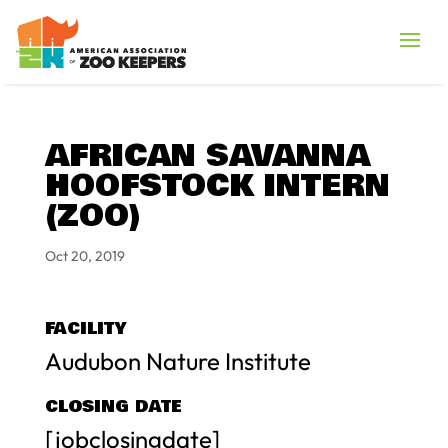
AFRICAN SAVANNA
HOOFSTOCK INTERN
(ZOO)
Oct 20, 2019
FACILITY
Audubon Nature Institute
CLOSING DATE
[jobclosingdate]