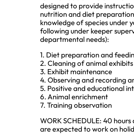
designed to provide instructio
nutrition and diet preparatio
knowledge of species under yo
following under keeper supervi
departmental needs):
1. Diet preparation and feedi
2. Cleaning of animal exhibit
3. Exhibit maintenance
4. Observing and recording a
5. Positive and educational in
6. Animal enrichment
7. Training observation
WORK SCHEDULE: 40 hours a 
are expected to work on holi