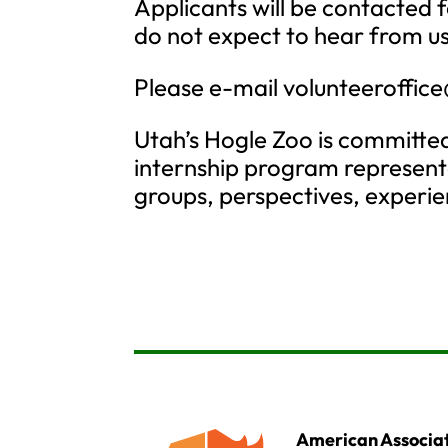
Applicants will be contacted f
do not expect to hear from us
Please e-mail
volunteeroffic
Utah’s Hogle Zoo is committed
internship program represent
groups, perspectives, experien
American Associat