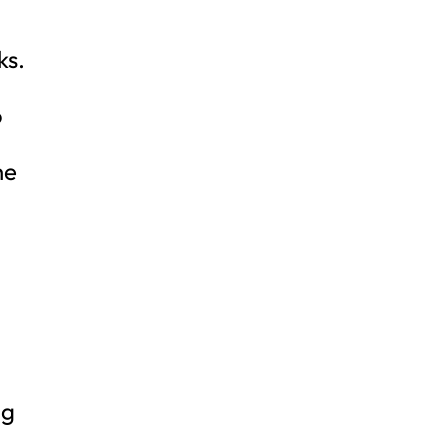
ks.
o
he
ng