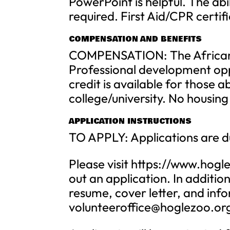
PowerPoint is helpful. The abil
required. First Aid/CPR certif
COMPENSATION AND BENEFITS
COMPENSATION: The African S
Professional development oppor
credit is available for those a
college/university. No housing
APPLICATION INSTRUCTIONS
TO APPLY: Applications are d
Please visit https://www.hogle
out an application. In additio
resume, cover letter, and info
volunteeroffice@hoglezoo.or