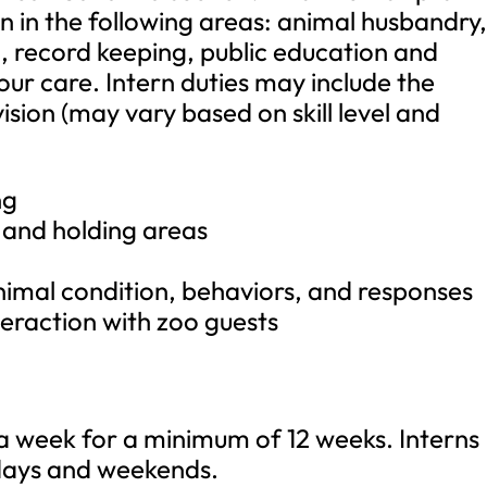
n in the following areas: animal husbandry
n, record keeping, public education and
ur care. Intern duties may include the
sion (may vary based on skill level and
ng
s and holding areas
nimal condition, behaviors, and responses
teraction with zoo guests
week for a minimum of 12 weeks. Interns
days and weekends.