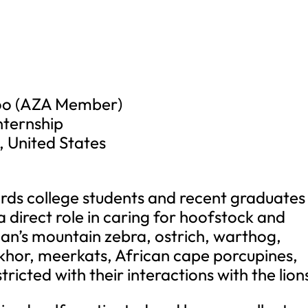
Zoo (AZA Member)
nternship
, United States
ards college students and recent graduates
a direct role in caring for hoofstock and
tman’s mountain zebra, ostrich, warthog,
hor, meerkats, African cape porcupines,
tricted with their interactions with the lion