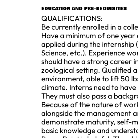
EDUCATION AND PRE-REQUISITES
QUALIFICATIONS:
Be currently enrolled in a col
Have a minimum of one year of
applied during the internship 
Science, etc.). Experience wo
should have a strong career in
zoological setting. Qualified 
environment, able to lift 50 l
climate. Interns need to have
They must also pass a backgro
Because of the nature of work
alongside the management and
demonstrate maturity, self-mot
basic knowledge and underst