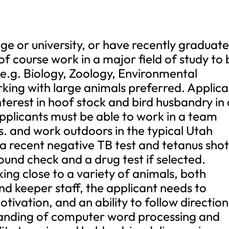
lege or university, or have recently graduat
 course work in a major field of study to 
(e.g. Biology, Zoology, Environmental
rking with large animals preferred. Applic
terest in hoof stock and bird husbandry in 
applicants must be able to work in a team
bs. and work outdoors in the typical Utah
 a recent negative TB test and tetanus shot
und check and a drug test if selected.
ing close to a variety of animals, both
 keeper staff, the applicant needs to
ivation, and an ability to follow direction
anding of computer word processing and