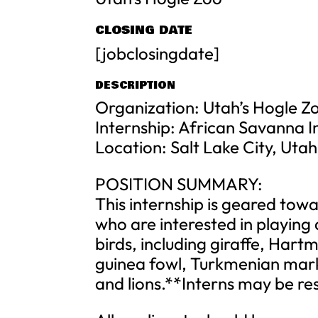
CLOSING DATE
[jobclosingdate]
DESCRIPTION
Organization: Utah’s Hogle 
Internship: African Savanna I
Location: Salt Lake City, Utah
POSITION SUMMARY:
This internship is geared tow
who are interested in playing 
birds, including giraffe, Har
guinea fowl, Turkmenian mark
and lions.**Interns may be res