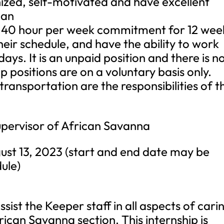
nized, self-motivated and have excellent
 an
a 40 hour per week commitment for 12 wee
their schedule, and have the ability to work
ys. It is an unpaid position and there is n
p positions are on a voluntary basis only.
ransportation are the responsibilities of t
ervisor of African Savanna
t 13, 2023 (start and end date may be
ule)
sist the Keeper staff in all aspects of cari
frican Savanna section. This internship is