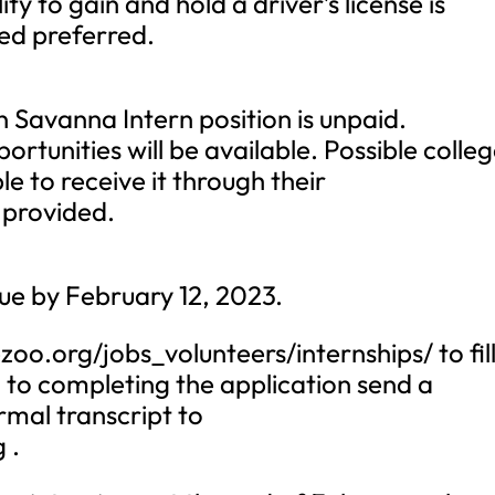
ity to gain and hold a driver’s license is
ied preferred.
avanna Intern position is unpaid.
tunities will be available. Possible colle
ble to receive it through their
 provided.
ue by February 12, 2023.
zoo.org/jobs_volunteers/internships/ to fil
n to completing the application send a
rmal transcript to
g
.