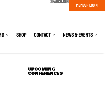
SEARCH
JOIN
MEMBER LOGIN
rd
Shop
Contact
News & Events
UPCOMING
CONFERENCES