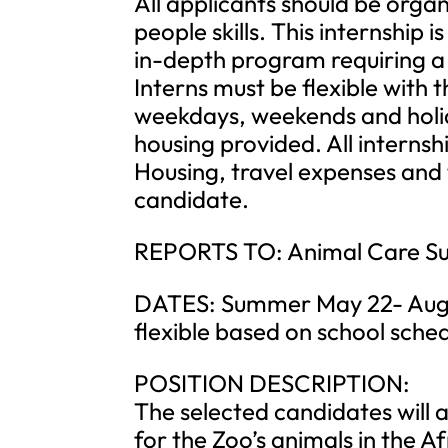
All applicants should be orga
people skills. This internship is
in-depth program requiring 
Interns must be flexible with 
weekdays, weekends and holida
housing provided. All internshi
Housing, travel expenses and t
candidate.
REPORTS TO: Animal Care Sup
DATES: Summer May 22- Augus
flexible based on school sched
POSITION DESCRIPTION:
The selected candidates will as
for the Zoo’s animals in the A