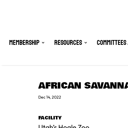
Membership
Resources
Committees 
AFRICAN SAVANN
Dec 14, 2022
FACILITY
Utah’s Hogle Zoo