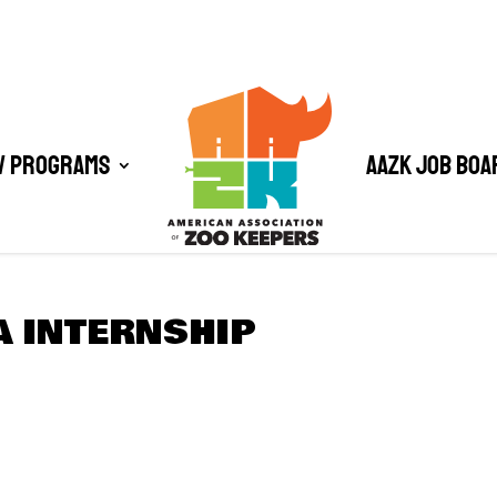
/ Programs
AAZK Job Boa
A INTERNSHIP