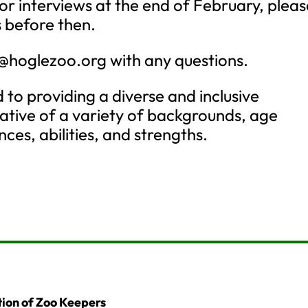
or interviews at the end of February, pleas
 before then.
e@hoglezoo.org
with any questions.
 to providing a diverse and inclusive
ative of a variety of backgrounds, age
ces, abilities, and strengths.
ion of Zoo Keepers