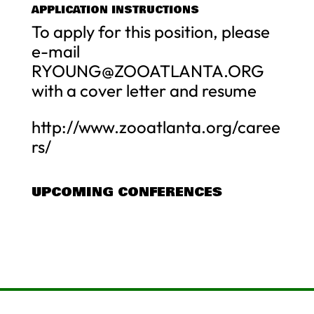
APPLICATION INSTRUCTIONS
To apply for this position, please
e-mail
RYOUNG@ZOOATLANTA.ORG
with a cover letter and resume
http://www.zooatlanta.org/caree
rs/
UPCOMING CONFERENCES