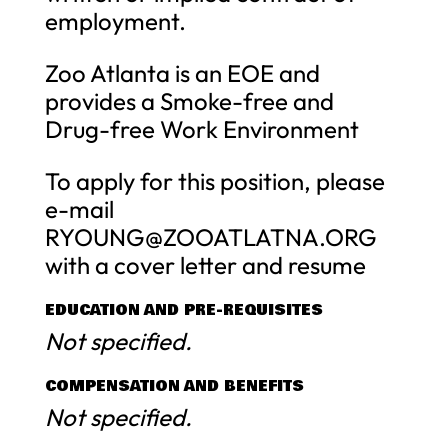
employment.
Zoo Atlanta is an EOE and
provides a Smoke-free and
Drug-free Work Environment
To apply for this position, please
e-mail
RYOUNG@ZOOATLATNA.ORG
with a cover letter and resume
EDUCATION AND PRE-REQUISITES
Not specified.
COMPENSATION AND BENEFITS
Not specified.