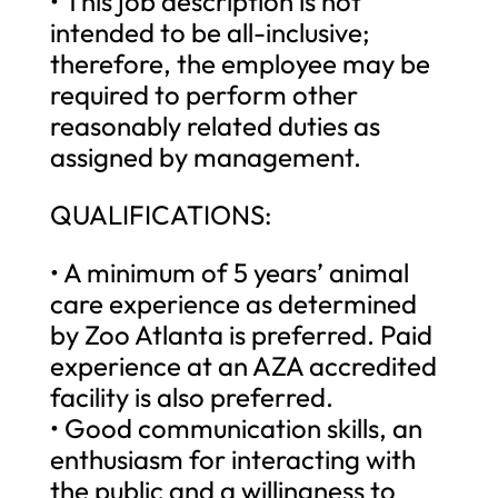
• This job description is not
intended to be all-inclusive;
therefore, the employee may be
required to perform other
reasonably related duties as
assigned by management.
QUALIFICATIONS:
• A minimum of 5 years’ animal
care experience as determined
by Zoo Atlanta is preferred. Paid
experience at an AZA accredited
facility is also preferred.
• Good communication skills, an
enthusiasm for interacting with
the public and a willingness to