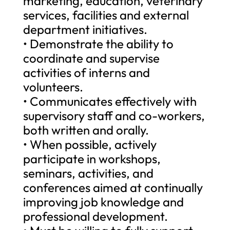
marketing, education, veterinary
services, facilities and external
department initiatives.
• Demonstrate the ability to
coordinate and supervise
activities of interns and
volunteers.
• Communicates effectively with
supervisory staff and co-workers,
both written and orally.
• When possible, actively
participate in workshops,
seminars, activities, and
conferences aimed at continually
improving job knowledge and
professional development.