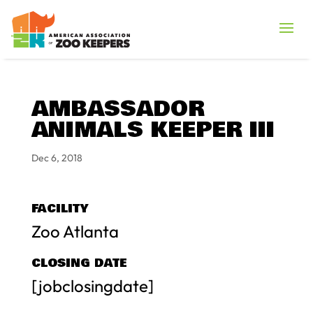
AMBASSADOR
ANIMALS KEEPER III
Dec 6, 2018
FACILITY
Zoo Atlanta
CLOSING DATE
[jobclosingdate]