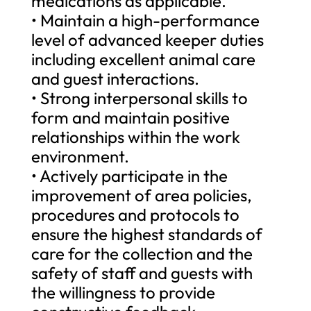
medications as applicable.
• Maintain a high-performance
level of advanced keeper duties
including excellent animal care
and guest interactions.
• Strong interpersonal skills to
form and maintain positive
relationships within the work
environment.
• Actively participate in the
improvement of area policies,
procedures and protocols to
ensure the highest standards of
care for the collection and the
safety of staff and guests with
the willingness to provide