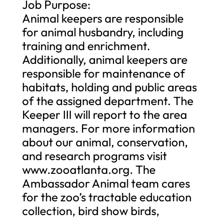
Job Purpose:
Animal keepers are responsible
for animal husbandry, including
training and enrichment.
Additionally, animal keepers are
responsible for maintenance of
habitats, holding and public areas
of the assigned department. The
Keeper III will report to the area
managers. For more information
about our animal, conservation,
and research programs visit
www.zooatlanta.org. The
Ambassador Animal team cares
for the zoo’s tractable education
collection, bird show birds,