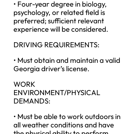
• Four-year degree in biology,
psychology, or related field is
preferred; sufficient relevant
experience will be considered.
DRIVING REQUIREMENTS:
• Must obtain and maintain a valid
Georgia driver’s license.
WORK
ENVIRONMENT/PHYSICAL
DEMANDS:
• Must be able to work outdoors in
all weather conditions and have
the physical ability to perform