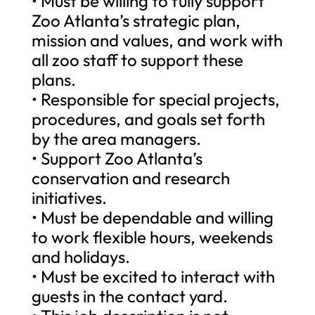
• Must be willing to fully support
Zoo Atlanta’s strategic plan,
mission and values, and work with
all zoo staff to support these
plans.
• Responsible for special projects,
procedures, and goals set forth
by the area managers.
• Support Zoo Atlanta’s
conservation and research
initiatives.
• Must be dependable and willing
to work flexible hours, weekends
and holidays.
• Must be excited to interact with
guests in the contact yard.