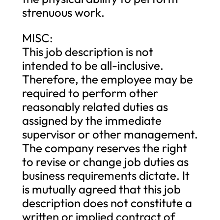
strenuous work.
MISC:
This job description is not
intended to be all-inclusive.
Therefore, the employee may be
required to perform other
reasonably related duties as
assigned by the immediate
supervisor or other management.
The company reserves the right
to revise or change job duties as
business requirements dictate. It
is mutually agreed that this job
description does not constitute a
written or implied contract of