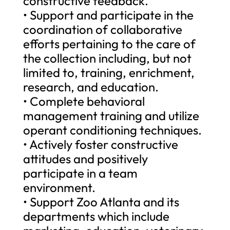
constructive feedback.
• Support and participate in the
coordination of collaborative
efforts pertaining to the care of
the collection including, but not
limited to, training, enrichment,
research, and education.
• Complete behavioral
management training and utilize
operant conditioning techniques.
• Actively foster constructive
attitudes and positively
participate in a team
environment.
• Support Zoo Atlanta and its
departments which include