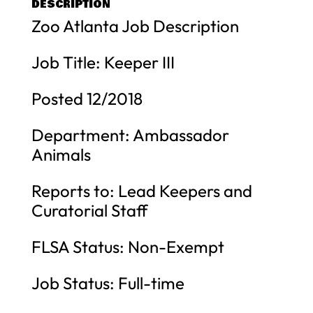
DESCRIPTION
Zoo Atlanta Job Description
Job Title: Keeper III
Posted 12/2018
Department: Ambassador
Animals
Reports to: Lead Keepers and
Curatorial Staff
FLSA Status: Non-Exempt
Job Status: Full-time