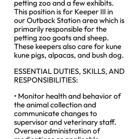
petting zoo and a few exhibits.
This position is for Keeper III in
our Outback Station area which is
primarily responsible for the
petting zoo goats and sheep.
These keepers also care for kune
kune pigs, alpacas, and bush dog.
ESSENTIAL DUTIES, SKILLS, AND
RESPONSIBILITIES:
• Monitor health and behavior of
the animal collection and
communicate changes to
supervisor and veterinary staff.
Oversee administration of