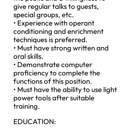
give regular talks to guests,
special groups, etc.
• Experience with operant
conditioning and enrichment
techniques is preferred.
• Must have strong written and
oral skills.
• Demonstrate computer
proficiency to complete the
functions of this position.
• Must have the ability to use light
power tools after suitable
training.
EDUCATION: