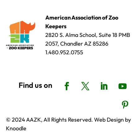
American Association of Zoo
Keepers
2820 S. Alma School, Suite 18 PMB
2057, Chandler AZ 85286
1.480.952.0755
© 2024 AAZK, All Rights Reserved. Web Design by
Knoodle