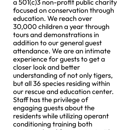
a 501(c)3 non-profit public charity
focused on conservation through
education. We reach over
30,000 children a year through
tours and demonstrations in
addition to our general guest
attendance. We are an intimate
experience for guests to get a
closer look and better
understanding of not only tigers,
but all 36 species residing within
our rescue and education center.
Staff has the privilege of
engaging guests about the
residents while utilizing operant
conditioning training both