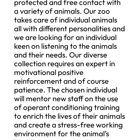
protected and free contact with
a variety of animals. Our zoo
takes care of individual animals
all with different personalities and
we are looking for an individual
keen on listening to the animals
and their needs. Our diverse
collection requires an expert in
motivational positive
reinforcement and of course
patience. The chosen individual
will mentor new staff on the use
of operant conditioning training
to enrich the lives of their animals
and create a stress-free working
environment for the animal’s