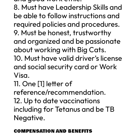
8. Must have Leadership Skills and
be able to follow instructions and
required policies and procedures.
9. Must be honest, trustworthy
and organized and be passionate
about working with Big Cats.
10. Must have valid driver’s license
and social security card or Work
Visa.
11. One [1] letter of
reference/recommendation.
12. Up to date vaccinations
including for Tetanus and be TB
Negative.
COMPENSATION AND BENEFITS