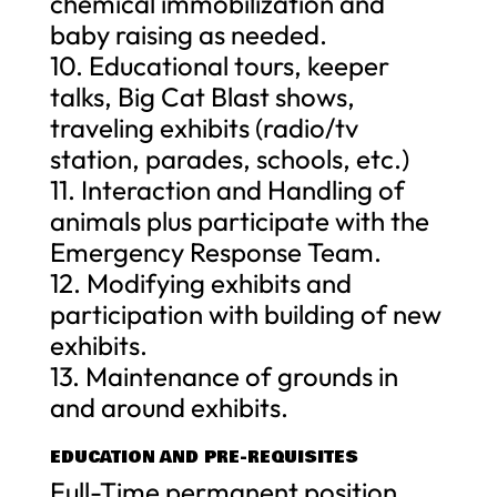
chemical immobilization and
baby raising as needed.
10. Educational tours, keeper
talks, Big Cat Blast shows,
traveling exhibits (radio/tv
station, parades, schools, etc.)
11. Interaction and Handling of
animals plus participate with the
Emergency Response Team.
12. Modifying exhibits and
participation with building of new
exhibits.
13. Maintenance of grounds in
and around exhibits.
EDUCATION AND PRE-REQUISITES
Full-Time permanent position