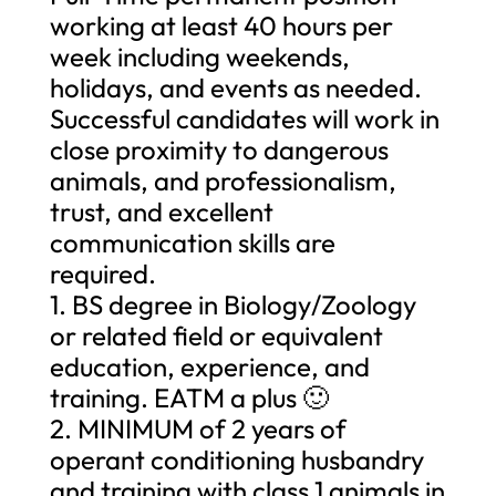
working at least 40 hours per
week including weekends,
holidays, and events as needed.
Successful candidates will work in
close proximity to dangerous
animals, and professionalism,
trust, and excellent
communication skills are
required.
1. BS degree in Biology/Zoology
or related field or equivalent
education, experience, and
training. EATM a plus 🙂
2. MINIMUM of 2 years of
operant conditioning husbandry
and training with class 1 animals in