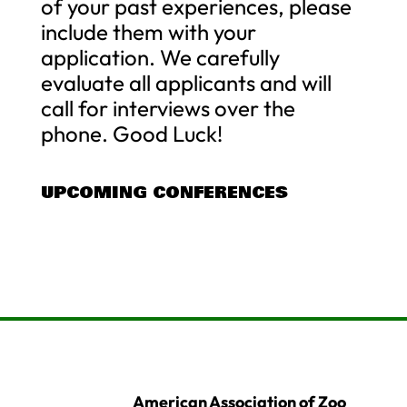
of your past experiences, please
include them with your
application. We carefully
evaluate all applicants and will
call for interviews over the
phone. Good Luck!
UPCOMING CONFERENCES
American Association of Zoo