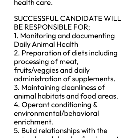
health care.
SUCCESSFUL CANDIDATE WILL
BE RESPONSIBLE FOR;
1. Monitoring and documenting
Daily Animal Health
2. Preparation of diets including
processing of meat,
fruits/veggies and daily
administration of supplements.
3. Maintaining cleanliness of
animal habitats and food areas.
4. Operant conditioning &
environmental/behavioral
enrichment.
5. Build relationships with the