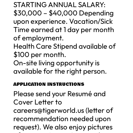
STARTING ANNUAL SALARY:
$30,000 – $40,000 Depending
upon experience. Vacation/Sick
Time earned at 1 day per month
of employment.
Health Care Stipend available of
$100 per month.
On-site living opportunity is
available for the right person.
APPLICATION INSTRUCTIONS
Please send your Resumé and
Cover Letter to
careers@tigerworld.us
(letter of
recommendation needed upon
request). We also enjoy pictures