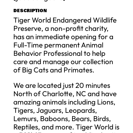
DESCRIPTION
Tiger World Endangered Wildlife
Preserve, a non-profit charity,
has an immediate opening for a
Full-Time permanent Animal
Behavior Professional to help
care and manage our collection
of Big Cats and Primates.
We are located just 20 minutes
North of Charlotte, NC and have
amazing animals including Lions,
Tigers, Jaguars, Leopards,
Lemurs, Baboons, Bears, Birds,
Reptiles, and more. Tiger World is