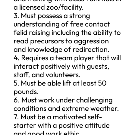
a licensed zoo/facility.
3. Must possess a strong
understanding of free contact
felid raising including the ability to
read precursors to aggression
and knowledge of redirection.
4. Requires a team player that will
interact positively with guests,
staff, and volunteers.
5. Must be able lift at least 50
pounds.
6. Must work under challenging
conditions and extreme weather.
7. Must be a motivated self-
starter with a positive attitude
and good work ethic.