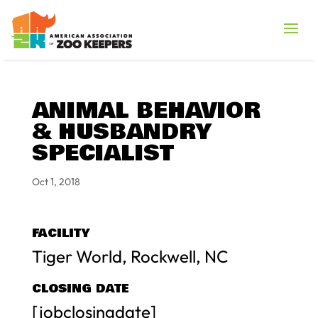
ANIMAL BEHAVIOR
& HUSBANDRY
SPECIALIST
Oct 1, 2018
FACILITY
Tiger World, Rockwell, NC
CLOSING DATE
[jobclosingdate]