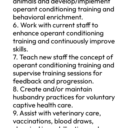
animals and develop/implement
operant conditioning training and
behavioral enrichment.
6. Work with current staff to
enhance operant conditioning
training and continuously improve
skills.
7. Teach new staff the concept of
operant conditioning training and
supervise training sessions for
feedback and progression.
8. Create and/or maintain
husbandry practices for voluntary
captive health care.
9. Assist with veterinary care,
vaccinations, blood draws,