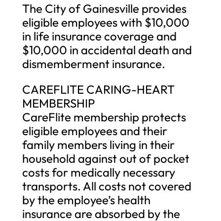
The City of Gainesville provides
eligible employees with $10,000
in life insurance coverage and
$10,000 in accidental death and
dismemberment insurance.
CAREFLITE CARING-HEART
MEMBERSHIP
CareFlite membership protects
eligible employees and their
family members living in their
household against out of pocket
costs for medically necessary
transports. All costs not covered
by the employee’s health
insurance are absorbed by the