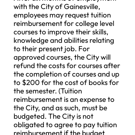
with the City of Gainesville,
employees may request tuition
reimbursement for college level
courses to improve their skills,
knowledge and abilities relating
to their present job. For
approved courses, the City will
refund the costs for courses after
the completion of courses and up
to $200 for the cost of books for
the semester. (Tuition
reimbursement is an expense to
the City, and as such, must be
budgeted. The City is not
obligated to agree to pay tuition
reimbursement if the budget