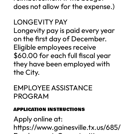
does not allow for the expense.)
LONGEVITY PAY
Longevity pay is paid every year
on the first day of December.
Eligible employees receive
$60.00 for each full fiscal year
they have been employed with
the City.
EMPLOYEE ASSISTANCE
PROGRAM
APPLICATION INSTRUCTIONS
Apply online at:
https://www.gainesville.tx.us/685/