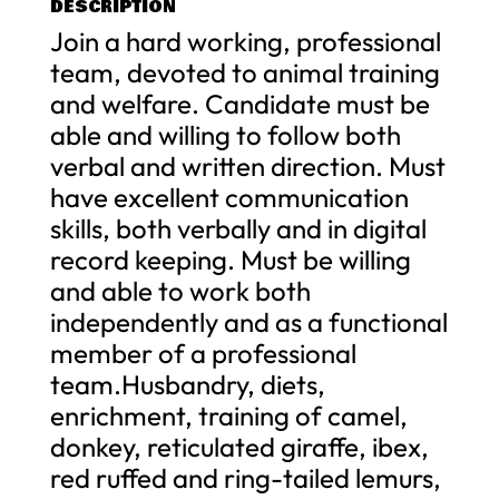
DESCRIPTION
Join a hard working, professional
team, devoted to animal training
and welfare. Candidate must be
able and willing to follow both
verbal and written direction. Must
have excellent communication
skills, both verbally and in digital
record keeping. Must be willing
and able to work both
independently and as a functional
member of a professional
team.Husbandry, diets,
enrichment, training of camel,
donkey, reticulated giraffe, ibex,
red ruffed and ring-tailed lemurs,