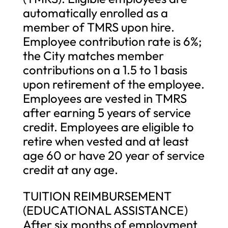
automatically enrolled as a
member of TMRS upon hire.
Employee contribution rate is 6%;
the City matches member
contributions on a 1.5 to 1 basis
upon retirement of the employee.
Employees are vested in TMRS
after earning 5 years of service
credit. Employees are eligible to
retire when vested and at least
age 60 or have 20 year of service
credit at any age.
TUITION REIMBURSEMENT
(EDUCATIONAL ASSISTANCE)
After six months of employment