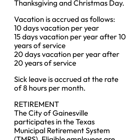
Thanksgiving and Christmas Day.
Vacation is accrued as follows:
10 days vacation per year
15 days vacation per year after 10
years of service
20 days vacation per year after
20 years of service
Sick leave is accrued at the rate
of 8 hours per month.
RETIREMENT
The City of Gainesville
participates in the Texas
Municipal Retirement System
(TMRS). Eligible employees are