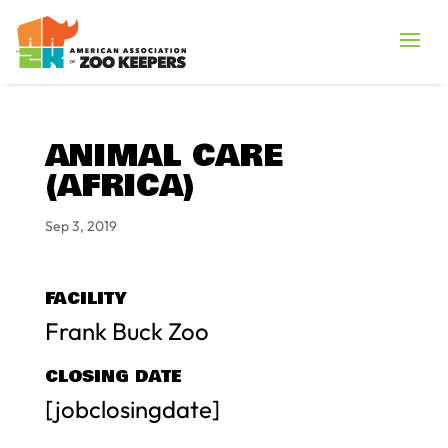
ANIMAL CARE
(AFRICA)
Sep 3, 2019
FACILITY
Frank Buck Zoo
CLOSING DATE
[jobclosingdate]