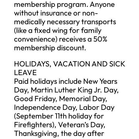
membership program. Anyone
without insurance or non-
medically necessary transports
(like a fixed wing for family
convenience) receives a 50%
membership discount.
HOLIDAYS, VACATION AND SICK
LEAVE
Paid holidays include New Years
Day, Martin Luther King Jr. Day,
Good Friday, Memorial Day,
Independence Day, Labor Day
(September 11th holiday for
Firefighters), Veteran’s Day,
Thanksgiving, the day after