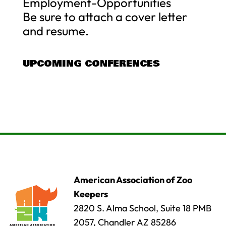
Employment-Opportunities
Be sure to attach a cover letter
and resume.
UPCOMING CONFERENCES
American Association of Zoo
Keepers
2820 S. Alma School, Suite 18 PMB
2057, Chandler AZ 85286