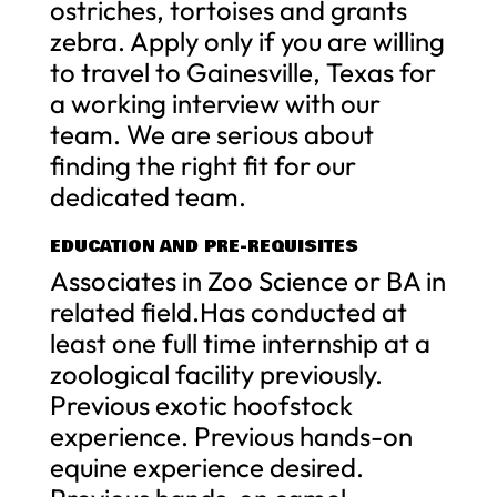
ostriches, tortoises and grants
zebra. Apply only if you are willing
to travel to Gainesville, Texas for
a working interview with our
team. We are serious about
finding the right fit for our
dedicated team.
EDUCATION AND PRE-REQUISITES
Associates in Zoo Science or BA in
related field.Has conducted at
least one full time internship at a
zoological facility previously.
Previous exotic hoofstock
experience. Previous hands-on
equine experience desired.