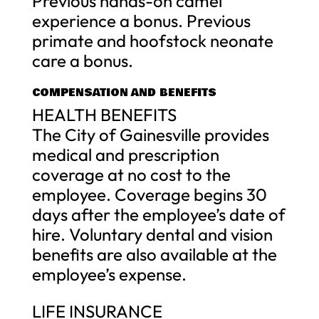
Previous hands-on camel
experience a bonus. Previous
primate and hoofstock neonate
care a bonus.
COMPENSATION AND BENEFITS
HEALTH BENEFITS
The City of Gainesville provides
medical and prescription
coverage at no cost to the
employee. Coverage begins 30
days after the employee’s date of
hire. Voluntary dental and vision
benefits are also available at the
employee’s expense.
LIFE INSURANCE