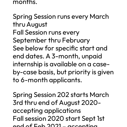
months.
Spring Session runs every March
thru August
Fall Session runs every
September thru February
See below for specific start and
end dates. A 3-month, unpaid
internship is available on a case-
by-case basis, but priority is given
to 6-month applicants.
Spring Session 202 starts March
3rd thru end of August 2020-
accepting applications
Fall session 2020 start Sept 1st
end of Feb 2021 – accepting