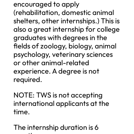
encouraged to apply
(rehabilitation, domestic animal
shelters, other internships.) This is
also a great internship for college
graduates with degrees in the
fields of zoology, biology, animal
psychology, veterinary sciences
or other animal-related
experience. A degree is not
required.
NOTE: TWS is not accepting
international applicants at the
time.
The internship duration is 6