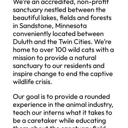
We’re an accredited, non-profit
sanctuary nestled between the
beautiful lakes, fields and forests
in Sandstone, Minnesota
conveniently located between
Duluth and the Twin Cities. We’re
home to over 100 wild cats with a
mission to provide a natural
sanctuary to our residents and
inspire change to end the captive
wildlife crisis.
Our goal is to provide a rounded
experience in the animal industry,
teach our interns what it takes to
be a caretaker while educating