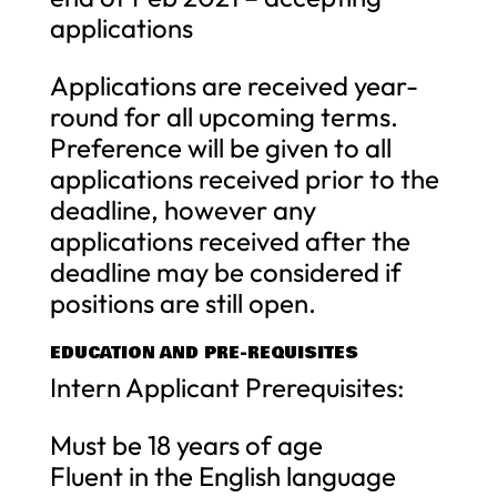
applications
Applications are received year-
round for all upcoming terms.
Preference will be given to all
applications received prior to the
deadline, however any
applications received after the
deadline may be considered if
positions are still open.
EDUCATION AND PRE-REQUISITES
Intern Applicant Prerequisites:
Must be 18 years of age
Fluent in the English language