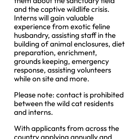
them about the sanctuary field
and the captive wildlife crisis.
Interns will gain valuable
experience from exotic feline
husbandry, assisting staff in the
building of animal enclosures, diet
preparation, enrichment,
grounds keeping, emergency
response, assisting volunteers
while on site and more.
Please note: contact is prohibited
between the wild cat residents
and interns.
With applicants from across the
country applying annually and