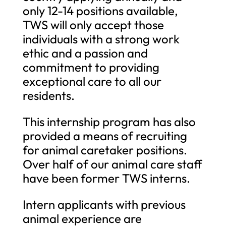
only 12-14 positions available,
TWS will only accept those
individuals with a strong work
ethic and a passion and
commitment to providing
exceptional care to all our
residents.
This internship program has also
provided a means of recruiting
for animal caretaker positions.
Over half of our animal care staff
have been former TWS interns.
Intern applicants with previous
animal experience are