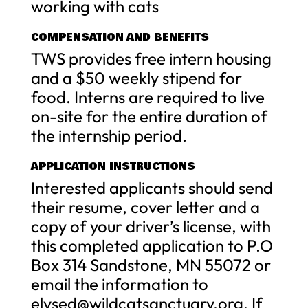
working with cats
COMPENSATION AND BENEFITS
TWS provides free intern housing
and a $50 weekly stipend for
food. Interns are required to live
on-site for the entire duration of
the internship period.
APPLICATION INSTRUCTIONS
Interested applicants should send
their resume, cover letter and a
copy of your driver’s license, with
this completed application to P.O
Box 314 Sandstone, MN 55072 or
email the information to
elysed@wildcatsanctuary.org
. If