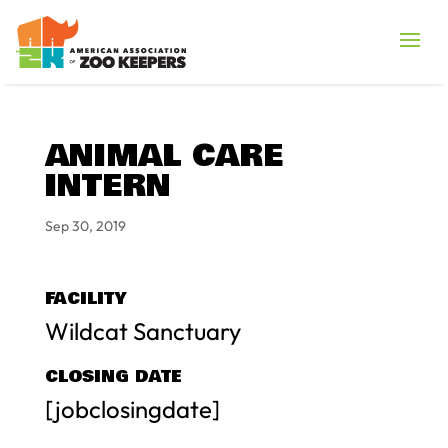
ANIMAL CARE
INTERN
Sep 30, 2019
FACILITY
Wildcat Sanctuary
CLOSING DATE
[jobclosingdate]