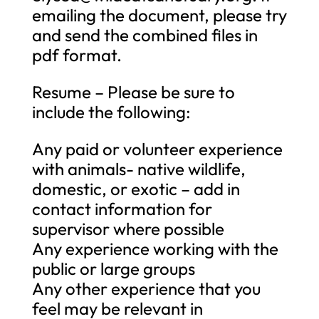
emailing the document, please try
and send the combined files in
pdf format.
Resume – Please be sure to
include the following:
Any paid or volunteer experience
with animals- native wildlife,
domestic, or exotic – add in
contact information for
supervisor where possible
Any experience working with the
public or large groups
Any other experience that you
feel may be relevant in