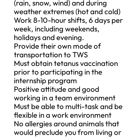
(rain, snow, wind) and during
weather extremes (hot and cold)
Work 8-10-hour shifts, 6 days per
week, including weekends,
holidays and evening.
Provide their own mode of
transportation to TWS
Must obtain tetanus vaccination
prior to participating in the
internship program
Positive attitude and good
working in a team environment
Must be able to multi-task and be
flexible in a work environment
No allergies around animals that
would preclude you from living or