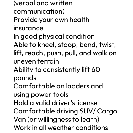
(verbal and written
communication)
Provide your own health
insurance
In good physical condition
Able to kneel, stoop, bend, twist,
lift, reach, push, pull, and walk on
uneven terrain
Ability to consistently lift 60
pounds
Comfortable on ladders and
using power tools
Hold a valid driver’s license
Comfortable driving SUV/ Cargo
Van (or willingness to learn)
Work in all weather conditions