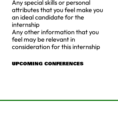
Any special skills or personal
attributes that you feel make you
an ideal candidate for the
internship
Any other information that you
feel may be relevant in
consideration for this internship
UPCOMING CONFERENCES