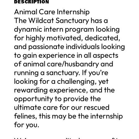
DESCRIPTION
Animal Care Internship
The Wildcat Sanctuary has a
dynamic intern program looking
for highly motivated, dedicated,
and passionate individuals looking
to gain experience in all aspects
of animal care/husbandry and
running a sanctuary. If you’re
looking for a challenging, yet
rewarding experience, and the
opportunity to provide the
ultimate care for our rescued
felines, this may be the internship
for you.