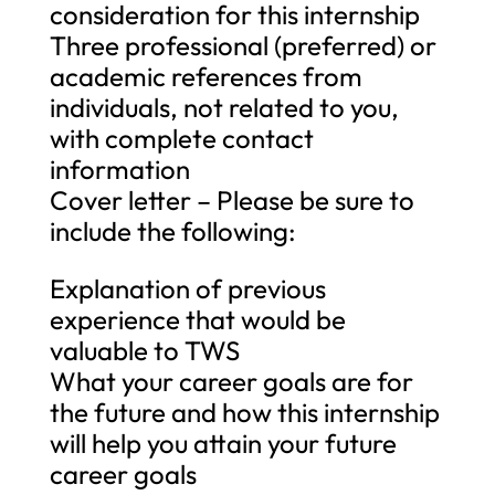
consideration for this internship
Three professional (preferred) or
academic references from
individuals, not related to you,
with complete contact
information
Cover letter – Please be sure to
include the following:
Explanation of previous
experience that would be
valuable to TWS
What your career goals are for
the future and how this internship
will help you attain your future
career goals