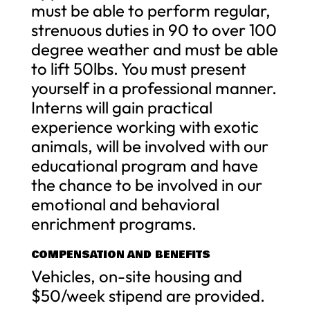
must be able to perform regular,
strenuous duties in 90 to over 100
degree weather and must be able
to lift 50lbs. You must present
yourself in a professional manner.
Interns will gain practical
experience working with exotic
animals, will be involved with our
educational program and have
the chance to be involved in our
emotional and behavioral
enrichment programs.
COMPENSATION AND BENEFITS
Vehicles, on-site housing and
$50/week stipend are provided.