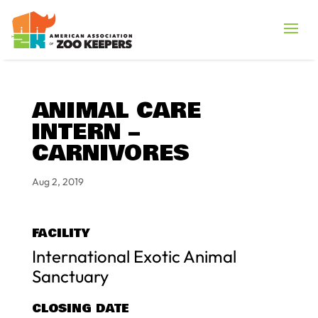
ANIMAL CARE
INTERN –
CARNIVORES
Aug 2, 2019
FACILITY
International Exotic Animal
Sanctuary
CLOSING DATE