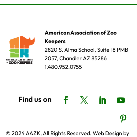
American Association of Zoo
Keepers
2820 S. Alma School, Suite 18 PMB
2057, Chandler AZ 85286
1.480.952.0755
© 2024 AAZK, All Rights Reserved. Web Design by