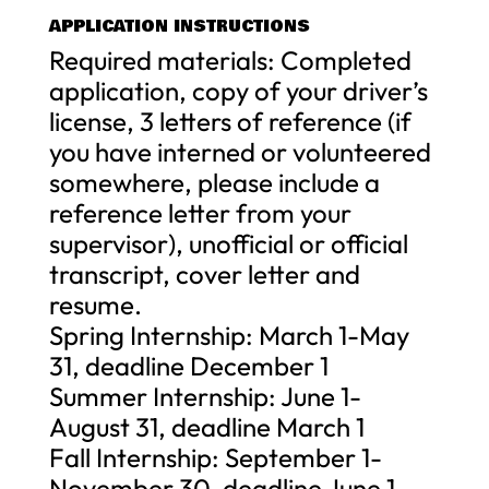
APPLICATION INSTRUCTIONS
Required materials: Completed
application, copy of your driver’s
license, 3 letters of reference (if
you have interned or volunteered
somewhere, please include a
reference letter from your
supervisor), unofficial or official
transcript, cover letter and
resume.
Spring Internship: March 1-May
31, deadline December 1
Summer Internship: June 1-
August 31, deadline March 1
Fall Internship: September 1-
November 30, deadline June 1