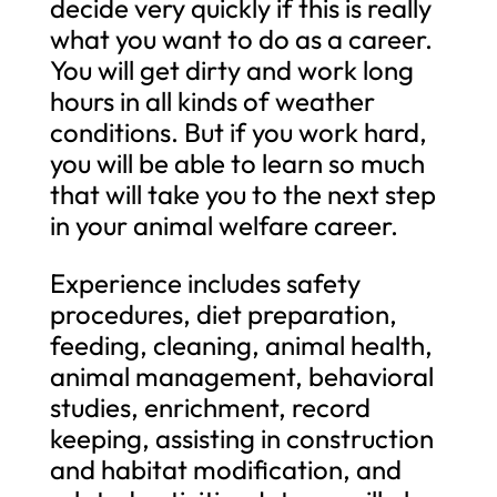
decide very quickly if this is really
what you want to do as a career.
You will get dirty and work long
hours in all kinds of weather
conditions. But if you work hard,
you will be able to learn so much
that will take you to the next step
in your animal welfare career.
Experience includes safety
procedures, diet preparation,
feeding, cleaning, animal health,
animal management, behavioral
studies, enrichment, record
keeping, assisting in construction
and habitat modification, and