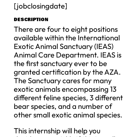
[jobclosingdate]
DESCRIPTION
There are four to eight positions
available within the International
Exotic Animal Sanctuary (IEAS)
Animal Care Department. IEAS is
the first sanctuary ever to be
granted certification by the AZA.
The Sanctuary cares for many
exotic animals encompassing 13
different feline species, 3 different
bear species, and a number of
other small exotic animal species.
This internship will help you