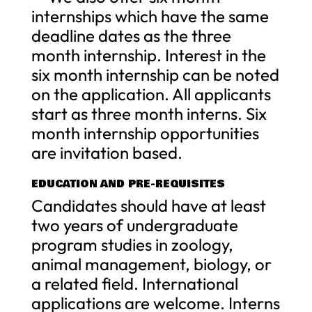
internships which have the same
deadline dates as the three
month internship. Interest in the
six month internship can be noted
on the application. All applicants
start as three month interns. Six
month internship opportunities
are invitation based.
EDUCATION AND PRE-REQUISITES
Candidates should have at least
two years of undergraduate
program studies in zoology,
animal management, biology, or
a related field. International
applications are welcome. Interns