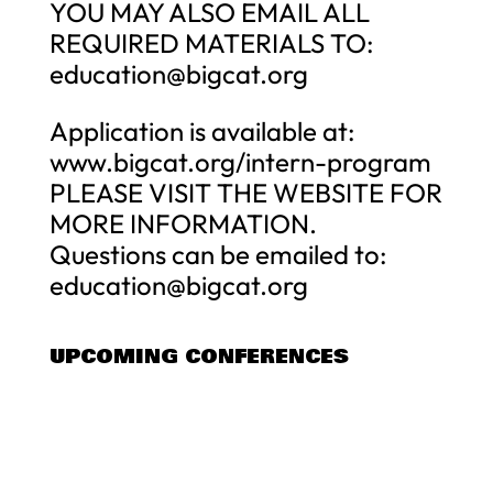
YOU MAY ALSO EMAIL ALL
REQUIRED MATERIALS TO:
education@bigcat.org
Application is available at:
www.bigcat.org/intern-program
PLEASE VISIT THE WEBSITE FOR
MORE INFORMATION.
Questions can be emailed to:
education@bigcat.org
UPCOMING CONFERENCES