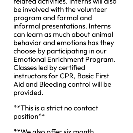
related activities. Interns will also
be involved with the volunteer
program and formal and
informal presentations. Interns
can learn as much about animal
behavior and emotions has they
choose by participating in our
Emotional Enrichment Program.
Classes led by certified
instructors for CPR, Basic First
Aid and Bleeding control will be
provided.
**This is a strict no contact
position**
**We also offer six month