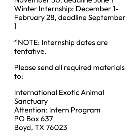
Winter Internship: December 1-
February 28, deadline September
1
*NOTE: Internship dates are
tentative.
Please send all required materials
to:
International Exotic Animal
Sanctuary
Attention: Intern Program
PO Box 637
Boyd, TX 76023