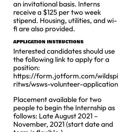
an invitational basis. Interns
receive a $125 per two week
stipend. Housing, utilities, and wi-
fi are also provided.
APPLICATION INSTRUCTIONS
Interested candidates should use
the following link to apply for a
position:
https://form.jotform.com/wildspi
ritws/wsws-volunteer-application
Placement available for two
people to begin the Internship as
follows: Late August 2021 –
November, 2021 (start date and