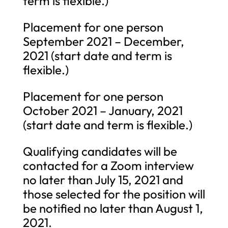
term is flexible.)
Placement for one person
September 2021 – December,
2021 (start date and term is
flexible.)
Placement for one person
October 2021 – January, 2021
(start date and term is flexible.)
Qualifying candidates will be
contacted for a Zoom interview
no later than July 15, 2021 and
those selected for the position will
be notified no later than August 1,
2021.