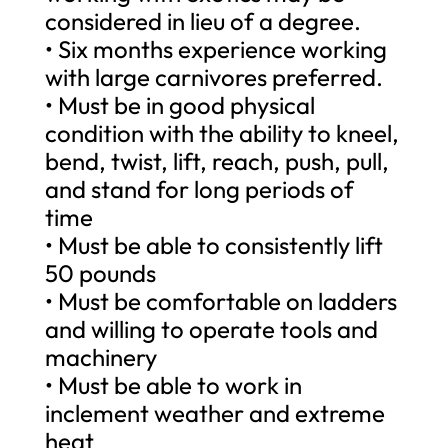
considered in lieu of a degree.
• Six months experience working
with large carnivores preferred.
• Must be in good physical
condition with the ability to kneel,
bend, twist, lift, reach, push, pull,
and stand for long periods of
time
• Must be able to consistently lift
50 pounds
• Must be comfortable on ladders
and willing to operate tools and
machinery
• Must be able to work in
inclement weather and extreme
heat