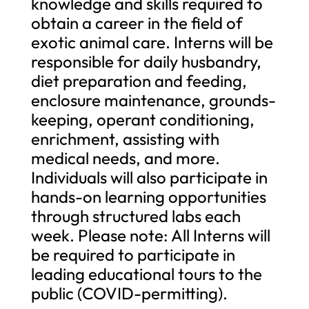
knowledge and skills required to
obtain a career in the field of
exotic animal care. Interns will be
responsible for daily husbandry,
diet preparation and feeding,
enclosure maintenance, grounds-
keeping, operant conditioning,
enrichment, assisting with
medical needs, and more.
Individuals will also participate in
hands-on learning opportunities
through structured labs each
week. Please note: All Interns will
be required to participate in
leading educational tours to the
public (COVID-permitting).