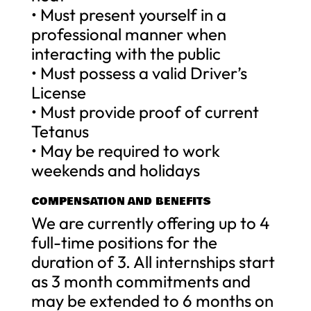
• Must present yourself in a
professional manner when
interacting with the public
• Must possess a valid Driver’s
License
• Must provide proof of current
Tetanus
• May be required to work
weekends and holidays
COMPENSATION AND BENEFITS
We are currently offering up to 4
full-time positions for the
duration of 3. All internships start
as 3 month commitments and
may be extended to 6 months on