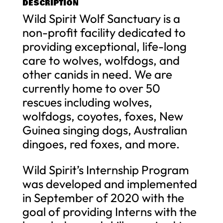
DESCRIPTION
Wild Spirit Wolf Sanctuary is a
non-profit facility dedicated to
providing exceptional, life-long
care to wolves, wolfdogs, and
other canids in need. We are
currently home to over 50
rescues including wolves,
wolfdogs, coyotes, foxes, New
Guinea singing dogs, Australian
dingoes, red foxes, and more.
Wild Spirit’s Internship Program
was developed and implemented
in September of 2020 with the
goal of providing Interns with the