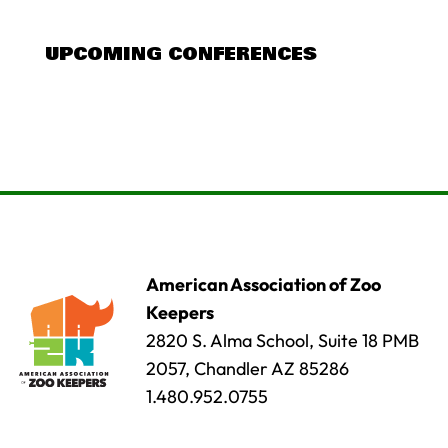
UPCOMING CONFERENCES
American Association of Zoo
Keepers
2820 S. Alma School, Suite 18 PMB
2057, Chandler AZ 85286
1.480.952.0755