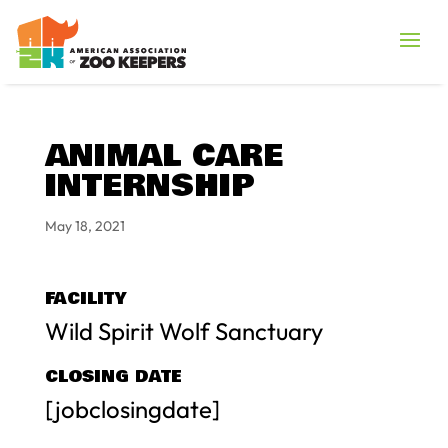
ANIMAL CARE
INTERNSHIP
May 18, 2021
FACILITY
Wild Spirit Wolf Sanctuary
CLOSING DATE
[jobclosingdate]