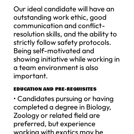
Our ideal candidate will have an
outstanding work ethic, good
communication and conflict-
resolution skills, and the ability to
strictly follow safety protocols.
Being self-motivated and
showing initiative while working in
a team environment is also
important.
EDUCATION AND PRE-REQUISITES
• Candidates pursuing or having
completed a degree in Biology,
Zoology or related field are
preferred, but experience
working with exotics may be