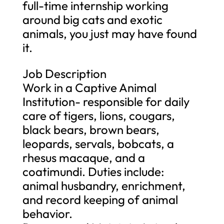
full-time internship working
around big cats and exotic
animals, you just may have found
it.
Job Description
Work in a Captive Animal
Institution- responsible for daily
care of tigers, lions, cougars,
black bears, brown bears,
leopards, servals, bobcats, a
rhesus macaque, and a
coatimundi. Duties include:
animal husbandry, enrichment,
and record keeping of animal
behavior.