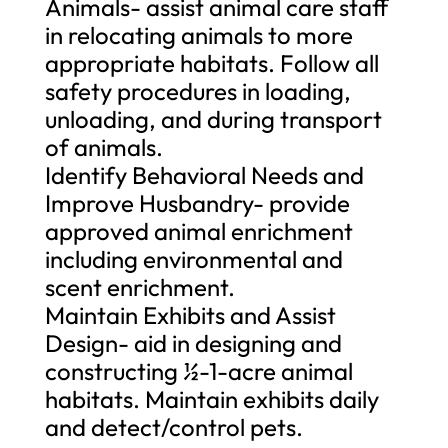
Animals- assist animal care staff
in relocating animals to more
appropriate habitats. Follow all
safety procedures in loading,
unloading, and during transport
of animals.
Identify Behavioral Needs and
Improve Husbandry- provide
approved animal enrichment
including environmental and
scent enrichment.
Maintain Exhibits and Assist
Design- aid in designing and
constructing ½-1-acre animal
habitats. Maintain exhibits daily
and detect/control pets.