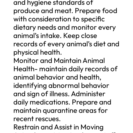
and hygiene standards of
produce and meat. Prepare food
with consideration to specific
dietary needs and monitor every
animal’s intake. Keep close
records of every animal’s diet and
physical health.
Monitor and Maintain Animal
Health- maintain daily records of
animal behavior and health,
identifying abnormal behavior
and sign of illness. Administer
daily medications. Prepare and
maintain quarantine areas for
recent rescues.
Restrain and Assist in Moving