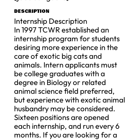
DESCRIPTION
Internship Description
In 1997 TCWR established an
internship program for students
desiring more experience in the
care of exotic big cats and
animals. Intern applicants must
be college graduates with a
degree in Biology or related
animal science field preferred,
but experience with exotic animal
husbandry may be considered.
Sixteen positions are opened
each internship, and run every 6
months. If you are looking for a