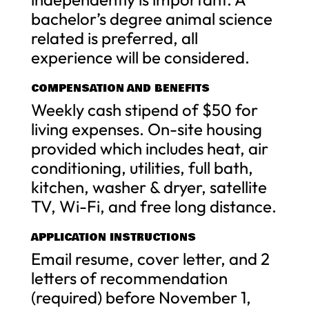
bachelor’s degree animal science
related is preferred, all
experience will be considered.
COMPENSATION AND BENEFITS
Weekly cash stipend of $50 for
living expenses. On-site housing
provided which includes heat, air
conditioning, utilities, full bath,
kitchen, washer & dryer, satellite
TV, Wi-Fi, and free long distance.
APPLICATION INSTRUCTIONS
Email resume, cover letter, and 2
letters of recommendation
(required) before November 1,