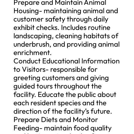
Prepare and Maintain Animal
Housing- maintaining animal and
customer safety through daily
exhibit checks. Includes routine
landscaping, cleaning habitats of
underbrush, and providing animal
enrichment.
Conduct Educational Information
to Visitors- responsible for
greeting customers and giving
guided tours throughout the
facility. Educate the public about
each resident species and the
direction of the facility’s future.
Prepare Diets and Monitor
Feeding- maintain food quality