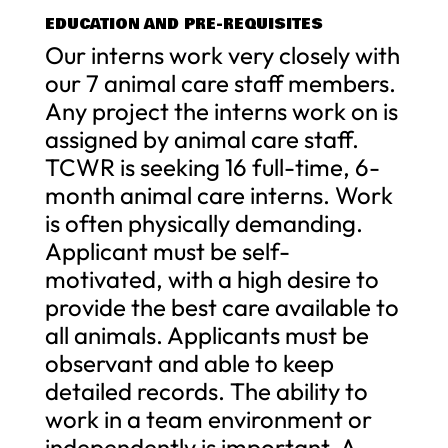
EDUCATION AND PRE-REQUISITES
Our interns work very closely with
our 7 animal care staff members.
Any project the interns work on is
assigned by animal care staff.
TCWR is seeking 16 full-time, 6-
month animal care interns. Work
is often physically demanding.
Applicant must be self-
motivated, with a high desire to
provide the best care available to
all animals. Applicants must be
observant and able to keep
detailed records. The ability to
work in a team environment or
independently is important. A