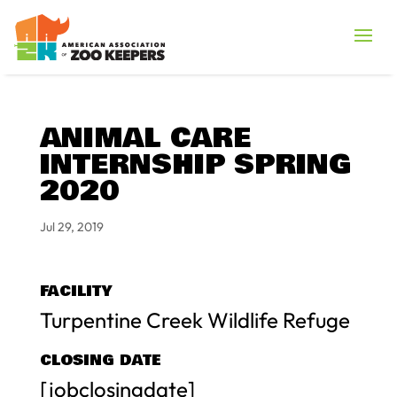
ANIMAL CARE
INTERNSHIP SPRING
2020
Jul 29, 2019
FACILITY
Turpentine Creek Wildlife Refuge
CLOSING DATE
[jobclosingdate]