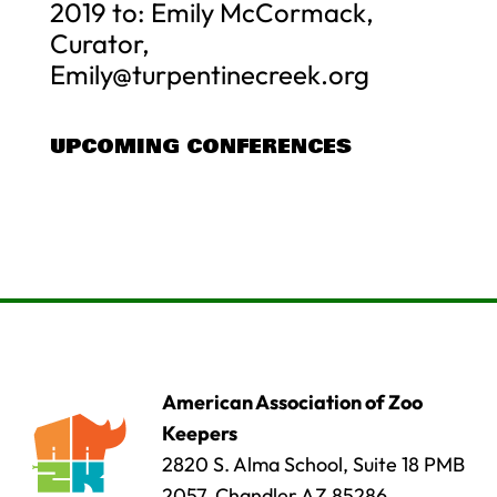
2019 to: Emily McCormack,
Curator,
Emily@turpentinecreek.org
UPCOMING CONFERENCES
American Association of Zoo
Keepers
2820 S. Alma School, Suite 18 PMB
2057, Chandler AZ 85286