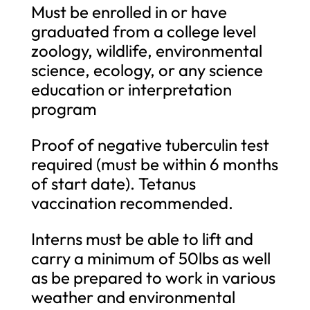
Must be enrolled in or have
graduated from a college level
zoology, wildlife, environmental
science, ecology, or any science
education or interpretation
program
Proof of negative tuberculin test
required (must be within 6 months
of start date). Tetanus
vaccination recommended.
Interns must be able to lift and
carry a minimum of 50lbs as well
as be prepared to work in various
weather and environmental