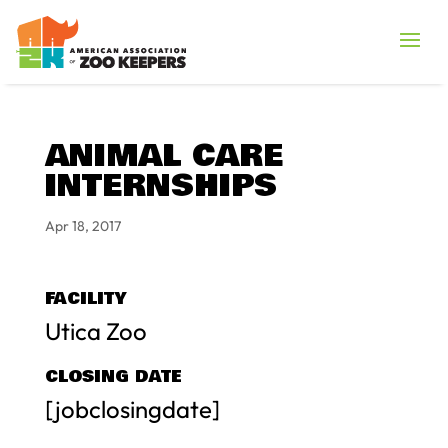
ANIMAL CARE
INTERNSHIPS
Apr 18, 2017
FACILITY
Utica Zoo
CLOSING DATE
[jobclosingdate]