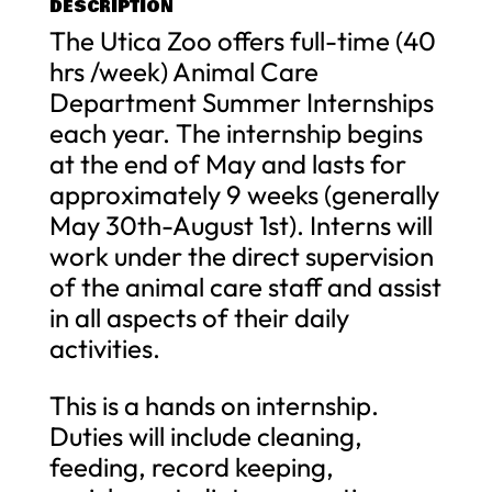
DESCRIPTION
The Utica Zoo offers full-time (40
hrs /week) Animal Care
Department Summer Internships
each year. The internship begins
at the end of May and lasts for
approximately 9 weeks (generally
May 30th-August 1st). Interns will
work under the direct supervision
of the animal care staff and assist
in all aspects of their daily
activities.
This is a hands on internship.
Duties will include cleaning,
feeding, record keeping,