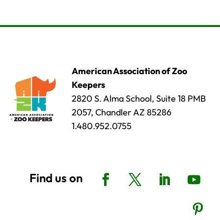
American Association of Zoo
Keepers
2820 S. Alma School, Suite 18 PMB
2057, Chandler AZ 85286
1.480.952.0755