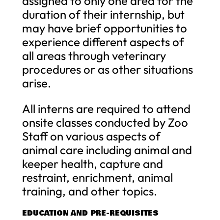
assigned to only one area for the
duration of their internship, but
may have brief opportunities to
experience different aspects of
all areas through veterinary
procedures or as other situations
arise.
All interns are required to attend
onsite classes conducted by Zoo
Staff on various aspects of
animal care including animal and
keeper health, capture and
restraint, enrichment, animal
training, and other topics.
EDUCATION AND PRE-REQUISITES