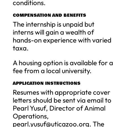
conditions.
COMPENSATION AND BENEFITS
The internship is unpaid but
interns will gain a wealth of
hands-on experience with varied
taxa.
A housing option is available for a
fee from a local university.
APPLICATION INSTRUCTIONS
Resumes with appropriate cover
letters should be sent via email to
Pearl Yusuf, Director of Animal
Operations,
pearl.yusuf@uticazoo.org
. The