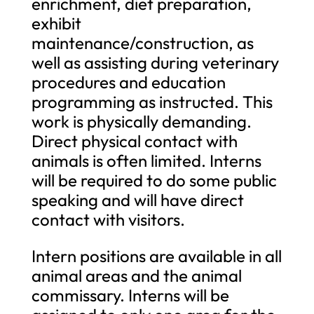
enrichment, diet preparation,
exhibit
maintenance/construction, as
well as assisting during veterinary
procedures and education
programming as instructed. This
work is physically demanding.
Direct physical contact with
animals is often limited. Interns
will be required to do some public
speaking and will have direct
contact with visitors.
Intern positions are available in all
animal areas and the animal
commissary. Interns will be