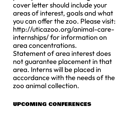
cover letter should include your
areas of interest, goals and what
you can offer the zoo. Please visit:
http://uticazoo.org/animal-care-
internships/ for information on
area concentrations.
Statement of area interest does
not guarantee placement in that
area. Interns will be placed in
accordance with the needs of the
zoo animal collection.
UPCOMING CONFERENCES