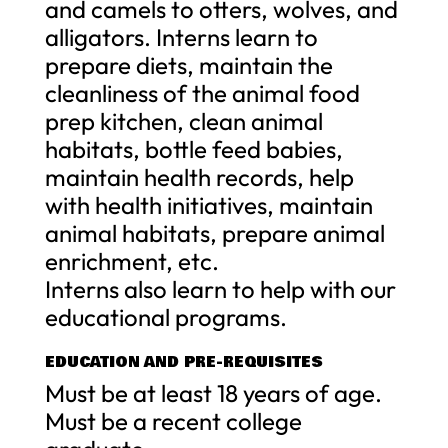
and camels to otters, wolves, and
alligators. Interns learn to
prepare diets, maintain the
cleanliness of the animal food
prep kitchen, clean animal
habitats, bottle feed babies,
maintain health records, help
with health initiatives, maintain
animal habitats, prepare animal
enrichment, etc.
Interns also learn to help with our
educational programs.
EDUCATION AND PRE-REQUISITES
Must be at least 18 years of age.
Must be a recent college