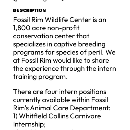
DESCRIPTION
Fossil Rim Wildlife Center is an
1,800 acre non-profit
conservation center that
specializes in captive breeding
programs for species of peril. We
at Fossil Rim would like to share
the experience through the intern
training program.
There are four intern positions
currently available within Fossil
Rim’s Animal Care Department:
1) Whitfield Collins Carnivore
Internship;