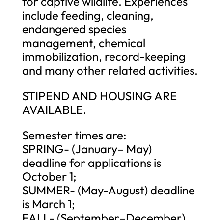
for captive wildlife. Experiences
include feeding, cleaning,
endangered species
management, chemical
immobilization, record-keeping
and many other related activities.
STIPEND AND HOUSING ARE
AVAILABLE.
Semester times are:
SPRING- (January– May)
deadline for applications is
October 1;
SUMMER- (May-August) deadline
is March 1;
FALL- (September–December)