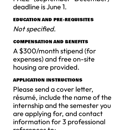
deadline is June 1.
EDUCATION AND PRE-REQUISITES
Not specified.
COMPENSATION AND BENEFITS
A $300/month stipend (for
expenses) and free on-site
housing are provided.
APPLICATION INSTRUCTIONS
Please send a cover letter,
résumé, include the name of the
internship and the semester you
are applying for, and contact
information for 3 professional
references to: