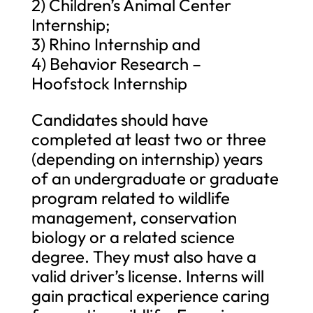
2) Children’s Animal Center
Internship;
3) Rhino Internship and
4) Behavior Research –
Hoofstock Internship
Candidates should have
completed at least two or three
(depending on internship) years
of an undergraduate or graduate
program related to wildlife
management, conservation
biology or a related science
degree. They must also have a
valid driver’s license. Interns will
gain practical experience caring