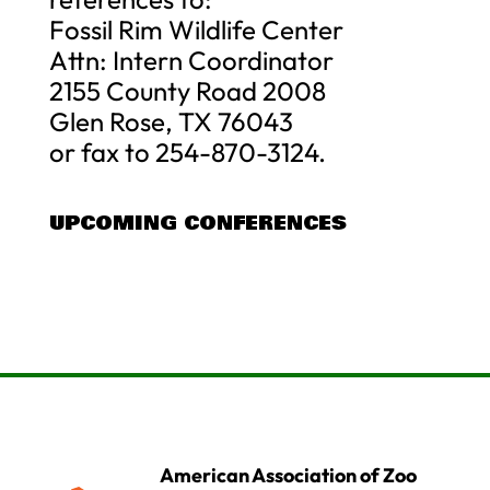
Fossil Rim Wildlife Center
Attn: Intern Coordinator
2155 County Road 2008
Glen Rose, TX 76043
or fax to 254-870-3124.
UPCOMING CONFERENCES
American Association of Zoo