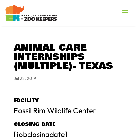
ANIMAL CARE
INTERNSHIPS
(MULTIPLE)- TEXAS
Jul 22, 2019
FACILITY
Fossil Rim Wildlife Center
CLOSING DATE
[jobclosingdate]