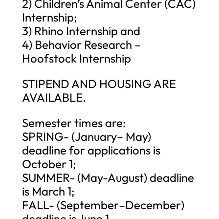
2) Children’s Animal Center (CAC)
Internship;
3) Rhino Internship and
4) Behavior Research –
Hoofstock Internship
STIPEND AND HOUSING ARE
AVAILABLE.
Semester times are:
SPRING- (January– May)
deadline for applications is
October 1;
SUMMER- (May-August) deadline
is March 1;
FALL- (September–December)
deadline is June 1.