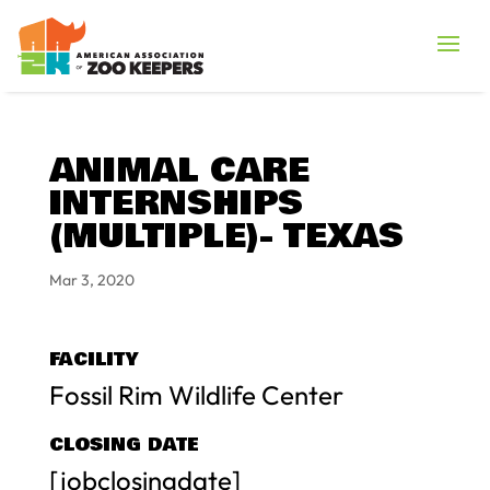
ANIMAL CARE
INTERNSHIPS
(MULTIPLE)- TEXAS
Mar 3, 2020
FACILITY
Fossil Rim Wildlife Center
CLOSING DATE
[jobclosingdate]