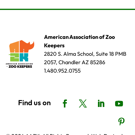
American Association of Zoo
Keepers
2820 S. Alma School, Suite 18 PMB
2057, Chandler AZ 85286
1.480.952.0755