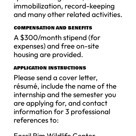
immobilization, record-keeping
and many other related activities.
COMPENSATION AND BENEFITS
A $300/month stipend (for
expenses) and free on-site
housing are provided.
APPLICATION INSTRUCTIONS
Please send a cover letter,
résumé, include the name of the
internship and the semester you
are applying for, and contact
information for 3 professional
references to:
Fossil Rim Wildlife Center