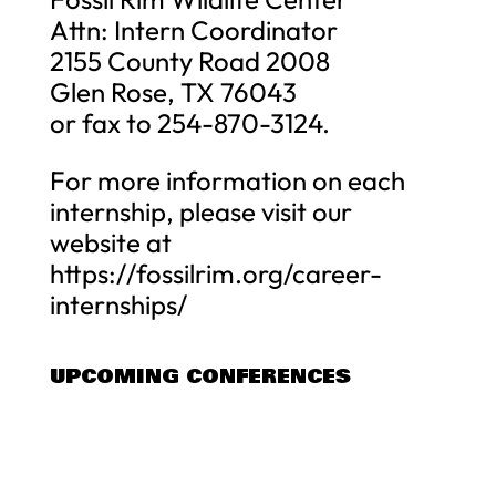
Attn: Intern Coordinator
2155 County Road 2008
Glen Rose, TX 76043
or fax to 254-870-3124.
For more information on each
internship, please visit our
website at
https://fossilrim.org/career-
internships/
UPCOMING CONFERENCES