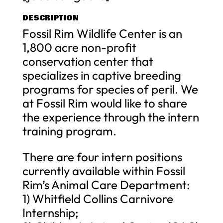
DESCRIPTION
Fossil Rim Wildlife Center is an
1,800 acre non-profit
conservation center that
specializes in captive breeding
programs for species of peril. We
at Fossil Rim would like to share
the experience through the intern
training program.
There are four intern positions
currently available within Fossil
Rim’s Animal Care Department:
1) Whitfield Collins Carnivore
Internship;