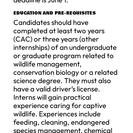
EDUCATION AND PRE-REQUISITES
Candidates should have
completed at least two years
(CAC) or three years (other
internships) of an undergraduate
or graduate program related to
wildlife management,
conservation biology or a related
science degree. They must also
have a valid driver’s license.
Interns will gain practical
experience caring for captive
wildlife. Experiences include
feeding, cleaning, endangered
species management, chemical