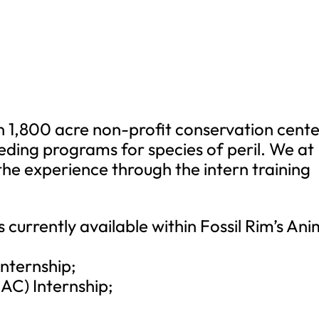
an 1,800 acre non-profit conservation cent
eeding programs for species of peril. We at
 the experience through the intern training
s currently available within Fossil Rim’s Ani
Internship;
CAC) Internship;