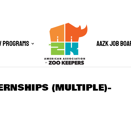
/ Programs
AAZK Job Boa
ERNSHIPS (MULTIPLE)-