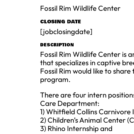
Fossil Rim Wildlife Center
CLOSING DATE
[jobclosingdate]
DESCRIPTION
Fossil Rim Wildlife Center is 
that specializes in captive br
Fossil Rim would like to share
program.
There are four intern position
Care Department:
1) Whitfield Collins Carnivore 
2) Children’s Animal Center (
3) Rhino Internship and