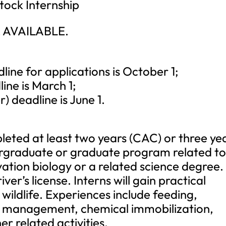
tock Internship
 AVAILABLE.
ne for applications is October 1;
ne is March 1;
deadline is June 1.
eted at least two years (CAC) or three ye
dergraduate or graduate program related t
ation biology or a related science degree.
ver’s license. Interns will gain practical
wildlife. Experiences include feeding,
s management, chemical immobilization,
 related activities.