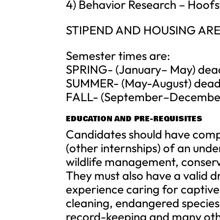
4) Behavior Research – Hoofs
STIPEND AND HOUSING ARE
Semester times are:
SPRING- (January– May) deadli
SUMMER- (May-August) deadli
FALL- (September–December) 
EDUCATION AND PRE-REQUISITES
Candidates should have compl
(other internships) of an un
wildlife management, conserv
They must also have a valid dri
experience caring for captive 
cleaning, endangered specie
record-keeping and many other