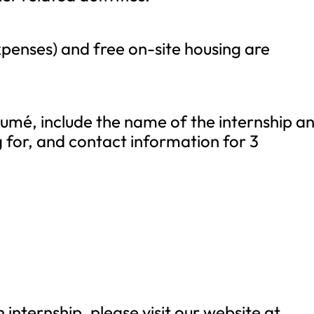
penses) and free on-site housing are
ésumé, include the name of the internship a
 for, and contact information for 3
internship, please visit our website at