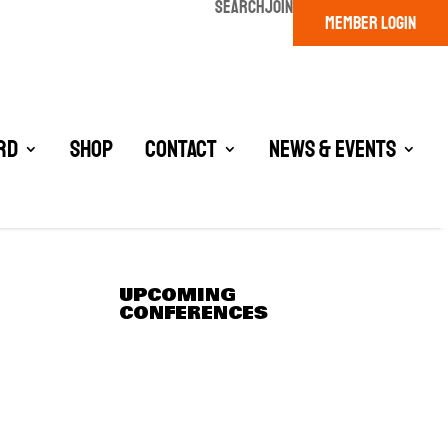
SEARCH
JOIN
MEMBER LOGIN
rd
Shop
Contact
News & Events
UPCOMING
CONFERENCES