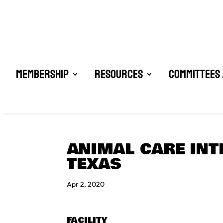
Membership
Resources
Committees 
ANIMAL CARE INT
TEXAS
Apr 2, 2020
FACILITY