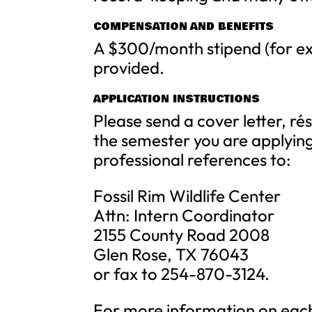
COMPENSATION AND BENEFITS
A $300/month stipend (for ex
provided.
APPLICATION INSTRUCTIONS
Please send a cover letter, r
the semester you are applying
professional references to:
Fossil Rim Wildlife Center
Attn: Intern Coordinator
2155 County Road 2008
Glen Rose, TX 76043
or fax to 254-870-3124.
For more information on each 