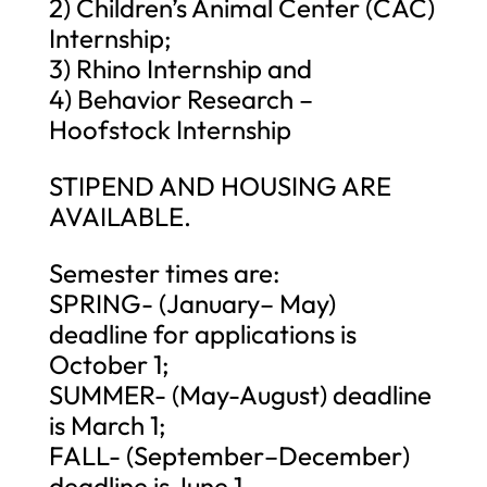
2) Children’s Animal Center (CAC)
Internship;
3) Rhino Internship and
4) Behavior Research –
Hoofstock Internship
STIPEND AND HOUSING ARE
AVAILABLE.
Semester times are:
SPRING- (January– May)
deadline for applications is
October 1;
SUMMER- (May-August) deadline
is March 1;
FALL- (September–December)
deadline is June 1