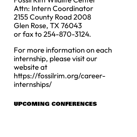
Attn: Intern Coordinator
2155 County Road 2008
Glen Rose, TX 76043
or fax to 254-870-3124.
For more information on each
internship, please visit our
website at
https://fossilrim.org/career-
internships/
UPCOMING CONFERENCES