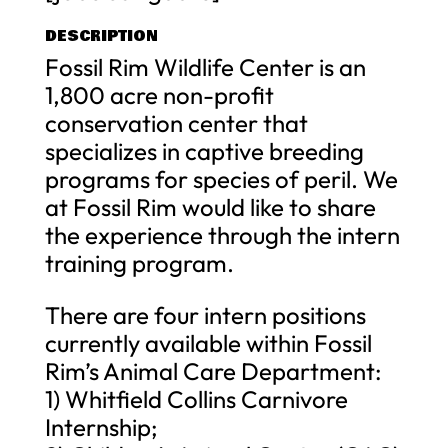
DESCRIPTION
Fossil Rim Wildlife Center is an
1,800 acre non-profit
conservation center that
specializes in captive breeding
programs for species of peril. We
at Fossil Rim would like to share
the experience through the intern
training program.
There are four intern positions
currently available within Fossil
Rim’s Animal Care Department:
1) Whitfield Collins Carnivore
Internship;