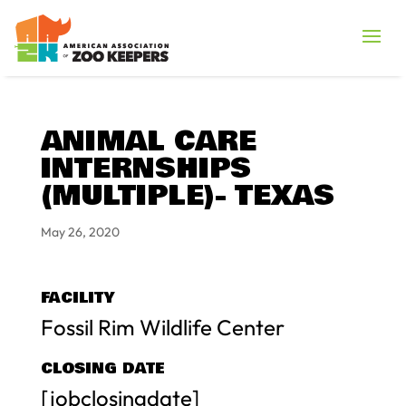
ANIMAL CARE
INTERNSHIPS
(MULTIPLE)- TEXAS
May 26, 2020
FACILITY
Fossil Rim Wildlife Center
CLOSING DATE
[jobclosingdate]