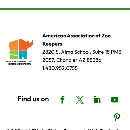
American Association of Zoo
Keepers
2820 S. Alma School, Suite 18 PMB
2057, Chandler AZ 85286
1.480.952.0755