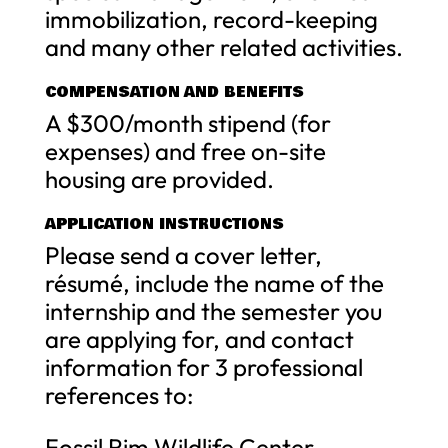
immobilization, record-keeping
and many other related activities.
COMPENSATION AND BENEFITS
A $300/month stipend (for
expenses) and free on-site
housing are provided.
APPLICATION INSTRUCTIONS
Please send a cover letter,
résumé, include the name of the
internship and the semester you
are applying for, and contact
information for 3 professional
references to:
Fossil Rim Wildlife Center