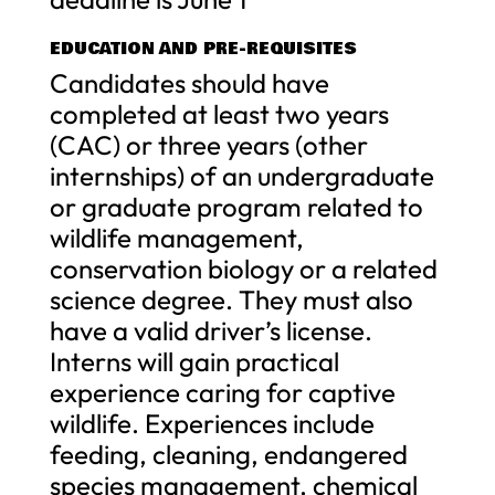
EDUCATION AND PRE-REQUISITES
Candidates should have
completed at least two years
(CAC) or three years (other
internships) of an undergraduate
or graduate program related to
wildlife management,
conservation biology or a related
science degree. They must also
have a valid driver’s license.
Interns will gain practical
experience caring for captive
wildlife. Experiences include
feeding, cleaning, endangered
species management, chemical