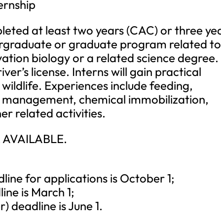
ernship
eted at least two years (CAC) or three ye
dergraduate or graduate program related t
ation biology or a related science degree.
ver’s license. Interns will gain practical
wildlife. Experiences include feeding,
s management, chemical immobilization,
 related activities.
 AVAILABLE.
ne for applications is October 1;
ne is March 1;
deadline is June 1.