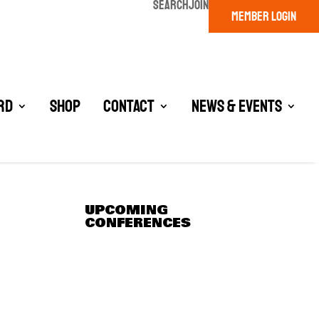
SEARCH
JOIN
MEMBER LOGIN
rd
Shop
Contact
News & Events
UPCOMING
CONFERENCES