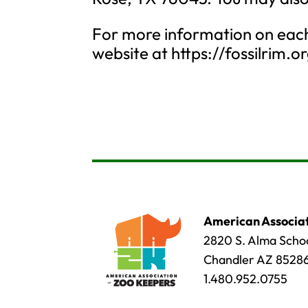
For more information on each 
website at https://fossilrim.o
American Associat
2820 S. Alma Schoo
Chandler AZ 8528
1.480.952.0755