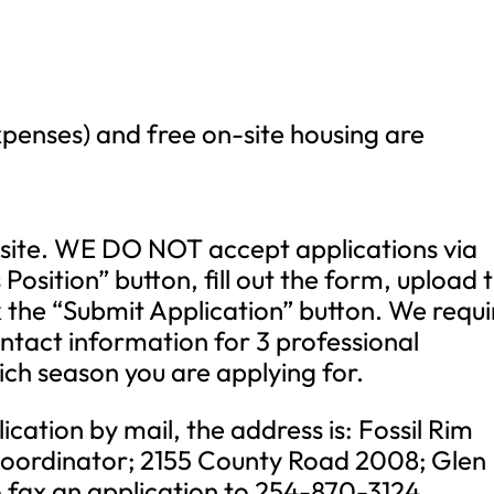
penses) and free on-site housing are
site. WE DO NOT accept applications via
s Position” button, fill out the form, upload 
 the “Submit Application” button. We requi
ontact information for 3 professional
ich season you are applying for.
ication by mail, the address is: Fossil Rim
 Coordinator; 2155 County Road 2008; Glen
 fax an application to 254-870-3124.