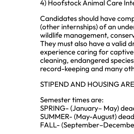
4) Hoofstock Animal Care Int
Candidates should have compl
(other internships) of an un
wildlife management, conserv
They must also have a valid dri
experience caring for captive 
cleaning, endangered specie
record-keeping and many other
STIPEND AND HOUSING ARE
Semester times are:
SPRING- (January– May) deadli
SUMMER- (May-August) deadli
FALL- (September–December) 