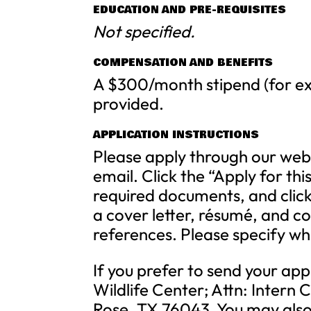
EDUCATION AND PRE-REQUISITES
Not specified.
COMPENSATION AND BENEFITS
A $300/month stipend (for ex
provided.
APPLICATION INSTRUCTIONS
Please apply through our web
email. Click the “Apply for thi
required documents, and click
a cover letter, résumé, and c
references. Please specify wh
If you prefer to send your appl
Wildlife Center; Attn: Intern
Rose, TX 76043. You may also