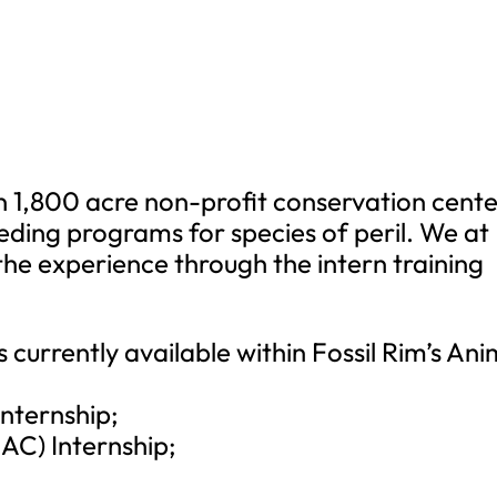
an 1,800 acre non-profit conservation cent
eeding programs for species of peril. We at
 the experience through the intern training
s currently available within Fossil Rim’s Ani
Internship;
CAC) Internship;