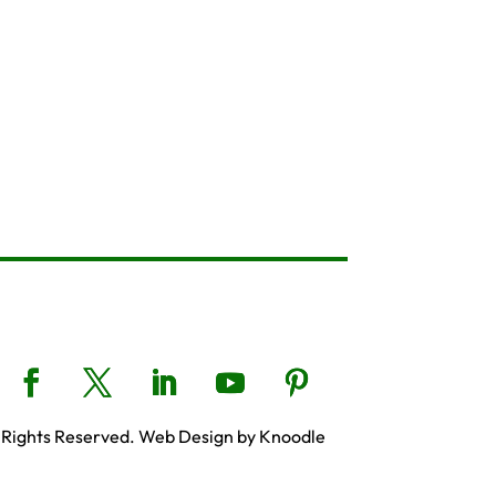
 Rights Reserved. Web Design by Knoodle