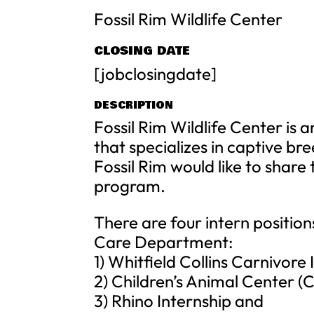
Fossil Rim Wildlife Center
CLOSING DATE
[jobclosingdate]
DESCRIPTION
Fossil Rim Wildlife Center is 
that specializes in captive br
Fossil Rim would like to share
program.
There are four intern position
Care Department:
1) Whitfield Collins Carnivore 
2) Children’s Animal Center (
3) Rhino Internship and