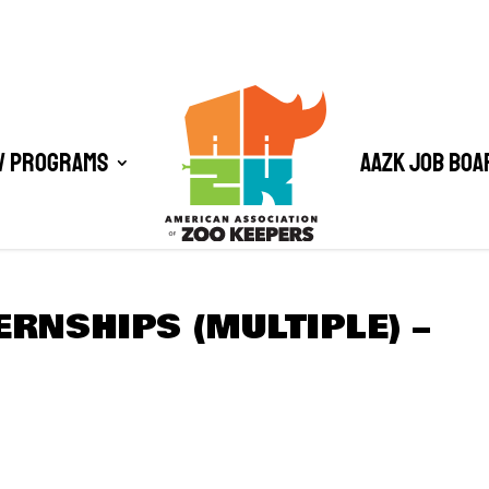
/ Programs
AAZK Job Boa
ERNSHIPS (MULTIPLE) –