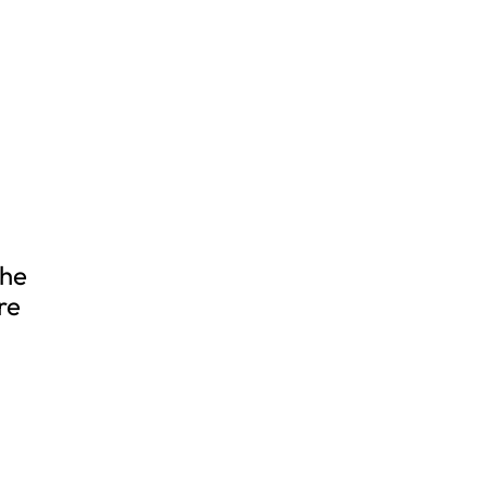
the
re