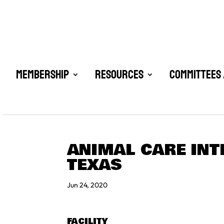
Membership
Resources
Committees 
ANIMAL CARE INT
TEXAS
Jun 24, 2020
FACILITY