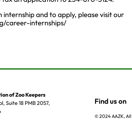
internship and to apply, please visit our
rg/career-internships/
ion of Zoo Keepers
l, Suite 18 PMB 2057,
6
© 2024 AAZK, All