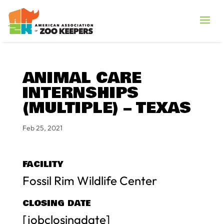
ANIMAL CARE
INTERNSHIPS
(MULTIPLE) – TEXAS
Feb 25, 2021
FACILITY
Fossil Rim Wildlife Center
CLOSING DATE
[jobclosingdate]