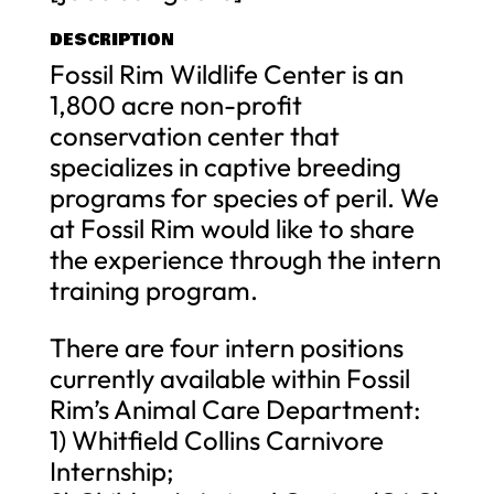
DESCRIPTION
Fossil Rim Wildlife Center is an
1,800 acre non-profit
conservation center that
specializes in captive breeding
programs for species of peril. We
at Fossil Rim would like to share
the experience through the intern
training program.
There are four intern positions
currently available within Fossil
Rim’s Animal Care Department:
1) Whitfield Collins Carnivore
Internship;