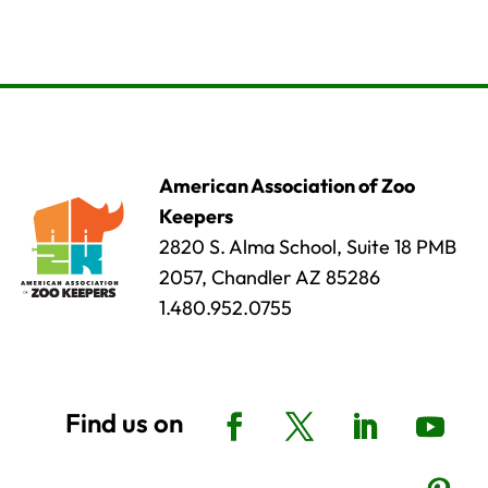
American Association of Zoo
Keepers
2820 S. Alma School, Suite 18 PMB
2057, Chandler AZ 85286
1.480.952.0755