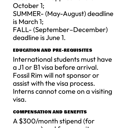
October 1;
SUMMER- (May-August) deadline
is March 1;
FALL- (September–December)
deadline is June 1.
EDUCATION AND PRE-REQUISITES
International students must have
a J1 or B1 visa before arrival.
Fossil Rim will not sponsor or
assist with the visa process.
Interns cannot come on a visiting
visa.
COMPENSATION AND BENEFITS
A $300/month stipend (for