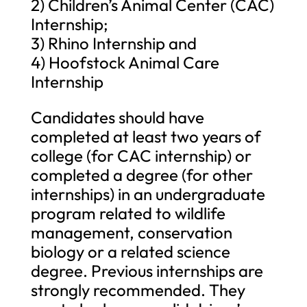
2) Children’s Animal Center (CAC)
Internship;
3) Rhino Internship and
4) Hoofstock Animal Care
Internship
Candidates should have
completed at least two years of
college (for CAC internship) or
completed a degree (for other
internships) in an undergraduate
program related to wildlife
management, conservation
biology or a related science
degree. Previous internships are
strongly recommended. They