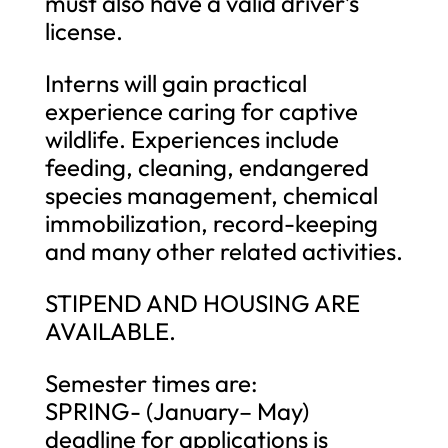
must also have a valid driver’s
license.
Interns will gain practical
experience caring for captive
wildlife. Experiences include
feeding, cleaning, endangered
species management, chemical
immobilization, record-keeping
and many other related activities.
STIPEND AND HOUSING ARE
AVAILABLE.
Semester times are:
SPRING- (January– May)
deadline for applications is