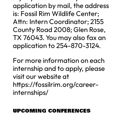
application by mail, the address
is: Fossil Rim Wildlife Center;
Attn: Intern Coordinator; 2155
County Road 2008; Glen Rose,
TX 76043. You may also fax an
application to 254-870-3124.
For more information on each
internship and to apply, please
visit our website at
https://fossilrim.org/career-
internships/
UPCOMING CONFERENCES