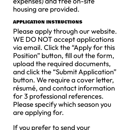
expenses) and free on-site
housing are provided.
APPLICATION INSTRUCTIONS
Please apply through our website.
WE DO NOT accept applications
via email. Click the “Apply for this
Position” button, fill out the form,
upload the required documents,
and click the “Submit Application”
button. We require a cover letter,
résumé, and contact information
for 3 professional references.
Please specify which season you
are applying for.
If you prefer to send your