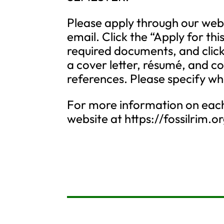
Please apply through our web
email. Click the “Apply for thi
required documents, and click
a cover letter, résumé, and c
references. Please specify wh
For more information on each 
website at https://fossilrim.o