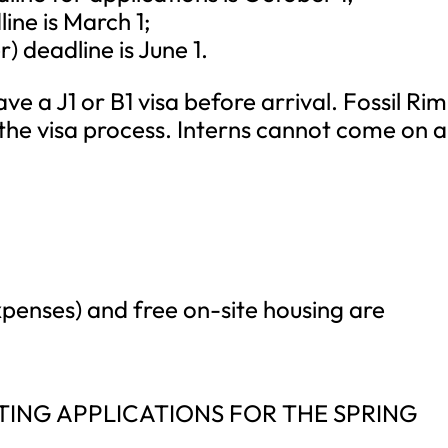
ne is March 1;
deadline is June 1.
ve a J1 or B1 visa before arrival. Fossil Rim
h the visa process. Interns cannot come on a
penses) and free on-site housing are
ING APPLICATIONS FOR THE SPRING