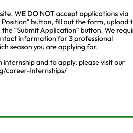
site. WE DO NOT accept applications via
s Position” button, fill out the form, upload 
 the “Submit Application” button. We requi
ontact information for 3 professional
ich season you are applying for.
internship and to apply, please visit our
rg/career-internships/