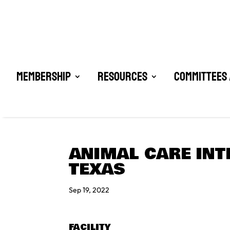
Membership
Resources
Committees 
ANIMAL CARE INT
TEXAS
Sep 19, 2022
FACILITY