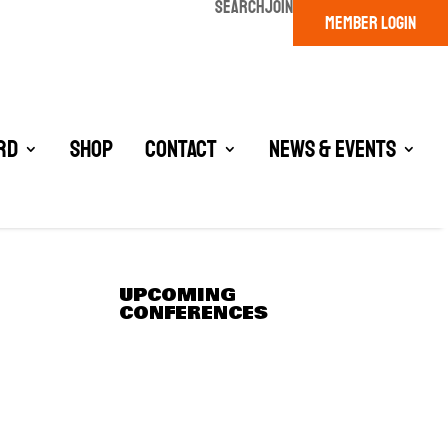
SEARCH
JOIN
MEMBER LOGIN
rd
Shop
Contact
News & Events
UPCOMING
CONFERENCES