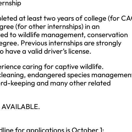
ernship
eted at least two years of college (for C
ree (for other internships) in an
ed to wildlife management, conservation
egree. Previous internships are strongly
ave a valid driver’s license.
erience caring for captive wildlife.
, cleaning, endangered species managemen
ord-keeping and many other related
 AVAILABLE.
ne for applications is October 1;