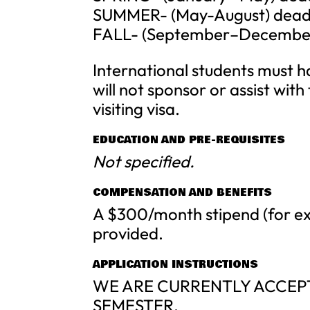
SUMMER- (May-August) deadli
FALL- (September–December) 
International students must ha
will not sponsor or assist wit
visiting visa.
EDUCATION AND PRE-REQUISITES
Not specified.
COMPENSATION AND BENEFITS
A $300/month stipend (for ex
provided.
APPLICATION INSTRUCTIONS
WE ARE CURRENTLY ACCEPT
SEMESTER.