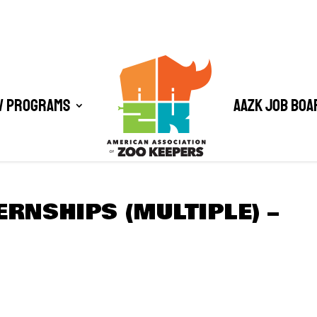
/ Programs
AAZK Job Boa
ERNSHIPS (MULTIPLE) –