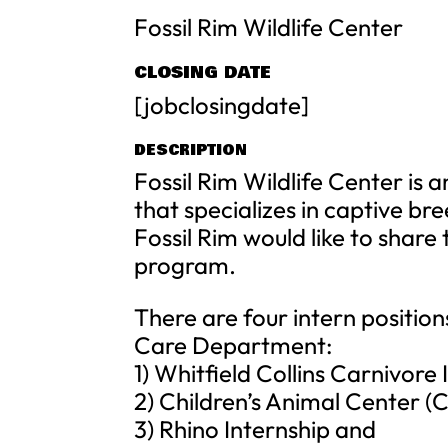
Fossil Rim Wildlife Center
CLOSING DATE
[jobclosingdate]
DESCRIPTION
Fossil Rim Wildlife Center is 
that specializes in captive br
Fossil Rim would like to share
program.
There are four intern position
Care Department:
1) Whitfield Collins Carnivore 
2) Children’s Animal Center (
3) Rhino Internship and