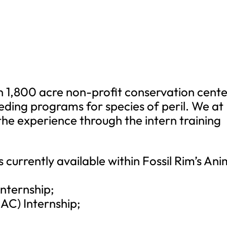
an 1,800 acre non-profit conservation cent
eeding programs for species of peril. We at
 the experience through the intern training
s currently available within Fossil Rim’s Ani
Internship;
CAC) Internship;