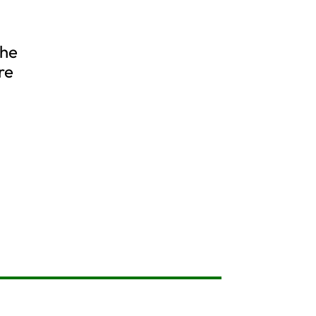
the
re