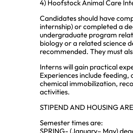
4) Hoofstock Animal Care Int
Candidates should have compl
internship) or completed a deg
undergraduate program relat
biology or a related science d
recommended. They must also h
Interns will gain practical exp
Experiences include feeding
chemical immobilization, rec
activities.
STIPEND AND HOUSING ARE
Semester times are:
SPRING- (January– May) deadli