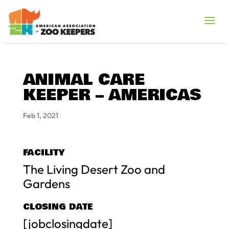
ANIMAL CARE
KEEPER – AMERICAS
Feb 1, 2021
FACILITY
The Living Desert Zoo and
Gardens
CLOSING DATE
[jobclosingdate]