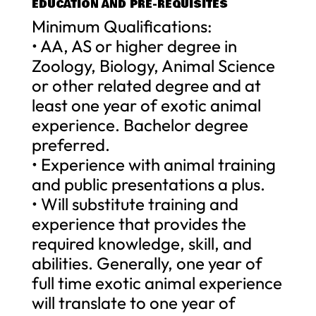
EDUCATION AND PRE-REQUISITES
Minimum Qualifications:
• AA, AS or higher degree in
Zoology, Biology, Animal Science
or other related degree and at
least one year of exotic animal
experience. Bachelor degree
preferred.
• Experience with animal training
and public presentations a plus.
• Will substitute training and
experience that provides the
required knowledge, skill, and
abilities. Generally, one year of
full time exotic animal experience
will translate to one year of