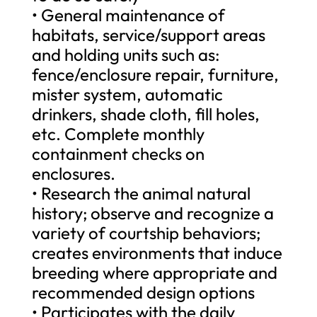
• General maintenance of
habitats, service/support areas
and holding units such as:
fence/enclosure repair, furniture,
mister system, automatic
drinkers, shade cloth, fill holes,
etc. Complete monthly
containment checks on
enclosures.
• Research the animal natural
history; observe and recognize a
variety of courtship behaviors;
creates environments that induce
breeding where appropriate and
recommended design options
• Participates with the daily