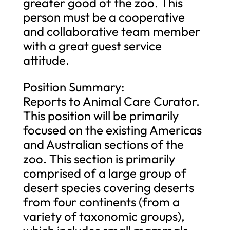
greater good of the zoo. This
person must be a cooperative
and collaborative team member
with a great guest service
attitude.
Position Summary:
Reports to Animal Care Curator.
This position will be primarily
focused on the existing Americas
and Australian sections of the
zoo. This section is primarily
comprised of a large group of
desert species covering deserts
from four continents (from a
variety of taxonomic groups),