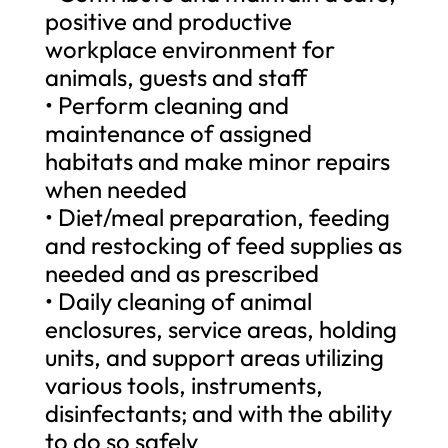
positive and productive
workplace environment for
animals, guests and staff
• Perform cleaning and
maintenance of assigned
habitats and make minor repairs
when needed
• Diet/meal preparation, feeding
and restocking of feed supplies as
needed and as prescribed
• Daily cleaning of animal
enclosures, service areas, holding
units, and support areas utilizing
various tools, instruments,
disinfectants; and with the ability
to do so safely