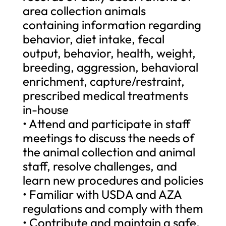
area collection animals
containing information regarding
behavior, diet intake, fecal
output, behavior, health, weight,
breeding, aggression, behavioral
enrichment, capture/restraint,
prescribed medical treatments
in-house
• Attend and participate in staff
meetings to discuss the needs of
the animal collection and animal
staff, resolve challenges, and
learn new procedures and policies
• Familiar with USDA and AZA
regulations and comply with them
• Contribute and maintain a safe,