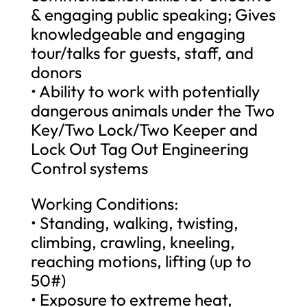
& engaging public speaking; Gives
knowledgeable and engaging
tour/talks for guests, staff, and
donors
• Ability to work with potentially
dangerous animals under the Two
Key/Two Lock/Two Keeper and
Lock Out Tag Out Engineering
Control systems
Working Conditions:
• Standing, walking, twisting,
climbing, crawling, kneeling,
reaching motions, lifting (up to
50#)
• Exposure to extreme heat,