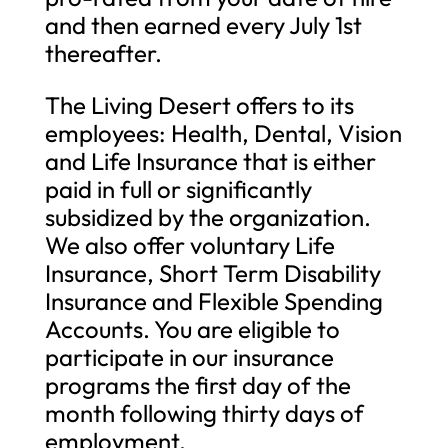
and then earned every July 1st
thereafter.
The Living Desert offers to its
employees: Health, Dental, Vision
and Life Insurance that is either
paid in full or significantly
subsidized by the organization.
We also offer voluntary Life
Insurance, Short Term Disability
Insurance and Flexible Spending
Accounts. You are eligible to
participate in our insurance
programs the first day of the
month following thirty days of
employment.