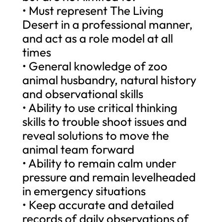
• Must represent The Living
Desert in a professional manner,
and act as a role model at all
times
• General knowledge of zoo
animal husbandry, natural history
and observational skills
• Ability to use critical thinking
skills to trouble shoot issues and
reveal solutions to move the
animal team forward
• Ability to remain calm under
pressure and remain levelheaded
in emergency situations
• Keep accurate and detailed
records of daily observations of