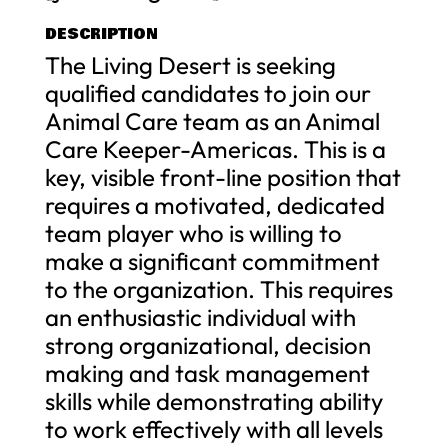
DESCRIPTION
The Living Desert is seeking
qualified candidates to join our
Animal Care team as an Animal
Care Keeper-Americas. This is a
key, visible front-line position that
requires a motivated, dedicated
team player who is willing to
make a significant commitment
to the organization. This requires
an enthusiastic individual with
strong organizational, decision
making and task management
skills while demonstrating ability
to work effectively with all levels