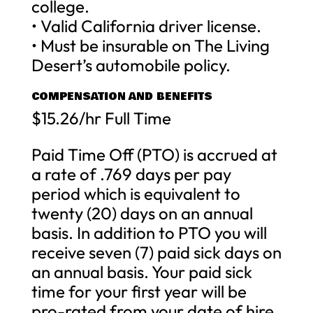
college.
• Valid California driver license.
• Must be insurable on The Living
Desert’s automobile policy.
COMPENSATION AND BENEFITS
$15.26/hr Full Time
Paid Time Off (PTO) is accrued at
a rate of .769 days per pay
period which is equivalent to
twenty (20) days on an annual
basis. In addition to PTO you will
receive seven (7) paid sick days on
an annual basis. Your paid sick
time for your first year will be
pro-rated from your date of hire