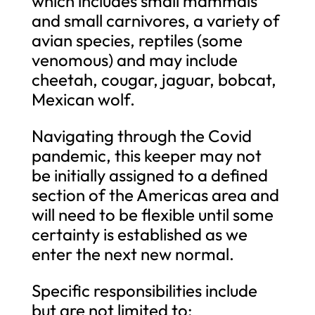
which includes small mammals
and small carnivores, a variety of
avian species, reptiles (some
venomous) and may include
cheetah, cougar, jaguar, bobcat,
Mexican wolf.
Navigating through the Covid
pandemic, this keeper may not
be initially assigned to a defined
section of the Americas area and
will need to be flexible until some
certainty is established as we
enter the next new normal.
Specific responsibilities include
but are not limited to: