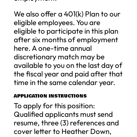
We also offer a 401(k) Plan to our
eligible employees. You are
eligible to participate in this plan
after six months of employment
here. A one-time annual
discretionary match may be
available to you on the last day of
the fiscal year and paid after that
time in the same calendar year.
APPLICATION INSTRUCTIONS
To apply for this position:
Qualified applicants must send
resume, three (3) references and
cover letter to Heather Down,