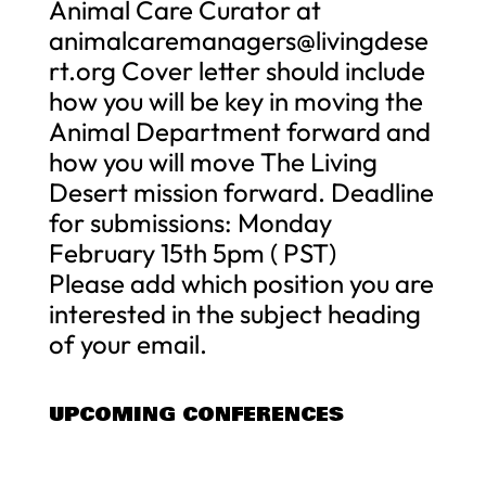
Animal Care Curator at
animalcaremanagers@livingdese
rt.org
Cover letter should include
how you will be key in moving the
Animal Department forward and
how you will move The Living
Desert mission forward. Deadline
for submissions: Monday
February 15th 5pm ( PST)
Please add which position you are
interested in the subject heading
of your email.
UPCOMING CONFERENCES