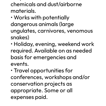
chemicals and dust/airborne
materials.
• Works with potentially
dangerous animals (large
ungulates, carnivores, venomous
snakes)
• Holiday, evening, weekend work
required. Available on as needed
basis for emergencies and
events.
• Travel opportunities for
conferences, workshops and/or
conservation projects as
appropriate. Some or all
expenses paid.