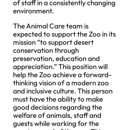
of staff in a consistently changing
environment.
The Animal Care team is
expected to support the Zoo in its
mission “to support desert
conservation through
preservation, education and
appreciation.” This position will
help the Zoo achieve a forward-
thinking vision of a modern zoo
and inclusive culture. This person
must have the ability to make
good decisions regarding the
welfare of animals, staff and
guests while working for the