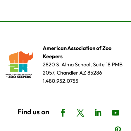
American Association of Zoo
Keepers
2820 S. Alma School, Suite 18 PMB
2057, Chandler AZ 85286
1.480.952.0755