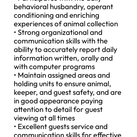
behavioral husbandry, operant
conditioning and enriching
experiences of animal collection
• Strong organizational and
communication skills with the
ability to accurately report daily
information written, orally and
with computer programs
• Maintain assigned areas and
holding units to ensure animal,
keeper, and guest safety, and are
in good appearance paying
attention to detail for guest
viewing at all times
• Excellent guests service and
communication skills for effective