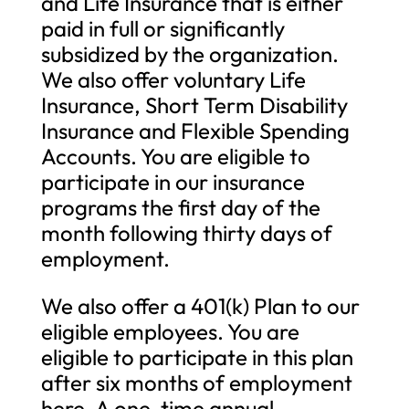
and Life Insurance that is either
paid in full or significantly
subsidized by the organization.
We also offer voluntary Life
Insurance, Short Term Disability
Insurance and Flexible Spending
Accounts. You are eligible to
participate in our insurance
programs the first day of the
month following thirty days of
employment.
We also offer a 401(k) Plan to our
eligible employees. You are
eligible to participate in this plan
after six months of employment
here. A one-time annual