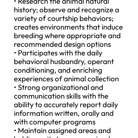
• Research the animal natural
history; observe and recognize a
variety of courtship behaviors;
creates environments that induce
breeding where appropriate and
recommended design options
• Participates with the daily
behavioral husbandry, operant
conditioning, and enriching
experiences of animal collection
• Strong organizational and
communication skills with the
ability to accurately report daily
information written, orally and
with computer programs
• Maintain assigned areas and