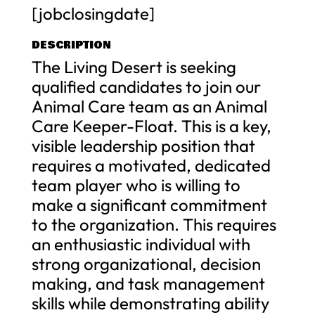
[jobclosingdate]
DESCRIPTION
The Living Desert is seeking
qualified candidates to join our
Animal Care team as an Animal
Care Keeper-Float. This is a key,
visible leadership position that
requires a motivated, dedicated
team player who is willing to
make a significant commitment
to the organization. This requires
an enthusiastic individual with
strong organizational, decision
making, and task management
skills while demonstrating ability