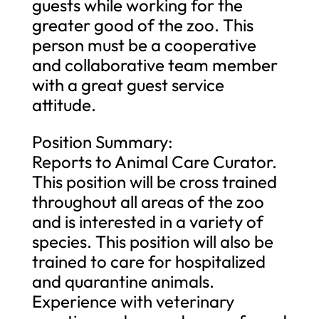
guests while working for the
greater good of the zoo. This
person must be a cooperative
and collaborative team member
with a great guest service
attitude.
Position Summary:
Reports to Animal Care Curator.
This position will be cross trained
throughout all areas of the zoo
and is interested in a variety of
species. This position will also be
trained to care for hospitalized
and quarantine animals.
Experience with veterinary