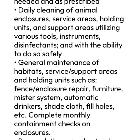
needed and as prescribed
• Daily cleaning of animal
enclosures, service areas, holding
units, and support areas utilizing
various tools, instruments,
disinfectants; and with the ability
to do so safely
• General maintenance of
habitats, service/support areas
and holding units such as:
fence/enclosure repair, furniture,
mister system, automatic
drinkers, shade cloth, fill holes,
etc. Complete monthly
containment checks on
enclosures.