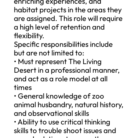
enriching experiences, and
habitat projects in the areas they
are assigned. This role will require
a high level of retention and
flexibility.
Specific responsibilities include
but are not limited to:
• Must represent The Living
Desert in a professional manner,
and act as a role model at all
times
• General knowledge of zoo
animal husbandry, natural history,
and observational skills
• Ability to use critical thinking
skills to trouble shoot issues and