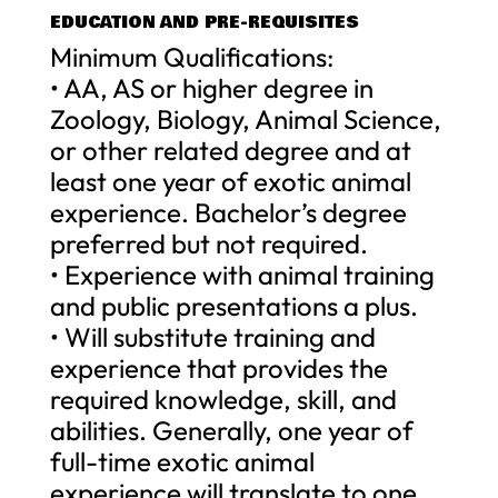
EDUCATION AND PRE-REQUISITES
Minimum Qualifications:
• AA, AS or higher degree in
Zoology, Biology, Animal Science,
or other related degree and at
least one year of exotic animal
experience. Bachelor’s degree
preferred but not required.
• Experience with animal training
and public presentations a plus.
• Will substitute training and
experience that provides the
required knowledge, skill, and
abilities. Generally, one year of
full-time exotic animal
experience will translate to one