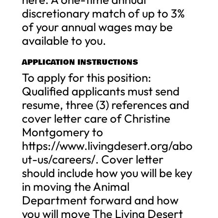
discretionary match of up to 3%
of your annual wages may be
available to you.
APPLICATION INSTRUCTIONS
To apply for this position:
Qualified applicants must send
resume, three (3) references and
cover letter care of Christine
Montgomery to
https://www.livingdesert.org/abo
ut-us/careers/. Cover letter
should include how you will be key
in moving the Animal
Department forward and how
you will move The Living Desert