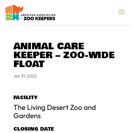
ANIMAL CARE
KEEPER – ZOO-WIDE
FLOAT
Jan 31, 2022
FACILITY
The Living Desert Zoo and
Gardens
CLOSING DATE