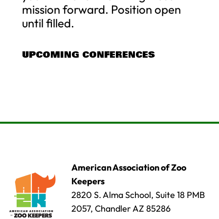
mission forward. Position open
until filled.
UPCOMING CONFERENCES
American Association of Zoo
Keepers
2820 S. Alma School, Suite 18 PMB
2057, Chandler AZ 85286