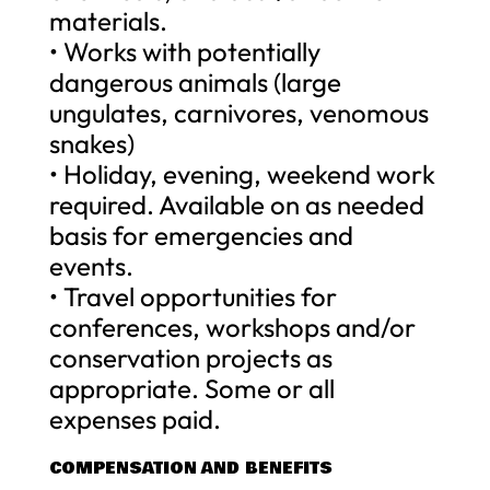
materials.
• Works with potentially
dangerous animals (large
ungulates, carnivores, venomous
snakes)
• Holiday, evening, weekend work
required. Available on as needed
basis for emergencies and
events.
• Travel opportunities for
conferences, workshops and/or
conservation projects as
appropriate. Some or all
expenses paid.
COMPENSATION AND BENEFITS