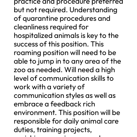
practice and procedure preferred
but not required. Understanding
of quarantine procedures and
cleanliness required for
hospitalized animals is key to the
success of this position. This
roaming position will need to be
able to jump in to any area of the
zoo as needed. Will need a high
level of communication skills to
work with a variety of
communication styles as well as
embrace a feedback rich
environment. This position will be
responsible for daily animal care
duties, training projects,