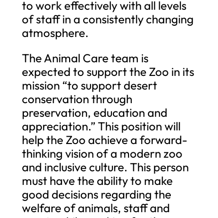
to work effectively with all levels
of staff in a consistently changing
atmosphere.
The Animal Care team is
expected to support the Zoo in its
mission “to support desert
conservation through
preservation, education and
appreciation.” This position will
help the Zoo achieve a forward-
thinking vision of a modern zoo
and inclusive culture. This person
must have the ability to make
good decisions regarding the
welfare of animals, staff and