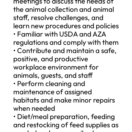
meetings to discuss the needs of
the animal collection and animal
staff, resolve challenges, and
learn new procedures and policies
• Familiar with USDA and AZA
regulations and comply with them
• Contribute and maintain a safe,
positive, and productive
workplace environment for
animals, guests, and staff
• Perform cleaning and
maintenance of assigned
habitats and make minor repairs
when needed
• Diet/meal preparation, feeding
and restocking of feed supplies as