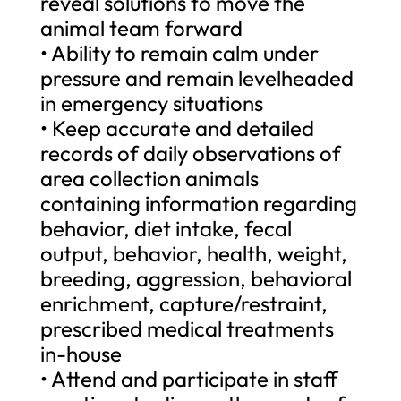
reveal solutions to move the
animal team forward
• Ability to remain calm under
pressure and remain levelheaded
in emergency situations
• Keep accurate and detailed
records of daily observations of
area collection animals
containing information regarding
behavior, diet intake, fecal
output, behavior, health, weight,
breeding, aggression, behavioral
enrichment, capture/restraint,
prescribed medical treatments
in-house
• Attend and participate in staff