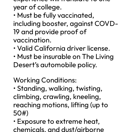
year of college.
• Must be fully vaccinated,
including booster, against COVD-
19 and provide proof of
vaccination.
• Valid California driver license.
• Must be insurable on The Living
Desert’s automobile policy.
Working Conditions:
• Standing, walking, twisting,
climbing, crawling, kneeling,
reaching motions, lifting (up to
50#)
• Exposure to extreme heat,
chemicals, and dust/airborne