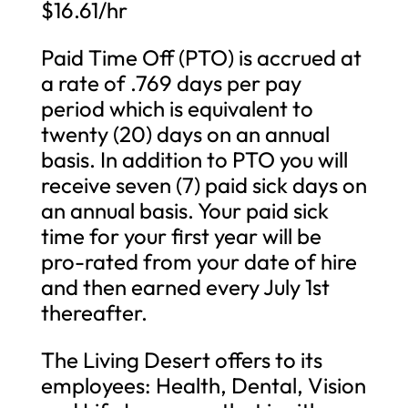
$16.61/hr
Paid Time Off (PTO) is accrued at
a rate of .769 days per pay
period which is equivalent to
twenty (20) days on an annual
basis. In addition to PTO you will
receive seven (7) paid sick days on
an annual basis. Your paid sick
time for your first year will be
pro-rated from your date of hire
and then earned every July 1st
thereafter.
The Living Desert offers to its
employees: Health, Dental, Vision