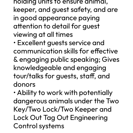
holding units to ensure animal,
keeper, and guest safety, and are
in good appearance paying
attention to detail for guest
viewing at all times
• Excellent guests service and
communication skills for effective
& engaging public speaking; Gives
knowledgeable and engaging
tour/talks for guests, staff, and
donors
• Ability to work with potentially
dangerous animals under the Two
Key/Two Lock/Two Keeper and
Lock Out Tag Out Engineering
Control systems