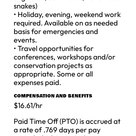
snakes)
• Holiday, evening, weekend work
required. Available on as needed
basis for emergencies and
events.
• Travel opportunities for
conferences, workshops and/or
conservation projects as
appropriate. Some or all
expenses paid.
COMPENSATION AND BENEFITS
$16.61/hr
Paid Time Off (PTO) is accrued at
a rate of .769 days per pay