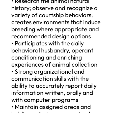
• Research the animal natural
history; observe and recognize a
variety of courtship behaviors;
creates environments that induce
breeding where appropriate and
recommended design options
• Participates with the daily
behavioral husbandry, operant
conditioning and enriching
experiences of animal collection
• Strong organizational and
communication skills with the
ability to accurately report daily
information written, orally and
with computer programs
• Maintain assigned areas and