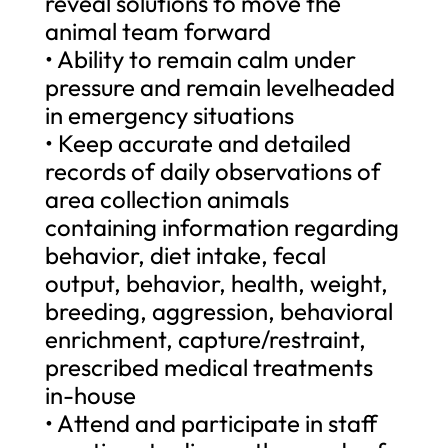
reveal solutions to move the
animal team forward
• Ability to remain calm under
pressure and remain levelheaded
in emergency situations
• Keep accurate and detailed
records of daily observations of
area collection animals
containing information regarding
behavior, diet intake, fecal
output, behavior, health, weight,
breeding, aggression, behavioral
enrichment, capture/restraint,
prescribed medical treatments
in-house
• Attend and participate in staff