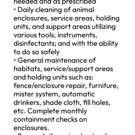
needed and as prescribed
• Daily cleaning of animal
enclosures, service areas, holding
units, and support areas utilizing
various tools, instruments,
disinfectants; and with the ability
to do so safely
• General maintenance of
habitats, service/support areas
and holding units such as:
fence/enclosure repair, furniture,
mister system, automatic
drinkers, shade cloth, fill holes,
etc. Complete monthly
containment checks on
enclosures.