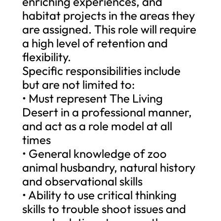
enriching experiences, and
habitat projects in the areas they
are assigned. This role will require
a high level of retention and
flexibility.
Specific responsibilities include
but are not limited to:
• Must represent The Living
Desert in a professional manner,
and act as a role model at all
times
• General knowledge of zoo
animal husbandry, natural history
and observational skills
• Ability to use critical thinking
skills to trouble shoot issues and