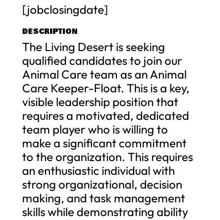
[jobclosingdate]
DESCRIPTION
The Living Desert is seeking
qualified candidates to join our
Animal Care team as an Animal
Care Keeper-Float. This is a key,
visible leadership position that
requires a motivated, dedicated
team player who is willing to
make a significant commitment
to the organization. This requires
an enthusiastic individual with
strong organizational, decision
making, and task management
skills while demonstrating ability