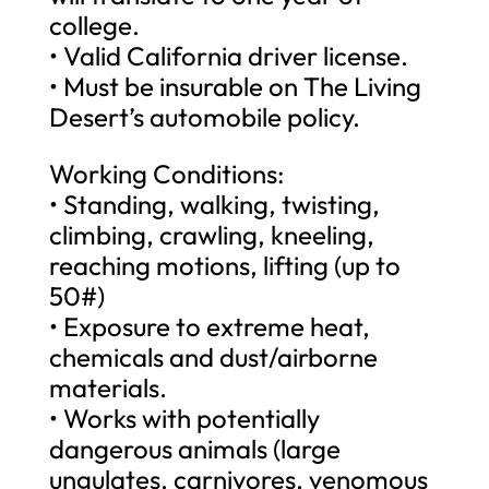
college.
• Valid California driver license.
• Must be insurable on The Living
Desert’s automobile policy.
Working Conditions:
• Standing, walking, twisting,
climbing, crawling, kneeling,
reaching motions, lifting (up to
50#)
• Exposure to extreme heat,
chemicals and dust/airborne
materials.
• Works with potentially
dangerous animals (large
ungulates, carnivores, venomous