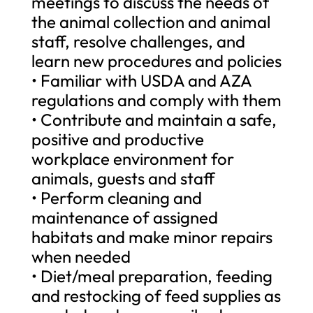
meetings to discuss the needs of
the animal collection and animal
staff, resolve challenges, and
learn new procedures and policies
• Familiar with USDA and AZA
regulations and comply with them
• Contribute and maintain a safe,
positive and productive
workplace environment for
animals, guests and staff
• Perform cleaning and
maintenance of assigned
habitats and make minor repairs
when needed
• Diet/meal preparation, feeding
and restocking of feed supplies as