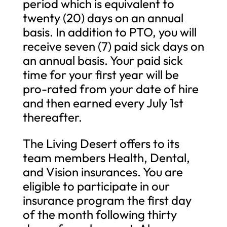
period which is equivalent to
twenty (20) days on an annual
basis. In addition to PTO, you will
receive seven (7) paid sick days on
an annual basis. Your paid sick
time for your first year will be
pro-rated from your date of hire
and then earned every July 1st
thereafter.
The Living Desert offers to its
team members Health, Dental,
and Vision insurances. You are
eligible to participate in our
insurance program the first day
of the month following thirty