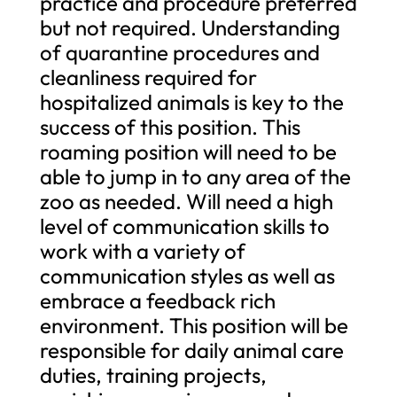
practice and procedure preferred
but not required. Understanding
of quarantine procedures and
cleanliness required for
hospitalized animals is key to the
success of this position. This
roaming position will need to be
able to jump in to any area of the
zoo as needed. Will need a high
level of communication skills to
work with a variety of
communication styles as well as
embrace a feedback rich
environment. This position will be
responsible for daily animal care
duties, training projects,