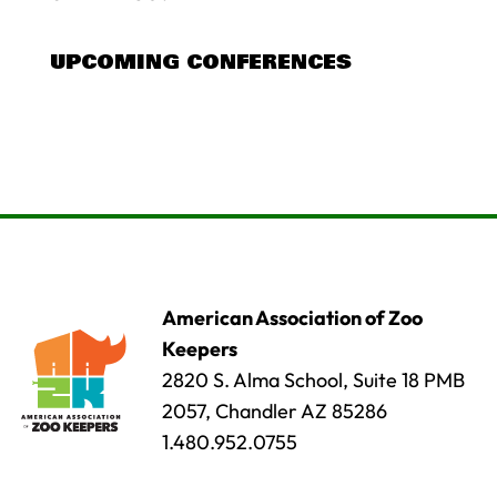
UPCOMING CONFERENCES
American Association of Zoo
Keepers
2820 S. Alma School, Suite 18 PMB
2057, Chandler AZ 85286
1.480.952.0755