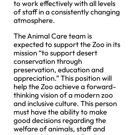
to work effectively with all levels
of staff in a consistently changing
atmosphere.
The Animal Care team is
expected to support the Zoo in its
mission “to support desert
conservation through
preservation, education and
appreciation.” This position will
help the Zoo achieve a forward-
thinking vision of a modern zoo
and inclusive culture. This person
must have the ability to make
good decisions regarding the
welfare of animals, staff and