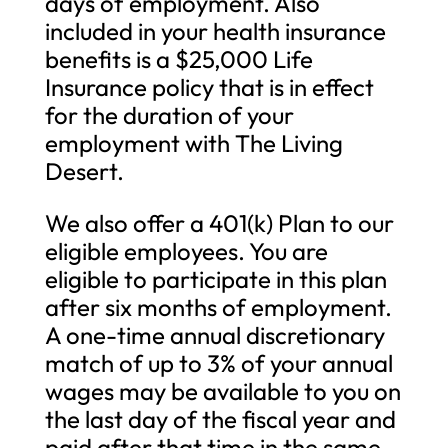
days of employment. Also
included in your health insurance
benefits is a $25,000 Life
Insurance policy that is in effect
for the duration of your
employment with The Living
Desert.
We also offer a 401(k) Plan to our
eligible employees. You are
eligible to participate in this plan
after six months of employment.
A one-time annual discretionary
match of up to 3% of your annual
wages may be available to you on
the last day of the fiscal year and
paid after that time in the same