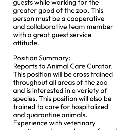
guests while working for the
greater good of the zoo. This
person must be a cooperative
and collaborative team member
with a great guest service
attitude.
Position Summary:
Reports to Animal Care Curator.
This position will be cross trained
throughout all areas of the zoo
and is interested in a variety of
species. This position will also be
trained to care for hospitalized
and quarantine animals.
Experience with veterinary