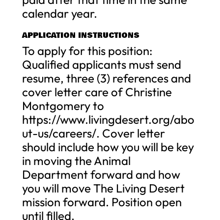
calendar year.
APPLICATION INSTRUCTIONS
To apply for this position:
Qualified applicants must send
resume, three (3) references and
cover letter care of Christine
Montgomery to
https://www.livingdesert.org/abo
ut-us/careers/. Cover letter
should include how you will be key
in moving the Animal
Department forward and how
you will move The Living Desert
mission forward. Position open
until filled.