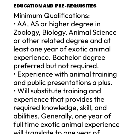
EDUCATION AND PRE-REQUISITES
Minimum Qualifications:
• AA, AS or higher degree in
Zoology, Biology, Animal Science
or other related degree and at
least one year of exotic animal
experience. Bachelor degree
preferred but not required.
• Experience with animal training
and public presentations a plus.
• Will substitute training and
experience that provides the
required knowledge, skill, and
abilities. Generally, one year of
full time exotic animal experience
will translate to one year of