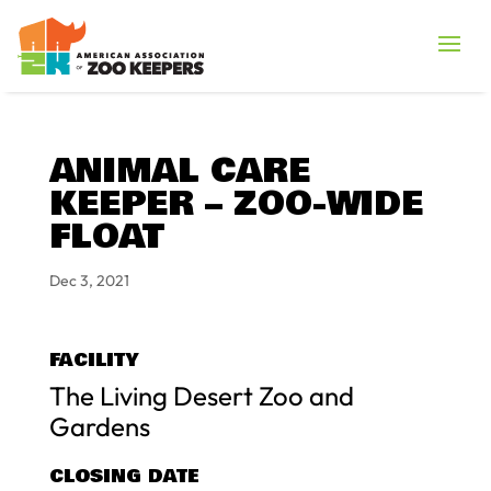
ANIMAL CARE
KEEPER – ZOO-WIDE
FLOAT
Dec 3, 2021
FACILITY
The Living Desert Zoo and
Gardens
CLOSING DATE