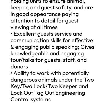
holding units to ensure animal,
keeper, and guest safety, and are
in good appearance paying
attention to detail for guest
viewing at all times
• Excellent guests service and
communication skills for effective
& engaging public speaking; Gives
knowledgeable and engaging
tour/talks for guests, staff, and
donors
• Ability to work with potentially
dangerous animals under the Two
Key/Two Lock/Two Keeper and
Lock Out Tag Out Engineering
Control systems