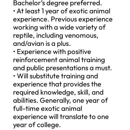
Bachelor’s degree preferred.
• At least 1 year of exotic animal
experience. Previous experience
working with a wide variety of
reptile, including venomous,
and/avian is a plus.
• Experience with positive
reinforcement animal training
and public presentations a must.
• Will substitute training and
experience that provides the
required knowledge, skill, and
abilities. Generally, one year of
full-time exotic animal
experience will translate to one
year of college.