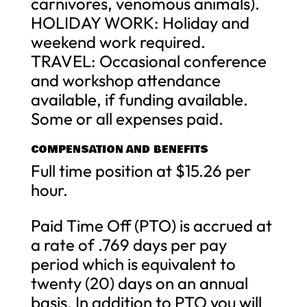
carnivores, venomous animals).
HOLIDAY WORK: Holiday and
weekend work required.
TRAVEL: Occasional conference
and workshop attendance
available, if funding available.
Some or all expenses paid.
COMPENSATION AND BENEFITS
Full time position at $15.26 per
hour.
Paid Time Off (PTO) is accrued at
a rate of .769 days per pay
period which is equivalent to
twenty (20) days on an annual
basis. In addition to PTO you will