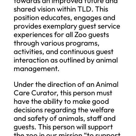
towards an improved future and
shared vision within TLD. This
position educates, engages and
provides exemplary guest service
experiences for all Zoo guests
through various programs,
activities, and continuous guest
interaction as outlined by animal
management.
Under the direction of an Animal
Care Curator, this person must
have the ability to make good
decisions regarding the welfare
and safety of animals, staff and
guests. This person will support
the zoo in our mission “to support