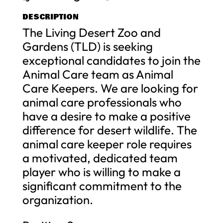
DESCRIPTION
The Living Desert Zoo and
Gardens (TLD) is seeking
exceptional candidates to join the
Animal Care team as Animal
Care Keepers. We are looking for
animal care professionals who
have a desire to make a positive
difference for desert wildlife. The
animal care keeper role requires
a motivated, dedicated team
player who is willing to make a
significant commitment to the
organization.