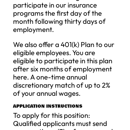
participate in our insurance
programs the first day of the
month following thirty days of
employment.
We also offer a 401(k) Plan to our
eligible employees. You are
eligible to participate in this plan
after six months of employment
here. A one-time annual
discretionary match of up to 2%
of your annual wages.
APPLICATION INSTRUCTIONS
To apply for this position:
Qualified applicants must send