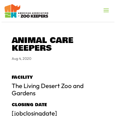
ANIMAL CARE
KEEPERS
Aug 4, 2020
FACILITY
The Living Desert Zoo and
Gardens
CLOSING DATE
[jobclosingdate]