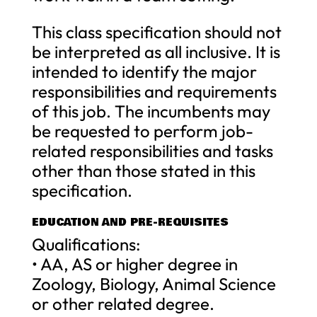
This class specification should not
be interpreted as all inclusive. It is
intended to identify the major
responsibilities and requirements
of this job. The incumbents may
be requested to perform job-
related responsibilities and tasks
other than those stated in this
specification.
EDUCATION AND PRE-REQUISITES
Qualifications:
• AA, AS or higher degree in
Zoology, Biology, Animal Science
or other related degree.