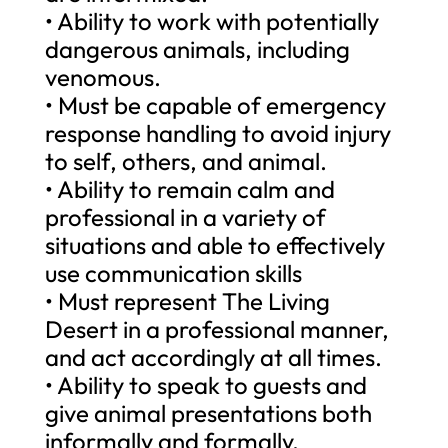
• Ability to work with potentially
dangerous animals, including
venomous.
• Must be capable of emergency
response handling to avoid injury
to self, others, and animal.
• Ability to remain calm and
professional in a variety of
situations and able to effectively
use communication skills
• Must represent The Living
Desert in a professional manner,
and act accordingly at all times.
• Ability to speak to guests and
give animal presentations both
informally and formally.