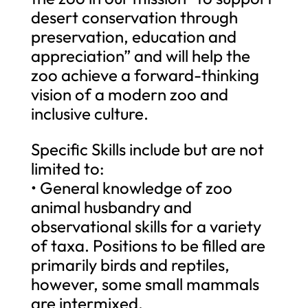
desert conservation through
preservation, education and
appreciation” and will help the
zoo achieve a forward-thinking
vision of a modern zoo and
inclusive culture.
Specific Skills include but are not
limited to:
• General knowledge of zoo
animal husbandry and
observational skills for a variety
of taxa. Positions to be filled are
primarily birds and reptiles,
however, some small mammals
are intermixed.