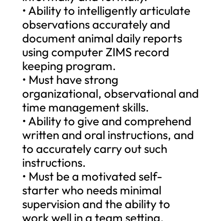
• Ability to intelligently articulate
observations accurately and
document animal daily reports
using computer ZIMS record
keeping program.
• Must have strong
organizational, observational and
time management skills.
• Ability to give and comprehend
written and oral instructions, and
to accurately carry out such
instructions.
• Must be a motivated self-
starter who needs minimal
supervision and the ability to
work well in a team setting.