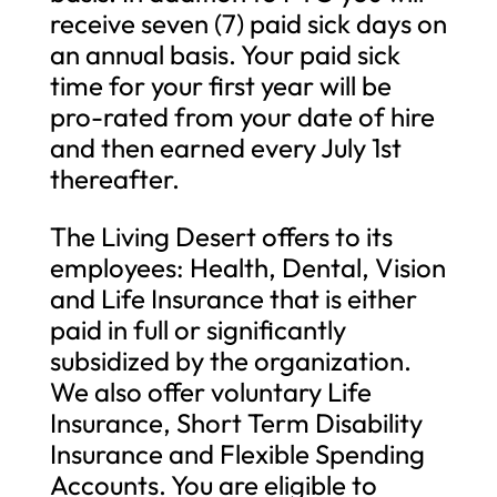
receive seven (7) paid sick days on
an annual basis. Your paid sick
time for your first year will be
pro-rated from your date of hire
and then earned every July 1st
thereafter.
The Living Desert offers to its
employees: Health, Dental, Vision
and Life Insurance that is either
paid in full or significantly
subsidized by the organization.
We also offer voluntary Life
Insurance, Short Term Disability
Insurance and Flexible Spending
Accounts. You are eligible to