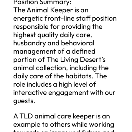
Position Summary:
The Animal Keeper is an
energetic front-line staff position
responsible for providing the
highest quality daily care,
husbandry and behavioral
management of a defined
portion of The Living Desert’s
animal collection, including the
daily care of the habitats. The
role includes a high level of
interactive engagement with our
guests.
A TLD animal care keeper is an
example to others while working