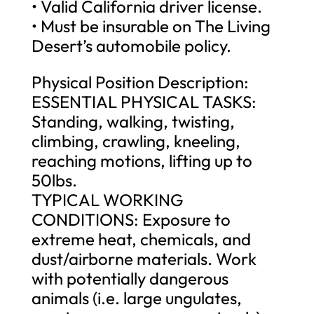
• Valid California driver license.
• Must be insurable on The Living
Desert’s automobile policy.
Physical Position Description:
ESSENTIAL PHYSICAL TASKS:
Standing, walking, twisting,
climbing, crawling, kneeling,
reaching motions, lifting up to
50lbs.
TYPICAL WORKING
CONDITIONS: Exposure to
extreme heat, chemicals, and
dust/airborne materials. Work
with potentially dangerous
animals (i.e. large ungulates,