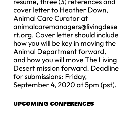
resume, three (3) references and
cover letter to Heather Down,
Animal Care Curator at
animalcaremanagers@livingdese
rt.org
. Cover letter should include
how you will be key in moving the
Animal Department forward,
and how you will move The Living
Desert mission forward. Deadline
for submissions: Friday,
September 4, 2020 at 5pm (pst).
UPCOMING CONFERENCES