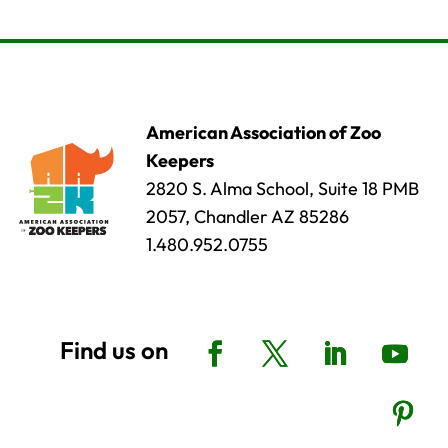
American Association of Zoo
Keepers
2820 S. Alma School, Suite 18 PMB
2057, Chandler AZ 85286
1.480.952.0755