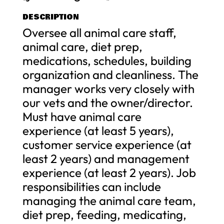
DESCRIPTION
Oversee all animal care staff,
animal care, diet prep,
medications, schedules, building
organization and cleanliness. The
manager works very closely with
our vets and the owner/director.
Must have animal care
experience (at least 5 years),
customer service experience (at
least 2 years) and management
experience (at least 2 years). Job
responsibilities can include
managing the animal care team,
diet prep, feeding, medicating,