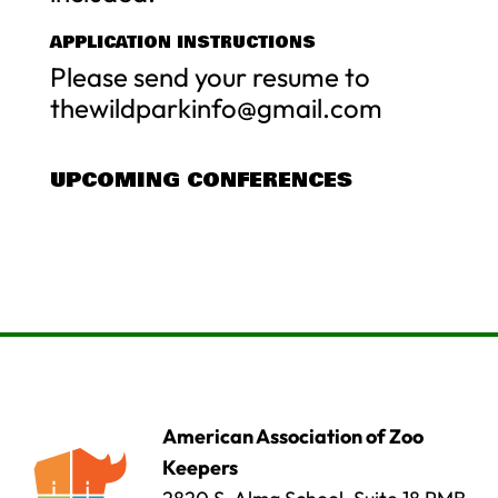
APPLICATION INSTRUCTIONS
Please send your resume to
thewildparkinfo@gmail.com
UPCOMING CONFERENCES
American Association of Zoo
Keepers