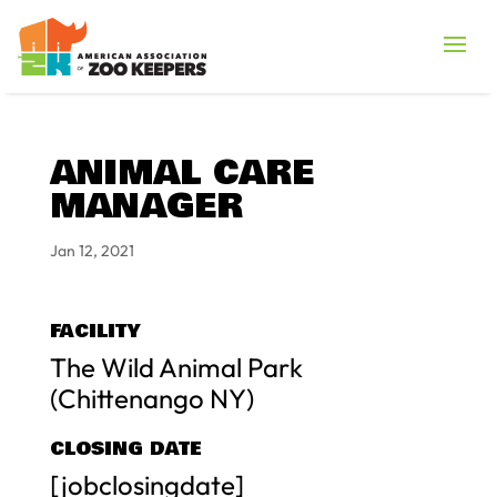
ANIMAL CARE
MANAGER
Jan 12, 2021
FACILITY
The Wild Animal Park
(Chittenango NY)
CLOSING DATE
[jobclosingdate]