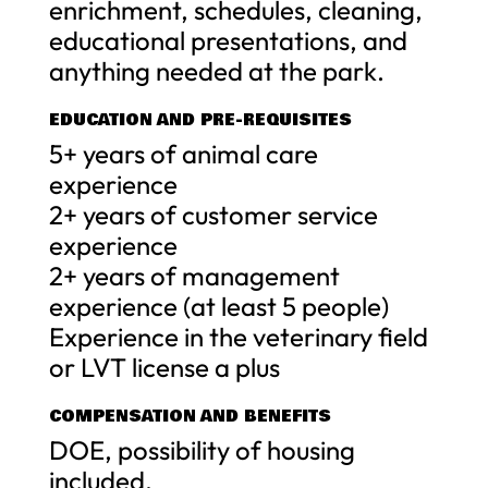
enrichment, schedules, cleaning,
educational presentations, and
anything needed at the park.
EDUCATION AND PRE-REQUISITES
5+ years of animal care
experience
2+ years of customer service
experience
2+ years of management
experience (at least 5 people)
Experience in the veterinary field
or LVT license a plus
COMPENSATION AND BENEFITS
DOE, possibility of housing
included.