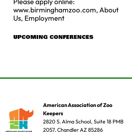
Please apply online:
www.birminghamzoo.com, About
Us, Employment
UPCOMING CONFERENCES
American Association of Zoo
Keepers
2820 S. Alma School, Suite 18 PMB
2057, Chandler AZ 85286