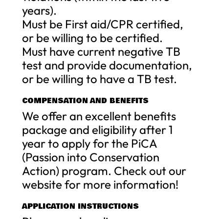
years).
Must be First aid/CPR certified,
or be willing to be certified.
Must have current negative TB
test and provide documentation,
or be willing to have a TB test.
COMPENSATION AND BENEFITS
We offer an excellent benefits
package and eligibility after 1
year to apply for the PiCA
(Passion into Conservation
Action) program. Check out our
website for more information!
APPLICATION INSTRUCTIONS