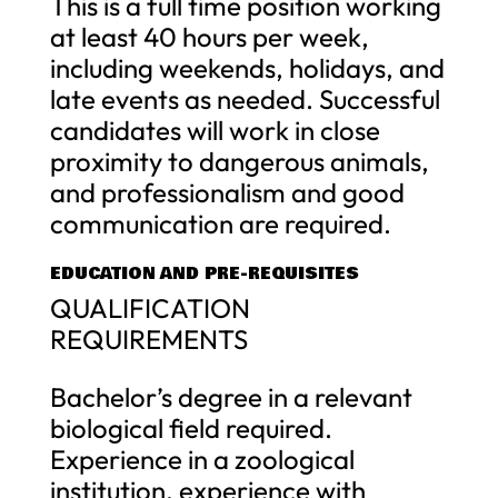
This is a full time position working
at least 40 hours per week,
including weekends, holidays, and
late events as needed. Successful
candidates will work in close
proximity to dangerous animals,
and professionalism and good
communication are required.
EDUCATION AND PRE-REQUISITES
QUALIFICATION
REQUIREMENTS
Bachelor’s degree in a relevant
biological field required.
Experience in a zoological
institution, experience with