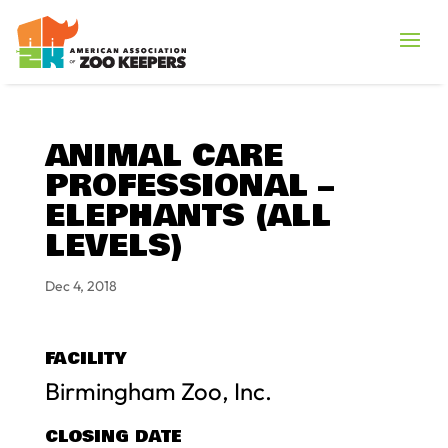
ANIMAL CARE
PROFESSIONAL –
ELEPHANTS (ALL
LEVELS)
Dec 4, 2018
FACILITY
Birmingham Zoo, Inc.
CLOSING DATE