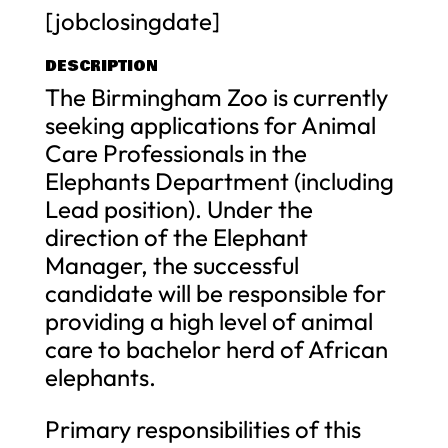
[jobclosingdate]
DESCRIPTION
The Birmingham Zoo is currently
seeking applications for Animal
Care Professionals in the
Elephants Department (including
Lead position). Under the
direction of the Elephant
Manager, the successful
candidate will be responsible for
providing a high level of animal
care to bachelor herd of African
elephants.
Primary responsibilities of this