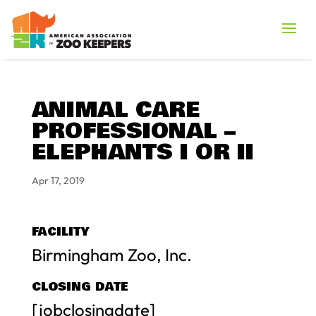
ANIMAL CARE
PROFESSIONAL –
ELEPHANTS I OR II
Apr 17, 2019
FACILITY
Birmingham Zoo, Inc.
CLOSING DATE
[jobclosingdate]