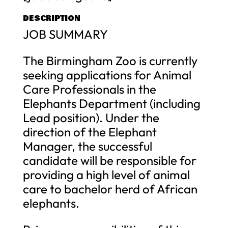
DESCRIPTION
JOB SUMMARY
The Birmingham Zoo is currently
seeking applications for Animal
Care Professionals in the
Elephants Department (including
Lead position). Under the
direction of the Elephant
Manager, the successful
candidate will be responsible for
providing a high level of animal
care to bachelor herd of African
elephants.