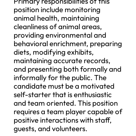
Primary responsibilities of this
position include monitoring
animal health, maintaining
cleanliness of animal areas,
providing environmental and
behavioral enrichment, preparing
diets, modifying exhibits,
maintaining accurate records,
and presenting both formally and
informally for the public. The
candidate must be a motivated
self-starter that is enthusiastic
and team oriented. This position
requires a team player capable of
positive interactions with staff,
guests, and volunteers.