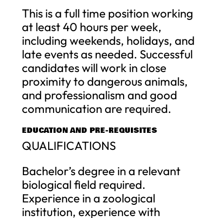
This is a full time position working
at least 40 hours per week,
including weekends, holidays, and
late events as needed. Successful
candidates will work in close
proximity to dangerous animals,
and professionalism and good
communication are required.
EDUCATION AND PRE-REQUISITES
QUALIFICATIONS
Bachelor’s degree in a relevant
biological field required.
Experience in a zoological
institution, experience with