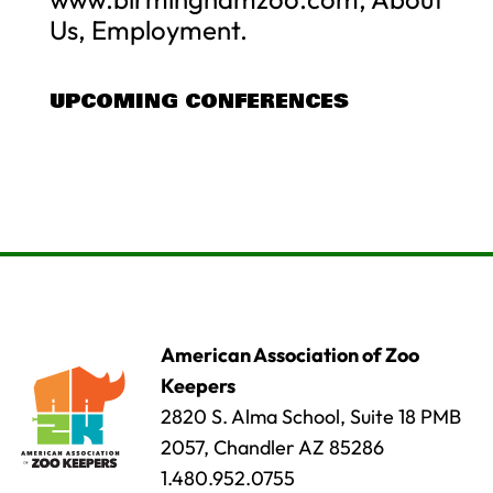
Us, Employment.
UPCOMING CONFERENCES
American Association of Zoo
Keepers
2820 S. Alma School, Suite 18 PMB
2057, Chandler AZ 85286
1.480.952.0755