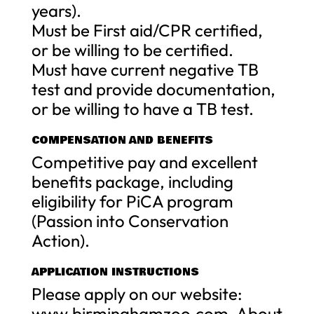
years).
Must be First aid/CPR certified,
or be willing to be certified.
Must have current negative TB
test and provide documentation,
or be willing to have a TB test.
COMPENSATION AND BENEFITS
Competitive pay and excellent
benefits package, including
eligibility for PiCA program
(Passion into Conservation
Action).
APPLICATION INSTRUCTIONS
Please apply on our website:
www.birminghamzoo.com, About