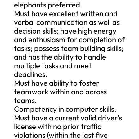
elephants preferred.
Must have excellent written and
verbal communication as well as
decision skills; have high energy
and enthusiasm for completion of
tasks; possess team building skills;
and has the ability to handle
multiple tasks and meet
deadlines.
Must have ability to foster
teamwork within and across
teams.
Competency in computer skills.
Must have a current valid driver’s
license with no prior traffic
violations (within the last five