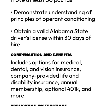
• Demonstrate understanding of
principles of operant conditioning
• Obtain a valid Alabama State
driver’s license within 30 days of
hire
COMPENSATION AND BENEFITS
Includes options for medical,
dental, and vision insurance,
company-provided life and
disability insurance, annual
membership, optional 401k, and
more.
APPLICATION INSTRUCTIONS