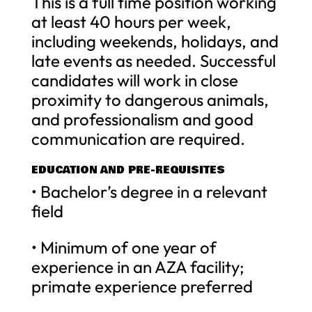
This is a full time position working
at least 40 hours per week,
including weekends, holidays, and
late events as needed. Successful
candidates will work in close
proximity to dangerous animals,
and professionalism and good
communication are required.
EDUCATION AND PRE-REQUISITES
• Bachelor’s degree in a relevant
field
• Minimum of one year of
experience in an AZA facility;
primate experience preferred