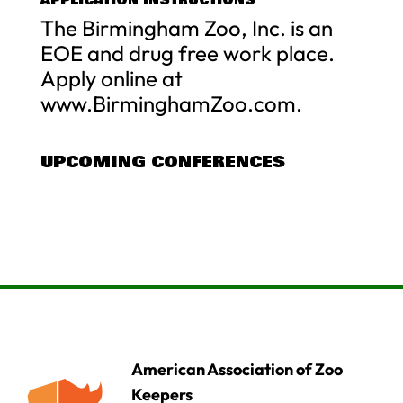
The Birmingham Zoo, Inc. is an
EOE and drug free work place.
Apply online at
www.BirminghamZoo.com.
UPCOMING CONFERENCES
American Association of Zoo
Keepers