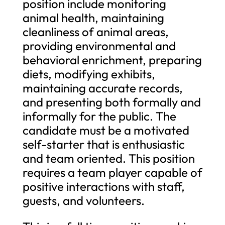
position include monitoring
animal health, maintaining
cleanliness of animal areas,
providing environmental and
behavioral enrichment, preparing
diets, modifying exhibits,
maintaining accurate records,
and presenting both formally and
informally for the public. The
candidate must be a motivated
self-starter that is enthusiastic
and team oriented. This position
requires a team player capable of
positive interactions with staff,
guests, and volunteers.