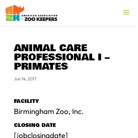
ANIMAL CARE
PROFESSIONAL I –
PRIMATES
Jun 14, 2017
FACILITY
Birmingham Zoo, Inc.
CLOSING DATE
[jobclosingdate]