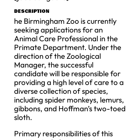
DESCRIPTION
he Birmingham Zoo is currently
seeking applications for an
Animal Care Professional in the
Primate Department. Under the
direction of the Zoological
Manager, the successful
candidate will be responsible for
providing a high level of care to a
diverse collection of species,
including spider monkeys, lemurs,
gibbons, and Hoffman’s two-toed
sloth.
Primary responsibilities of this