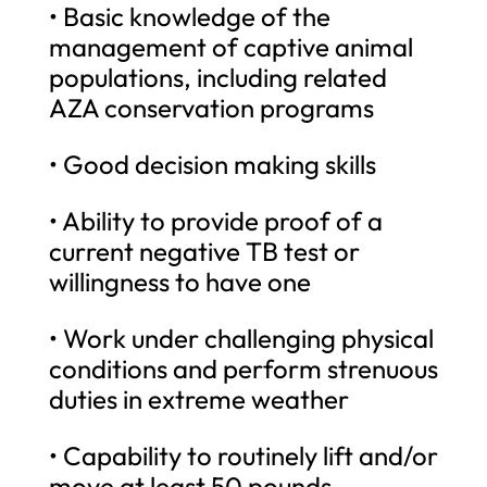
• Basic knowledge of the
management of captive animal
populations, including related
AZA conservation programs
• Good decision making skills
• Ability to provide proof of a
current negative TB test or
willingness to have one
• Work under challenging physical
conditions and perform strenuous
duties in extreme weather
• Capability to routinely lift and/or
move at least 50 pounds