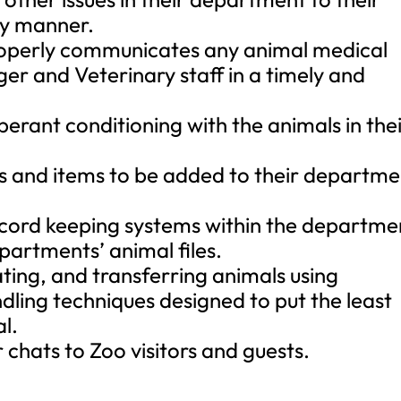
ly manner.
roperly communicates any animal medical
ger and Veterinary staff in a timely and
perant conditioning with the animals in the
 and items to be added to their departme
record keeping systems within the departme
artments’ animal files.
ating, and transferring animals using
dling techniques designed to put the least
l.
chats to Zoo visitors and guests.