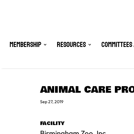
Membership
Resources
Committees 
ANIMAL CARE PRO
Sep 27, 2019
FACILITY
Birmingham Zoo, Inc.