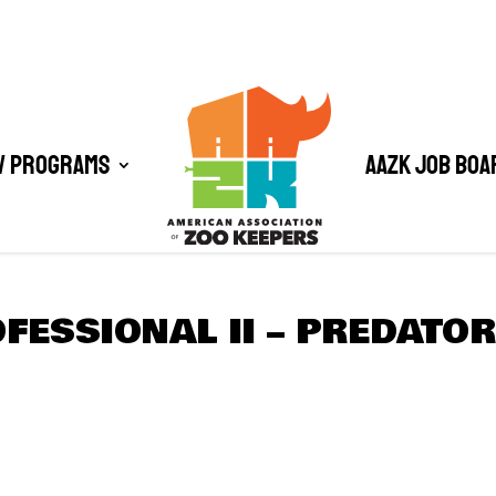
/ Programs
AAZK Job Boa
FESSIONAL II – PREDATO