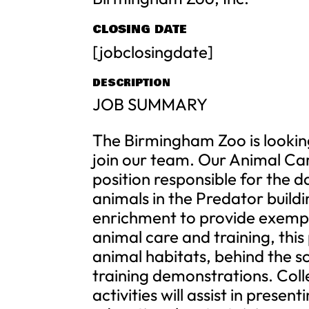
CLOSING DATE
[jobclosingdate]
DESCRIPTION
JOB SUMMARY
The Birmingham Zoo is lookin
join our team. Our Animal Care 
position responsible for the d
animals in the Predator build
enrichment to provide exempl
animal care and training, this
animal habitats, behind the sc
training demonstrations. Coll
activities will assist in presen