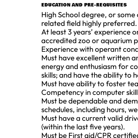
EDUCATION AND PRE-REQUISITES
High School degree, or some c
related field highly preferred.
At least 3 years’ experience on
accredited zoo or aquarium p
Experience with operant con
Must have excellent written a
energy and enthusiasm for co
skills; and have the ability to
Must have ability to foster t
Competency in computer skill
Must be dependable and demons
schedules, including hours, w
Must have a current valid drive
(within the last five years).
Must be First aid/CPR certified