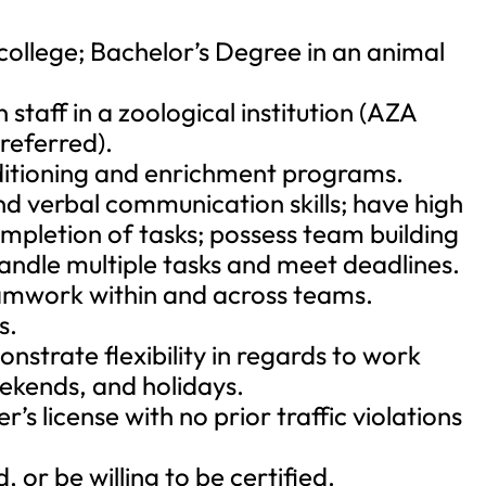
ollege; Bachelor’s Degree in an animal
 staff in a zoological institution (AZA
referred).
ditioning and enrichment programs.
nd verbal communication skills; have high
mpletion of tasks; possess team building
 handle multiple tasks and meet deadlines.
eamwork within and across teams.
s.
trate flexibility in regards to work
eekends, and holidays.
r’s license with no prior traffic violations
, or be willing to be certified.