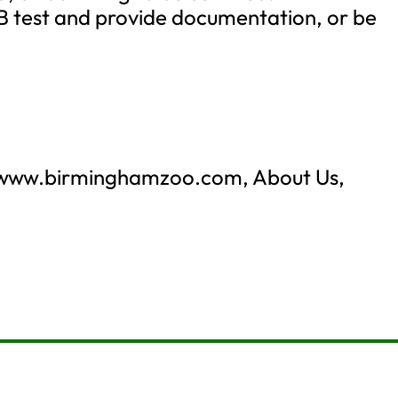
B test and provide documentation, or be
: www.birminghamzoo.com, About Us,