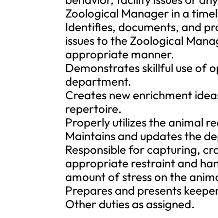
Zoological Manager in a time
Identifies, documents, and p
issues to the Zoological Mana
appropriate manner.
Demonstrates skillful use of o
department.
Creates new enrichment ideas
repertoire.
Properly utilizes the animal 
Maintains and updates the dep
Responsible for capturing, cr
appropriate restraint and han
amount of stress on the anima
Prepares and presents keeper 
Other duties as assigned.