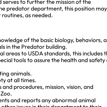
 serves to further the mission of the
he predator department, this position ma
r routines, as needed.
owledge of the basic biology, behaviors, 
s in the Predator building.
al areas to USDA standards, this includes 
cial tools to assure the health and safety
ting animals.
ty at all times.
s and procedures, mission, vision, and
 Zoo.
ments and reports any abnormal animal
y other issues in their department to their