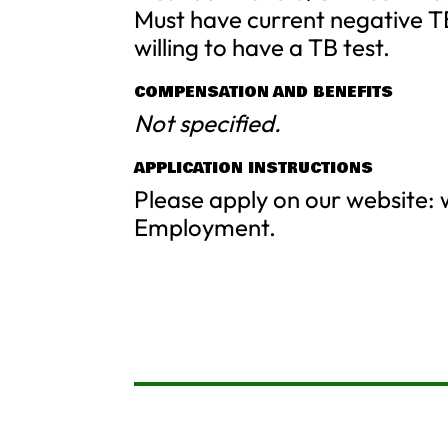
Must have current negative T
willing to have a TB test.
COMPENSATION AND BENEFITS
Not specified.
APPLICATION INSTRUCTIONS
Please apply on our website
Employment.