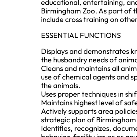
educational, entertaining, and
Birmingham Zoo. As part of t
include cross training on othe
ESSENTIAL FUNCTIONS
Displays and demonstrates kn
the husbandry needs of animal
Cleans and maintains all anim
use of chemical agents and spe
the animals.
Uses proper techniques in shif
Maintains highest level of safe
Actively supports area policie
strategic plan of Birmingham
Identifies, recognizes, docu
behavior, facility issues or an