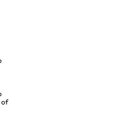
o
e
o
 of
n