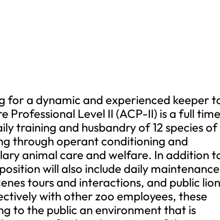
g for a dynamic and experienced keeper t
Professional Level II (ACP-II) is a full tim
aily training and husbandry of 12 species of
ing through operant conditioning and
ary animal care and welfare. In addition t
 position will also include daily maintenance
enes tours and interactions, and public lio
ectively with other zoo employees, these
ting to the public an environment that is