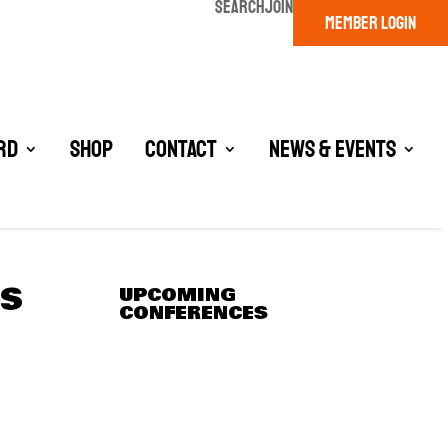
SEARCH
JOIN
MEMBER LOGIN
rd
Shop
Contact
News & Events
RS
UPCOMING
CONFERENCES