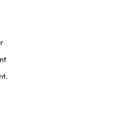
ir
nt
nt.